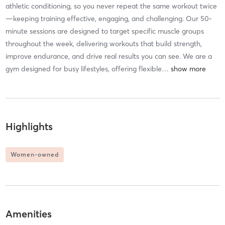
athletic conditioning, so you never repeat the same workout twice
—keeping training effective, engaging, and challenging. Our 50-
minute sessions are designed to target specific muscle groups
throughout the week, delivering workouts that build strength,
improve endurance, and drive real results you can see. We are a
gym designed for busy lifestyles, offering flexible
…
Highlights
Women-owned
Amenities