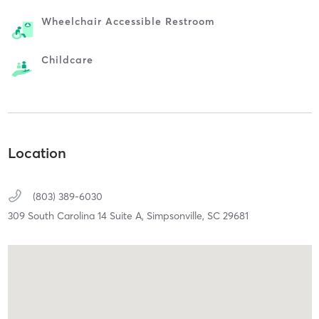
Wheelchair Accessible Restroom
Childcare
Location
(803) 389-6030
309 South Carolina 14 Suite A,
Simpsonville,
SC
29681