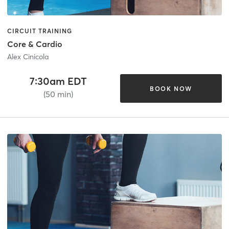
CIRCUIT TRAINING
Core & Cardio
Alex Cinicola
7:30am EDT
BOOK NOW
(50 min)