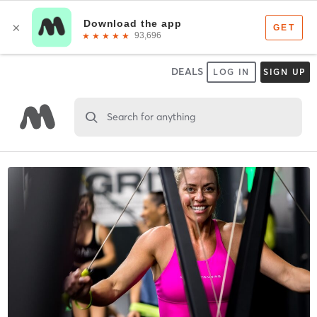
DEALS
LOG IN
SIGN UP
Search for anything