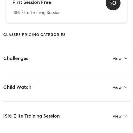
0
First Session Free
$
ISI® Elite Training Session
CLASSES PRICING CATEGORIES
Challenges
View
Child Watch
View
ISI® Elite Training Session
View