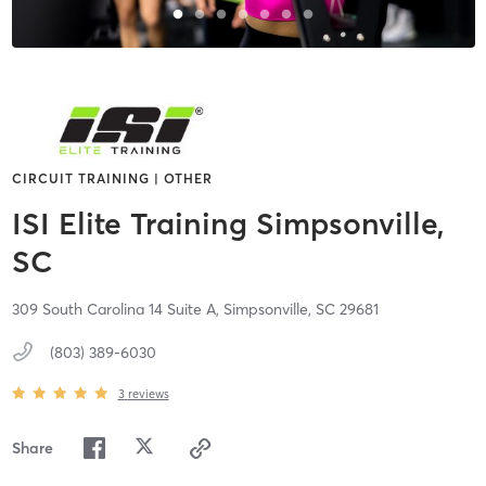
CIRCUIT TRAINING | OTHER
ISI Elite Training Simpsonville,
SC
309 South Carolina 14 Suite A,
Simpsonville,
SC
29681
(803) 389-6030
3
reviews
Share