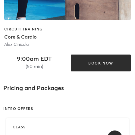
CIRCUIT TRAINING
Core & Cardio
Alex Cinicola
9:00am EDT
BOOK NOW
(50 min)
Pricing and Packages
INTRO OFFERS
CLASS