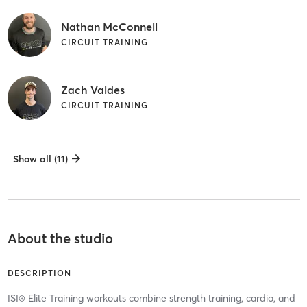
Nathan McConnell
CIRCUIT TRAINING
Zach Valdes
CIRCUIT TRAINING
Show all (11)
About the studio
DESCRIPTION
ISI® Elite Training workouts combine strength training, cardio, and