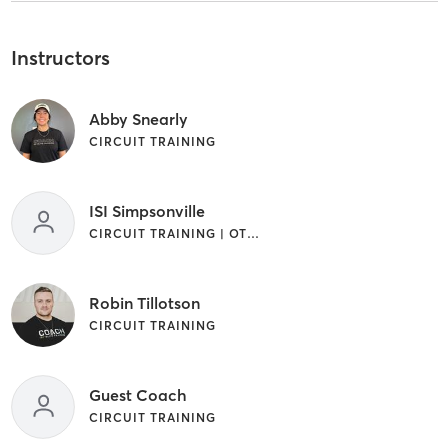
Instructors
Abby Snearly
CIRCUIT TRAINING
ISI Simpsonville
CIRCUIT TRAINING | OTHER
Robin Tillotson
CIRCUIT TRAINING
Guest Coach
CIRCUIT TRAINING