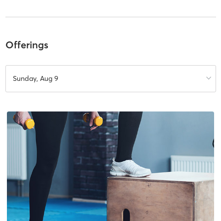
Offerings
Sunday, Aug 9