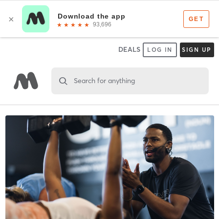
DEALS
LOG IN
SIGN UP
Search for anything