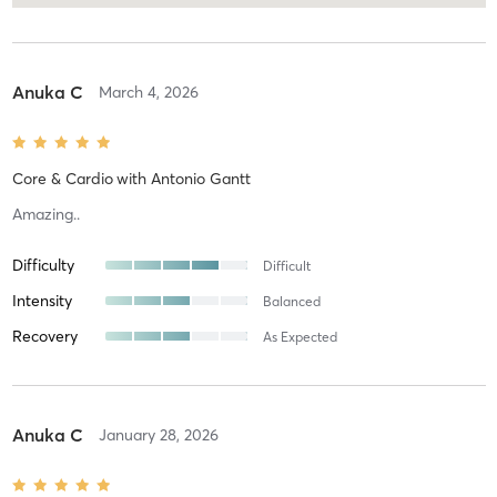
Anuka C
March 4, 2026
Core & Cardio
with
Antonio Gantt
Amazing..
Difficulty
Difficult
Intensity
Balanced
Recovery
As Expected
Anuka C
January 28, 2026