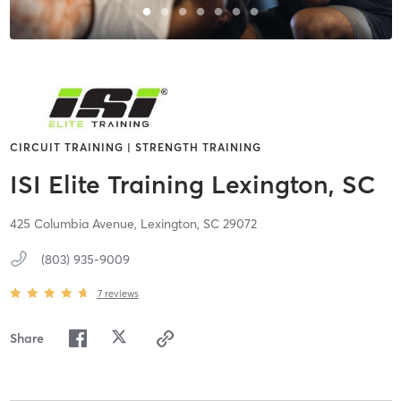
CIRCUIT TRAINING | STRENGTH TRAINING
ISI Elite Training Lexington, SC
425 Columbia Avenue,
Lexington,
SC
29072
(803) 935-9009
7
reviews
Share