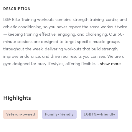
DESCRIPTION
ISI® Elite Training workouts combine strength training, cardio, and
athletic conditioning, so you never repeat the same workout twice
—keeping training effective, engaging, and challenging. Our 50-
minute sessions are designed to target specific muscle groups
throughout the week, delivering workouts that build strength,
improve endurance, and drive real results you can see. We are a
gym designed for busy lifestyles, offering flexible
…
Highlights
Veteran-owned
Family-friendly
LGBTQ+-friendly