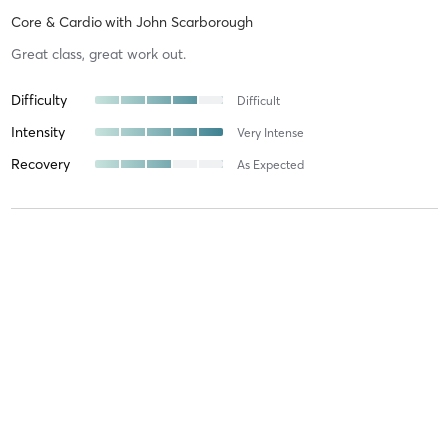
Core & Cardio
with
John Scarborough
Great class, great work out.
Difficulty
Difficult
Intensity
Very Intense
Recovery
As Expected
Anuka C
January 11, 2026
Core & Cardio
with
John Scarborough
Difficulty
Intensity
Recovery