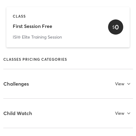
CLASS
0
First Session Free
$
ISI® Elite Training Session
CLASSES PRICING CATEGORIES
Challenges
View
Child Watch
View