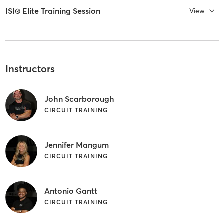
ISI® Elite Training Session
View
Instructors
John Scarborough
CIRCUIT TRAINING
Jennifer Mangum
CIRCUIT TRAINING
Antonio Gantt
CIRCUIT TRAINING