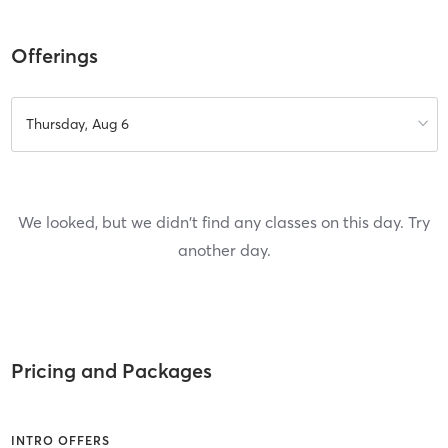
Offerings
Thursday, Aug 6
We looked, but we didn't find any classes on this day. Try
another day.
Pricing and Packages
INTRO OFFERS