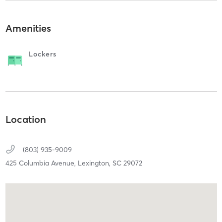
Amenities
Lockers
Location
(803) 935-9009
425 Columbia Avenue,
Lexington,
SC
29072