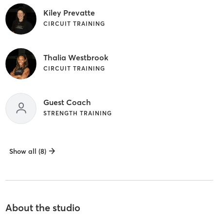
Kiley Prevatte
CIRCUIT TRAINING
Thalia Westbrook
CIRCUIT TRAINING
Guest Coach
STRENGTH TRAINING
Show all (8)
About the studio