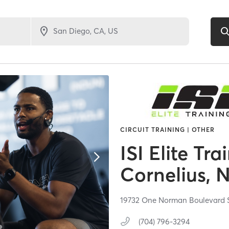
CIRCUIT TRAINING | OTHER
ISI Elite Tra
Cornelius, 
19732 One Norman Boulevard S
(704) 796-3294