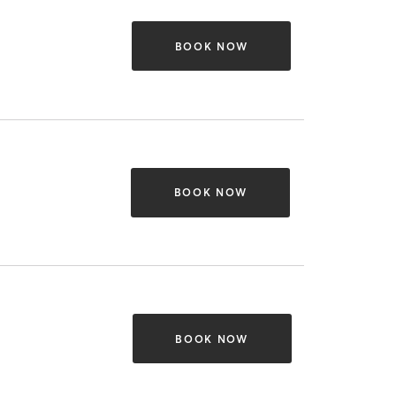
BOOK NOW
BOOK NOW
BOOK NOW