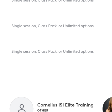
Single session, Class Pack, or Unlimited options
Single session, Class Pack, or Unlimited options
Single session, Class Pack, or Unlimited options
Cornelius ISI Elite Training
OTHER