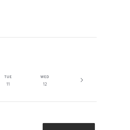
TUE
WED
11
12