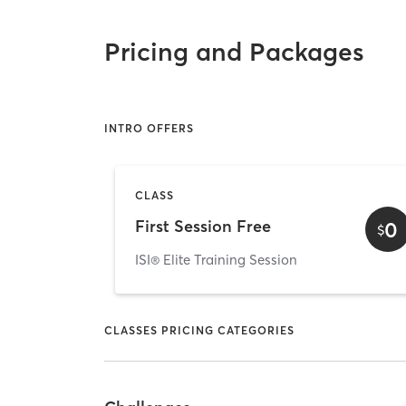
Pricing and Packages
INTRO OFFERS
CLASS
First Session Free
0
$
ISI® Elite Training Session
CLASSES PRICING CATEGORIES