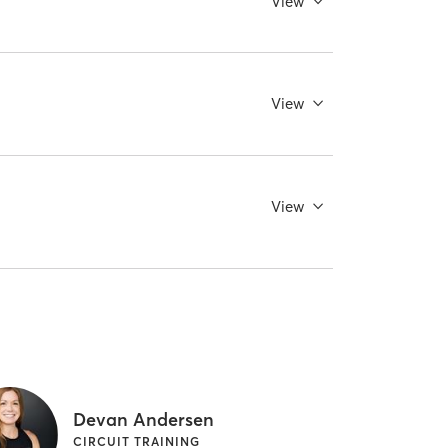
View
View
View
Devan Andersen
CIRCUIT TRAINING