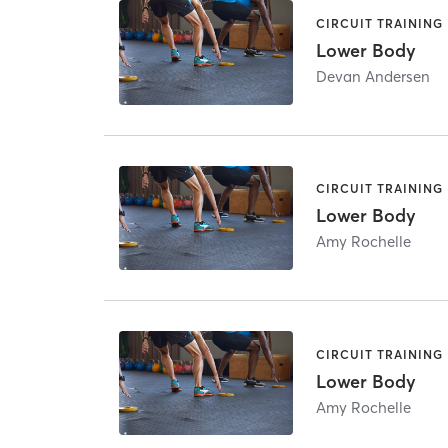
CIRCUIT TRAINING
Lower Body
Devan Andersen
CIRCUIT TRAINING
Lower Body
Amy Rochelle
CIRCUIT TRAINING
Lower Body
Amy Rochelle