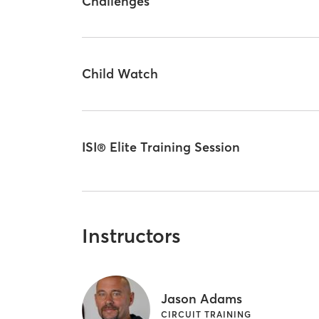
Challenges
Child Watch
ISI® Elite Training Session
Instructors
Jason Adams
CIRCUIT TRAINING