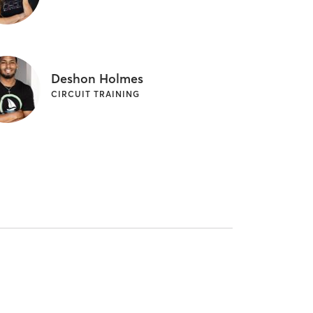
Deshon Holmes
CIRCUIT TRAINING