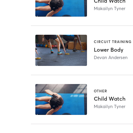
Child Watch
Makailyn Tyner
CIRCUIT TRAINING
Lower Body
Devan Andersen
OTHER
Child Watch
Makailyn Tyner