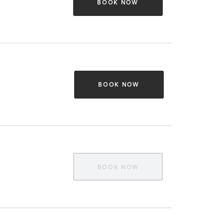
BOOK NOW
BOOK NOW
BOOK NOW