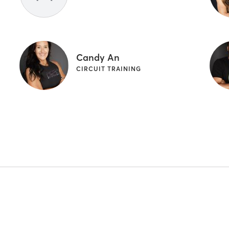
Candy An
CIRCUIT TRAINING