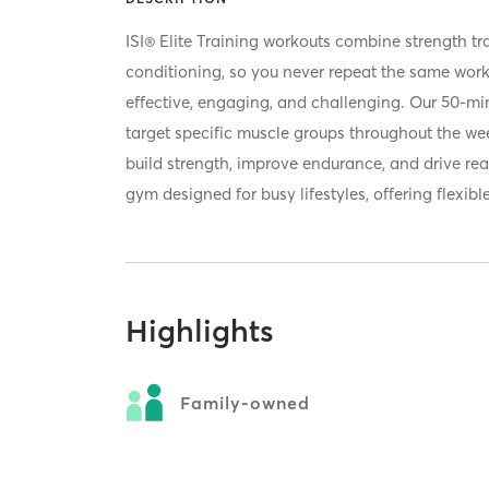
ISI® Elite Training workouts combine strength tra
conditioning, so you never repeat the same wor
effective, engaging, and challenging. Our 50-mi
target specific muscle groups throughout the wee
build strength, improve endurance, and drive rea
gym designed for busy lifestyles, offering flexibl
Highlights
Family-owned