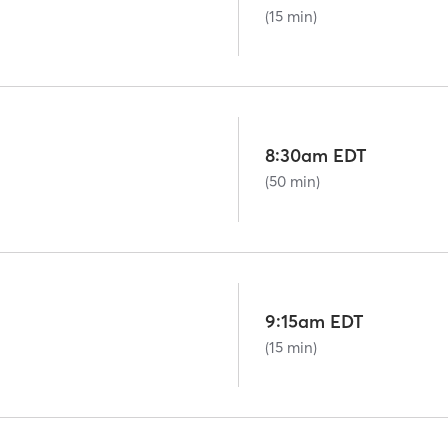
(15 min)
8:30am EDT
(50 min)
9:15am EDT
(15 min)