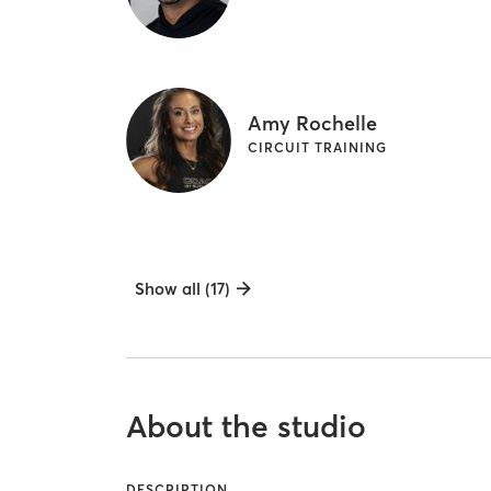
Amy Rochelle
CIRCUIT TRAINING
Show all (17)
About the studio
DESCRIPTION