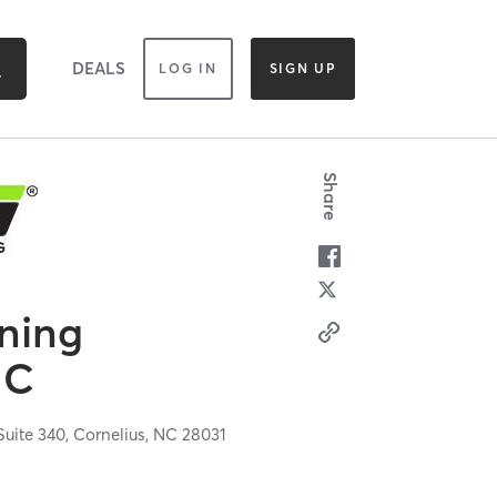
DEALS
LOG IN
SIGN UP
Share
ining
NC
uite 340,
Cornelius,
NC
28031