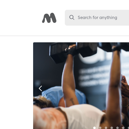
Search for anything