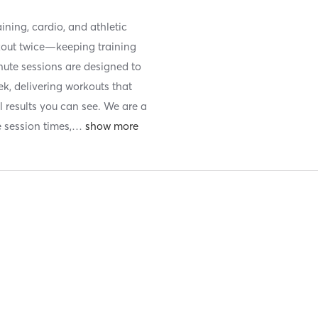
ining, cardio, and athletic
kout twice—keeping training
nute sessions are designed to
k, delivering workouts that
l results you can see. We are a
e session times,
…