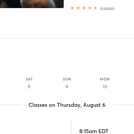
4
reviews
SAT
SUN
MON
8
9
10
Classes on Thursday, August 6
8:15am EDT