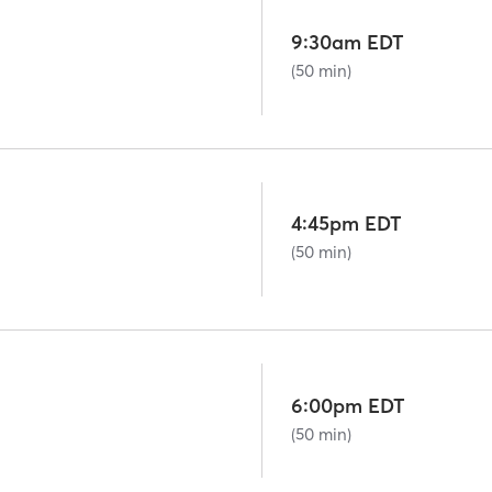
9:30am EDT
(50 min)
4:45pm EDT
(50 min)
6:00pm EDT
(50 min)