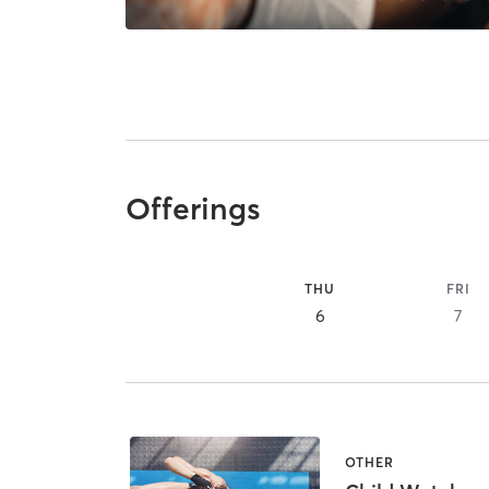
Offerings
THU
FRI
6
7
OTHER