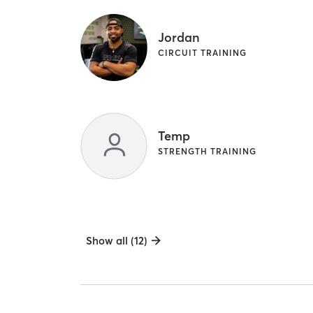
Jordan
CIRCUIT TRAINING
Temp
STRENGTH TRAINING
Show all (12)