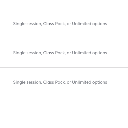
Single session, Class Pack, or Unlimited options
Single session, Class Pack, or Unlimited options
Single session, Class Pack, or Unlimited options