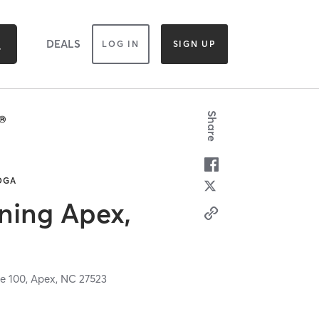
DEALS
LOG IN
SIGN UP
Share
YOGA
aining Apex,
e 100,
Apex,
NC
27523