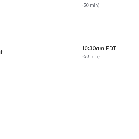
(50 min)
10:30am EDT
t
(60 min)