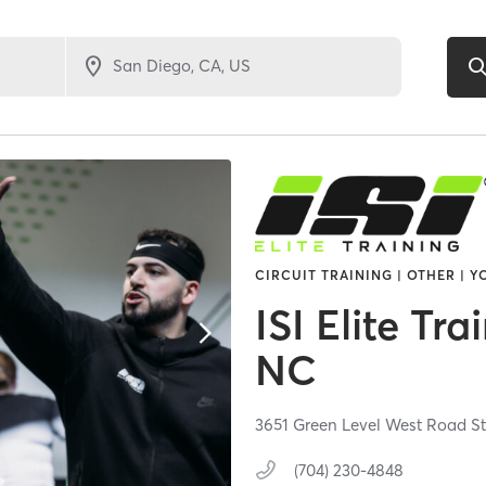
CIRCUIT TRAINING | OTHER | 
ISI Elite Tr
NC
3651 Green Level West Road St
(704) 230-4848