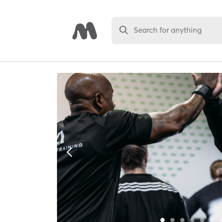
Search for anything