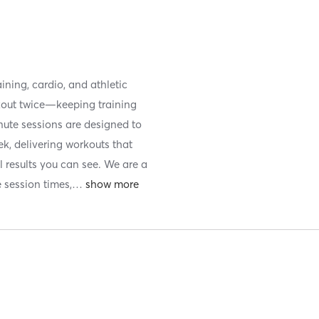
ining, cardio, and athletic
kout twice—keeping training
nute sessions are designed to
k, delivering workouts that
l results you can see. We are a
e session times,
…