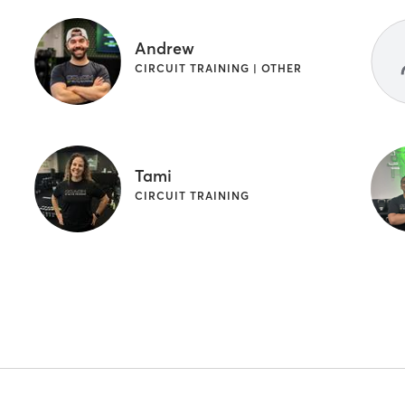
Andrew
CIRCUIT TRAINING | OTHER
Tami
CIRCUIT TRAINING