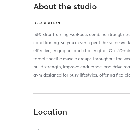
About the studio
DESCRIPTION
ISI® Elite Training workouts combine strength tra
conditioning, so you never repeat the same wor
effective, engaging, and challenging. Our 50-mi
target specific muscle groups throughout the wee
build strength, improve endurance, and drive rea
gym designed for busy lifestyles, offering flexibl
Location