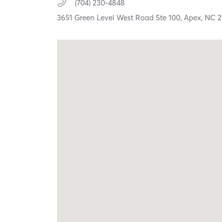
(704) 230-4848
3651 Green Level West Road Ste 100,
Apex,
NC
2