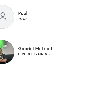
Paul
YOGA
Gabriel McLeod
CIRCUIT TRAINING