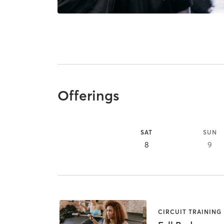
Offerings
SAT
SUN
8
9
CIRCUIT TRAINING