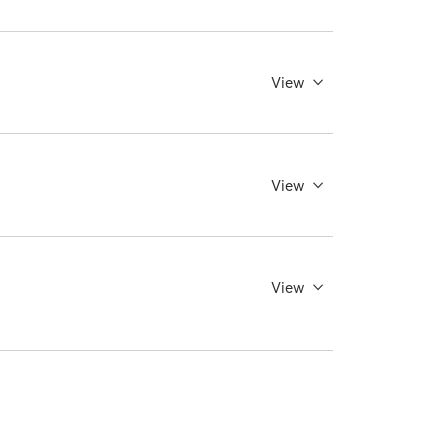
View
View
View