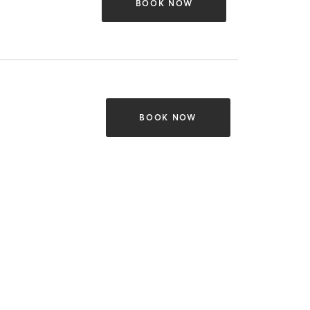
BOOK NOW
BOOK NOW