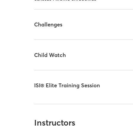
Challenges
Child Watch
ISI® Elite Training Session
Instructors