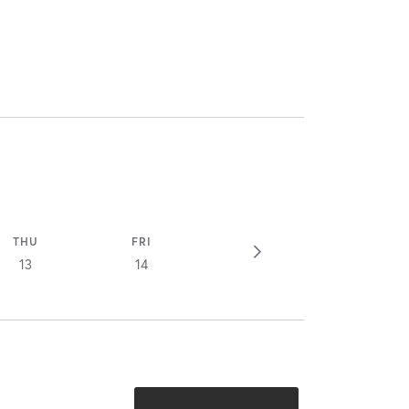
THU
FRI
13
14