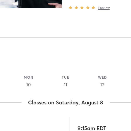
1
review
MON
TUE
WED
10
11
12
Classes on Saturday, August 8
9:15am EDT