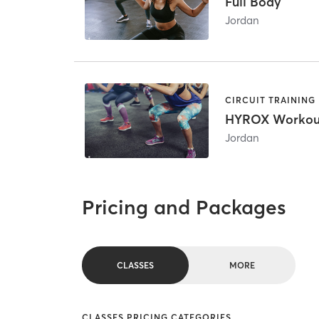
Full Body
Jordan
CIRCUIT TRAINING
HYROX Workou
Jordan
Pricing and Packages
CLASSES
MORE
CLASSES PRICING CATEGORIES