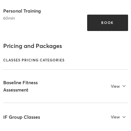
Personal Training
60
min
BOOK
Pricing and Packages
CLASSES PRICING CATEGORIES
Baseline Fitness
View
Assessment
IF Group Classes
View