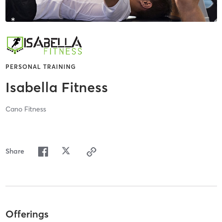
PERSONAL TRAINING
Isabella Fitness
Cano Fitness
Share
Offerings