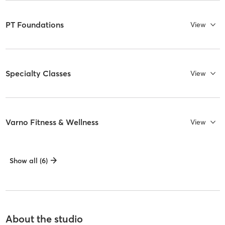
PT Foundations
View
Specialty Classes
View
Varno Fitness & Wellness
View
Show all (6)
About the studio