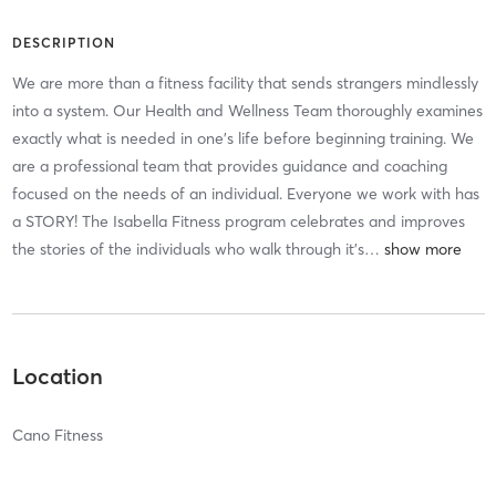
DESCRIPTION
We are more than a fitness facility that sends strangers mindlessly
into a system. Our Health and Wellness Team thoroughly examines
exactly what is needed in one’s life before beginning training. We
are a professional team that provides guidance and coaching
focused on the needs of an individual. Everyone we work with has
a STORY! The Isabella Fitness program celebrates and improves
the stories of the individuals who walk through it’s
…
Location
Cano Fitness