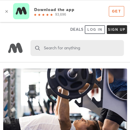
DEALS
LOG IN
SIGN UP
Search for anything