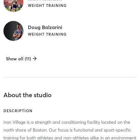
WEIGHT TRAINING
Doug Balzarini
WEIGHT TRAINING
Show all (11)
About the studio
DESCRIPTION
Iron Village is a strength and conditioning facility located on the
north shore of Boston. Our focus is functional and sport-specific
training for both athletes and non-athletes alike in an environment