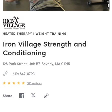
HEATED THERAPY | WEIGHT TRAINING
Iron Village Strength and
Conditioning
128 Park Street, Unit B7,
Beverly,
MA
01915
(619) 847-8793
180
reviews
Share