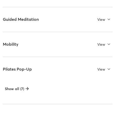
Guided Meditation
View
Mobility
View
Pilates Pop-Up
View
Show all (7)