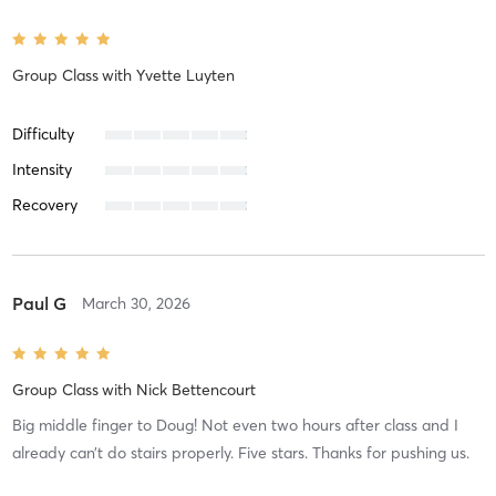
Group Class
with
Yvette Luyten
Difficulty
Intensity
Recovery
Paul G
March 30, 2026
Group Class
with
Nick Bettencourt
Big middle finger to Doug! Not even two hours after class and I
already can’t do stairs properly. Five stars. Thanks for pushing us.