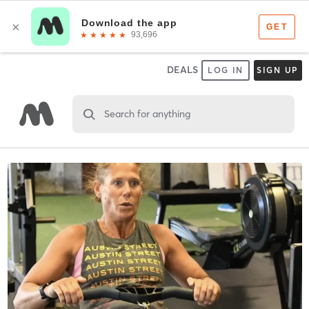
DEALS
LOG IN
SIGN UP
Search for anything