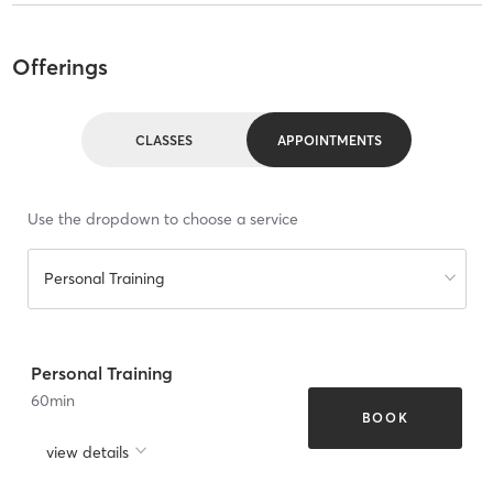
Offerings
CLASSES
APPOINTMENTS
Use the dropdown to choose a service
Personal Training
Personal Training
60
min
BOOK
view details