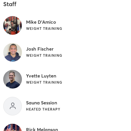
Staff
Mike D'Amico
WEIGHT TRAINING
Josh Fischer
WEIGHT TRAINING
Yvette Luyten
WEIGHT TRAINING
Sauna Session
HEATED THERAPY
Rick Melanson