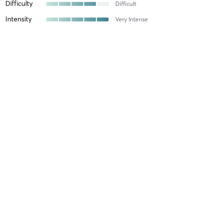
Difficulty
Difficult
Intensity
Very Intense
Recovery
Longer than Expected
Michael N
March 23, 2026
Group Class
with
Nick Bettencourt
Favorite gym
Difficulty
Very Difficult
Intensity
Very Intense
Recovery
Sore for Days