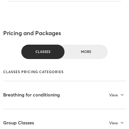
Pricing and Packages
CLASSES
MORE
CLASSES PRICING CATEGORIES
Breathing for conditioning
View
Group Classes
View