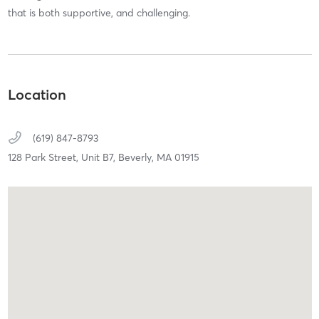
that is both supportive, and challenging.
Location
(619) 847-8793
128 Park Street, Unit B7,
Beverly,
MA
01915