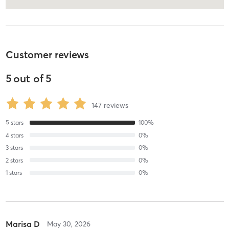
Customer reviews
5
out of
5
147
reviews
5
stars
100
%
4
stars
0
%
3
stars
0
%
2
stars
0
%
1
stars
0
%
Marisa D
May 30, 2026