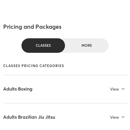
Pricing and Packages
CLASSES
MORE
CLASSES PRICING CATEGORIES
Adults Boxing
View
Adults Brazilian Jiu Jitsu
View