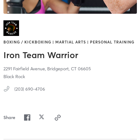
BOXING / KICKBOXING | MARTIAL ARTS | PERSONAL TRAINING
Iron Team Warrior
2291 Fairfield Avenue,
Bridgeport,
CT
06605
Black Rock
(203) 690-4706
Share