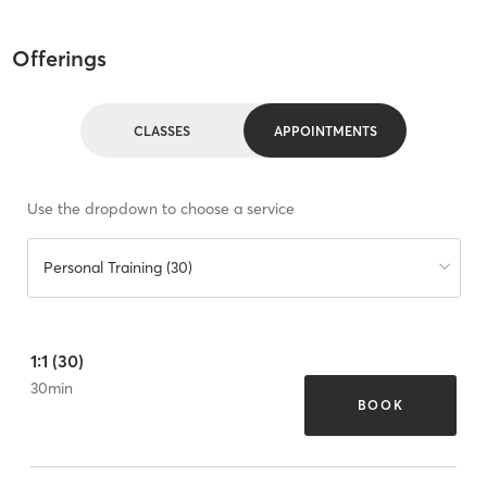
Offerings
CLASSES
APPOINTMENTS
Use the dropdown to choose a service
Personal Training (30)
1:1 (30)
30
min
BOOK