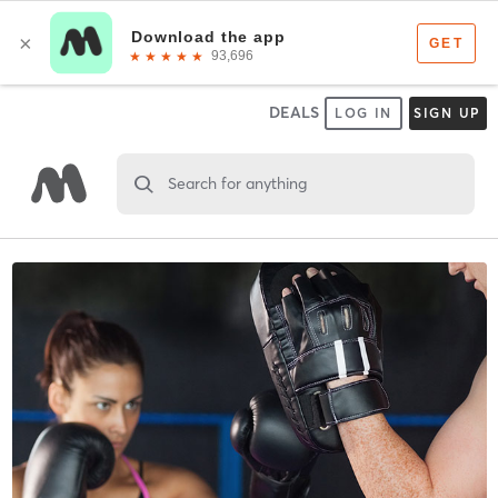
DEALS
LOG IN
SIGN UP
Search for anything