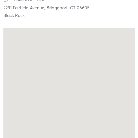
2291 Fairfield Avenue,
Bridgeport,
CT
06605
Black Rock