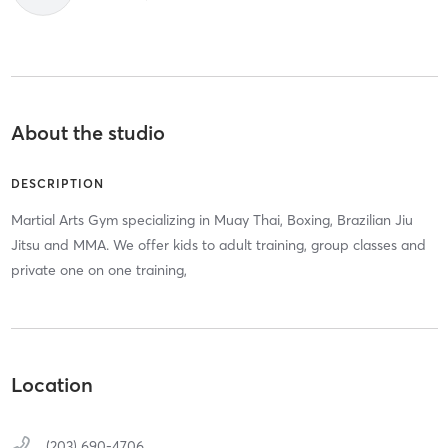
About the studio
DESCRIPTION
Martial Arts Gym specializing in Muay Thai, Boxing, Brazilian Jiu
Jitsu and MMA. We offer kids to adult training, group classes and
private one on one training,
Location
(203) 690-4706