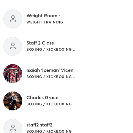
Weight Room -
WEIGHT TRAINING
Staff 2 Class
BOXING / KICKBOXING | OTHER
Isaiah 'Iceman' Vicen
BOXING / KICKBOXING | MARTIAL ARTS
Charles Grace
BOXING / KICKBOXING
staff2 staff2
BOXING / KICKBOXING