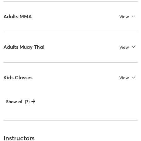
Adults MMA
View
Adults Muay Thai
View
Kids Classes
View
Show all (7)
Instructors