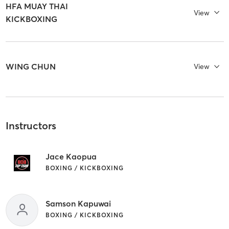
HFA MUAY THAI
View
KICKBOXING
WING CHUN
View
Instructors
Jace Kaopua
BOXING / KICKBOXING
Samson Kapuwai
BOXING / KICKBOXING