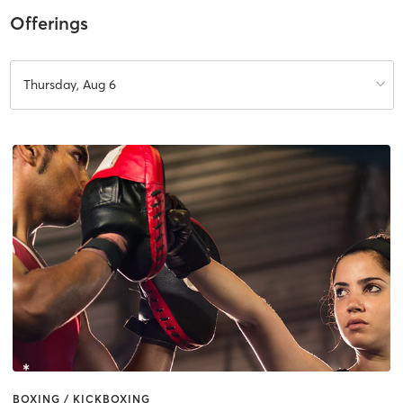
Offerings
Thursday, Aug 6
BOXING / KICKBOXING