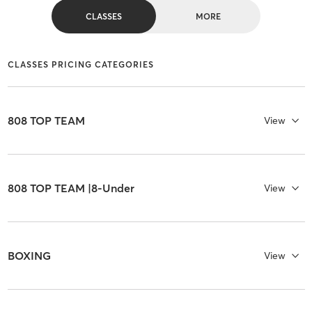
CLASSES
MORE
CLASSES PRICING CATEGORIES
808 TOP TEAM
View
808 TOP TEAM |8-Under
View
BOXING
View