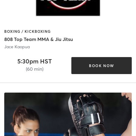
BOXING / KICKBOXING
808 Top Team MMA & Jiu Jitsu
Jace Kaopua
5:30pm HST
BOOK NOW
(60 min)