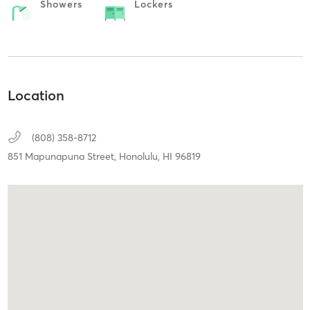
Showers
Lockers
Location
(808) 358-8712
851 Mapunapuna Street,
Honolulu,
HI
96819