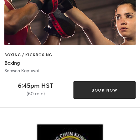
BOXING / KICKBOXING
Boxing
Samson Kapuwai
6:45pm HST
BOOK NOW
(60 min)