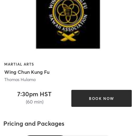
MARTIAL ARTS
Wing Chun Kung Fu
Thomas Hulama
7:30pm HST
BOOK NOW
(60 min)
Pricing and Packages