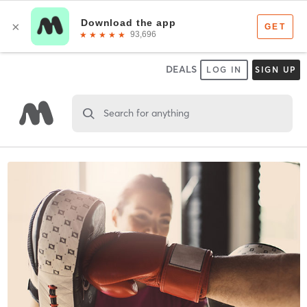
DEALS
LOG IN
SIGN UP
Search for anything