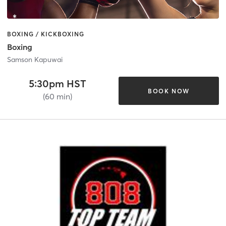
BOXING / KICKBOXING
Boxing
Samson Kapuwai
5:30pm HST
BOOK NOW
(60 min)