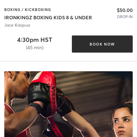
$50.00
BOXING / KICKBOXING
DROP-IN
IRONKINGZ BOXING KIDS 8 & UNDER
Jace Kaopua
4:30pm HST
BOOK NOW
(45 min)