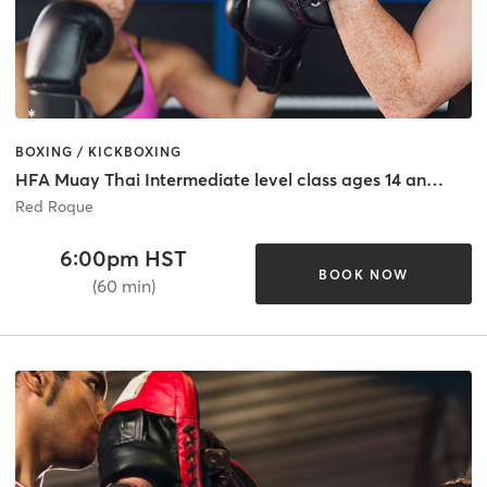
BOXING / KICKBOXING
HFA Muay Thai Intermediate level class ages 14 and Up
Red Roque
6:00pm HST
BOOK NOW
(60 min)