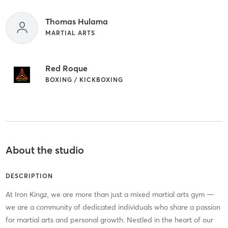
Thomas Hulama
MARTIAL ARTS
Red Roque
BOXING / KICKBOXING
About the studio
DESCRIPTION
At Iron Kingz, we are more than just a mixed martial arts gym —
we are a community of dedicated individuals who share a passion
for martial arts and personal growth. Nestled in the heart of our