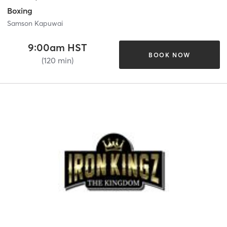
Boxing
Samson Kapuwai
9:00am HST
BOOK NOW
(120 min)