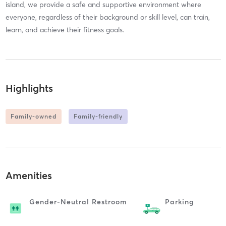
island, we provide a safe and supportive environment where
everyone, regardless of their background or skill level, can train,
learn, and achieve their fitness goals.
Highlights
Family-owned
Family-friendly
Amenities
Gender-Neutral Restroom
Parking