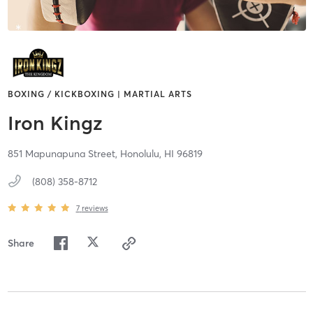
BOXING / KICKBOXING | MARTIAL ARTS
Iron Kingz
851 Mapunapuna Street,
Honolulu,
HI
96819
(808) 358-8712
7
reviews
Share