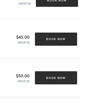
BOOK NOW
DROP-IN
$45.00
BOOK NOW
DROP-IN
$50.00
BOOK NOW
DROP-IN