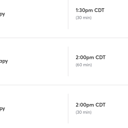
1:30pm CDT
py
(30 min)
2:00pm CDT
rapy
(60 min)
2:00pm CDT
py
(30 min)