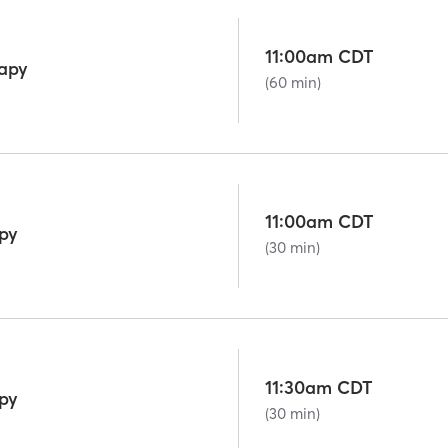
11:00am CDT
rapy
(60 min)
11:00am CDT
py
(30 min)
11:30am CDT
py
(30 min)