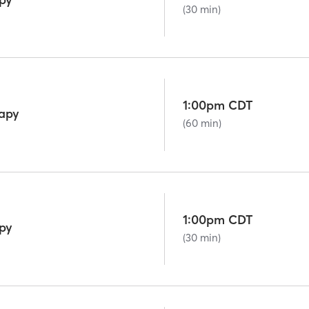
(30 min)
1:00pm CDT
rapy
(60 min)
1:00pm CDT
py
(30 min)