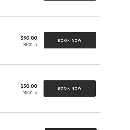
$50.00
BOOK NOW
DROP-IN
$50.00
BOOK NOW
DROP-IN