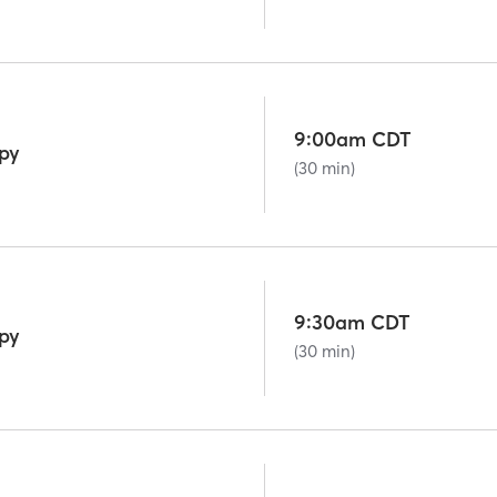
9:00am CDT
py
(30 min)
9:30am CDT
py
(30 min)