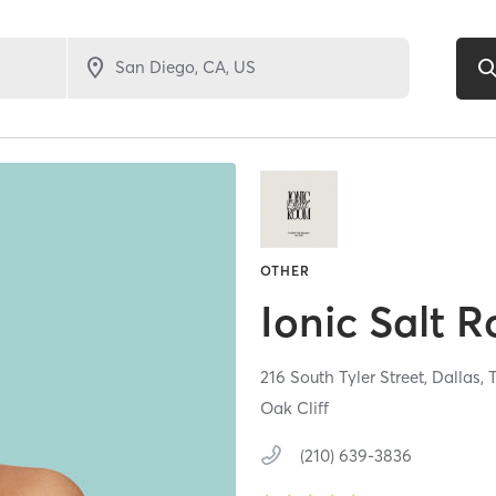
OTHER
Ionic Salt 
216 South Tyler Street,
Dallas,
Oak Cliff
(210) 639-3836