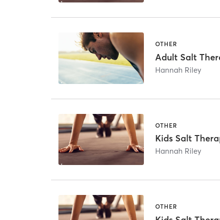
OTHER
Adult Salt The
Hannah Riley
OTHER
Kids Salt Thera
Hannah Riley
OTHER
Kids Salt Thera