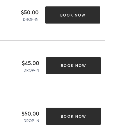
$50.00
BOOK NOW
DROP-IN
$45.00
BOOK NOW
DROP-IN
$50.00
BOOK NOW
DROP-IN