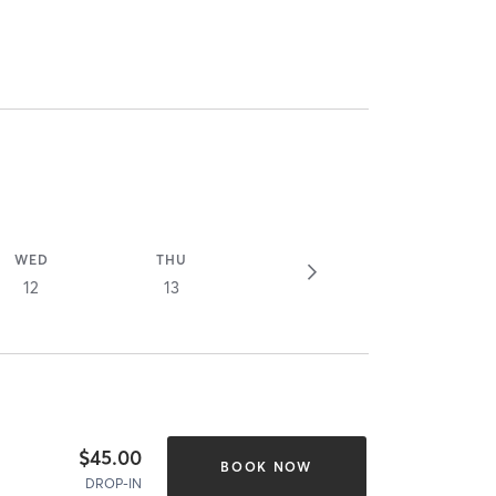
WED
THU
12
13
$45.00
BOOK NOW
DROP-IN