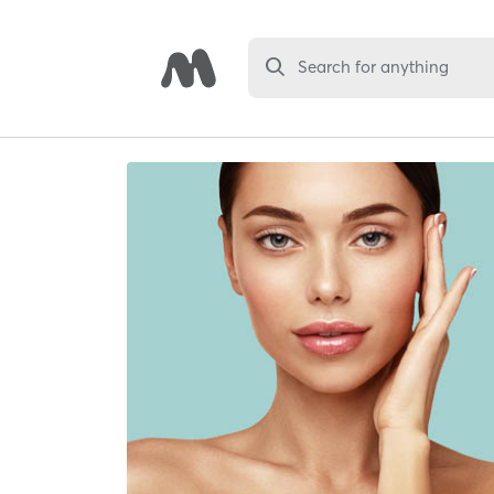
Search for anything