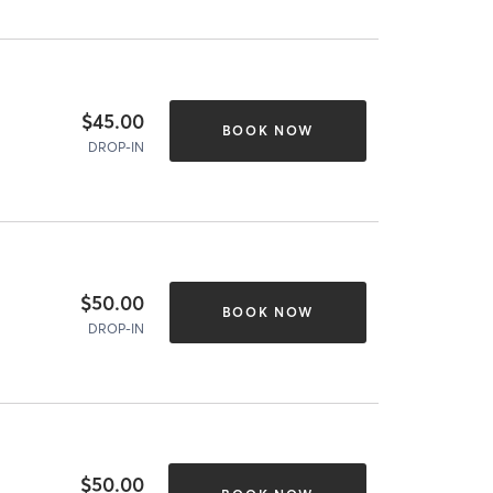
$45.00
BOOK NOW
DROP-IN
$50.00
BOOK NOW
DROP-IN
$50.00