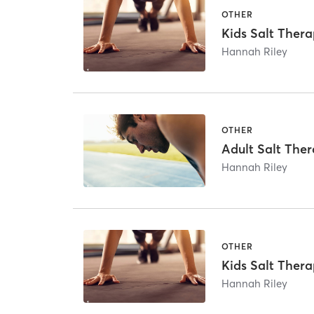
OTHER
Kids Salt Thera
Hannah Riley
OTHER
Adult Salt The
Hannah Riley
OTHER
Kids Salt Thera
Hannah Riley