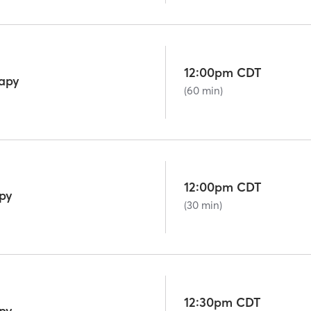
12:00pm CDT
rapy
(60 min)
12:00pm CDT
py
(30 min)
12:30pm CDT
py