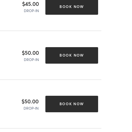
$45.00
BOOK NOW
DROP-IN
$50.00
BOOK NOW
DROP-IN
$50.00
BOOK NOW
DROP-IN