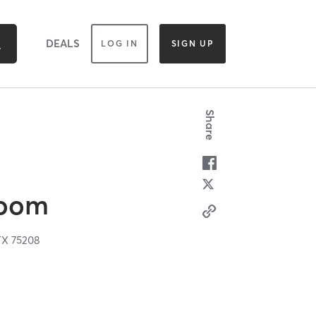
DEALS
LOG IN
SIGN UP
Share
Room
TX
75208