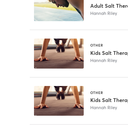
Adult Salt The
Hannah Riley
OTHER
Kids Salt Thera
Hannah Riley
OTHER
Kids Salt Thera
Hannah Riley