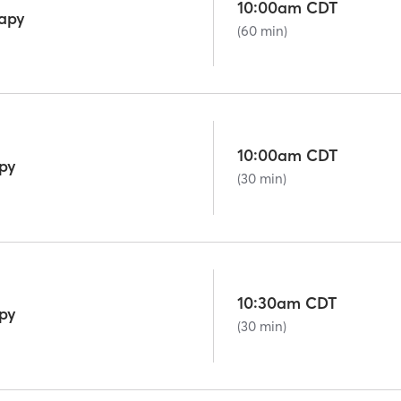
10:00am CDT
rapy
(60 min)
10:00am CDT
py
(30 min)
10:30am CDT
py
(30 min)