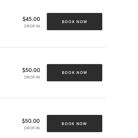
$45.00
BOOK NOW
DROP-IN
$50.00
BOOK NOW
DROP-IN
$50.00
BOOK NOW
DROP-IN