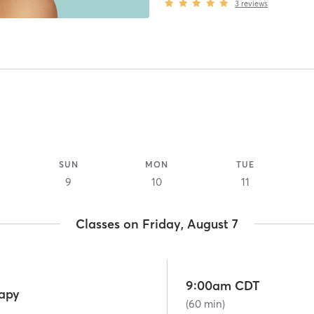
3
reviews
SUN
MON
TUE
9
10
11
Classes on Friday, August 7
9:00am CDT
rapy
(60 min)