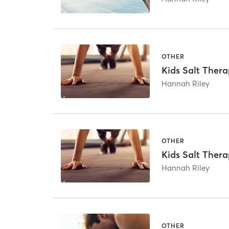
OTHER
Kids Salt Thera
Hannah Riley
OTHER
Kids Salt Thera
Hannah Riley
OTHER