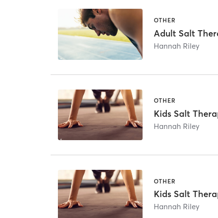
OTHER
Adult Salt The
Hannah Riley
OTHER
Kids Salt Thera
Hannah Riley
OTHER
Kids Salt Thera
Hannah Riley