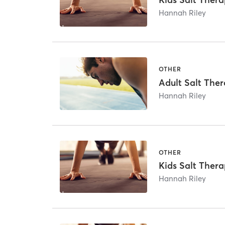
Hannah Riley
OTHER
Adult Salt The
Hannah Riley
OTHER
Kids Salt Thera
Hannah Riley