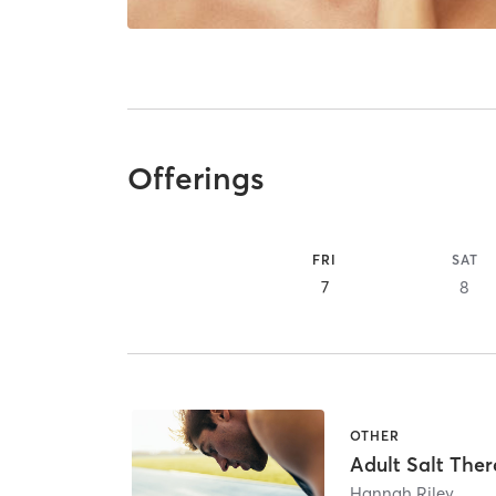
Offerings
FRI
SAT
7
8
OTHER
Adult Salt The
Hannah Riley