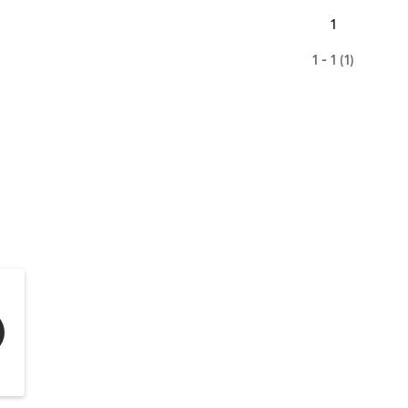
1
1 - 1 (1)