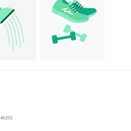
N
46202