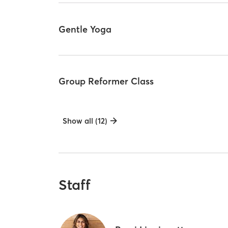
Gentle Yoga
Group Reformer Class
Show all (12)
Staff