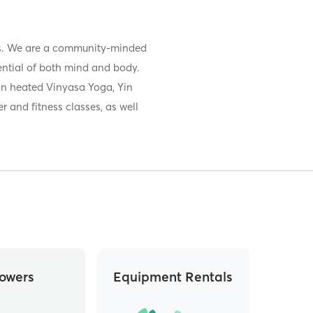
sis. We are a community-minded
otential of both mind and body.
on heated Vinyasa Yoga, Yin
r and fitness classes, as well
owers
Equipment Rentals