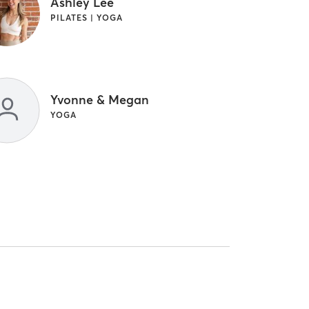
Ashley Lee
PILATES | YOGA
Yvonne & Megan
YOGA