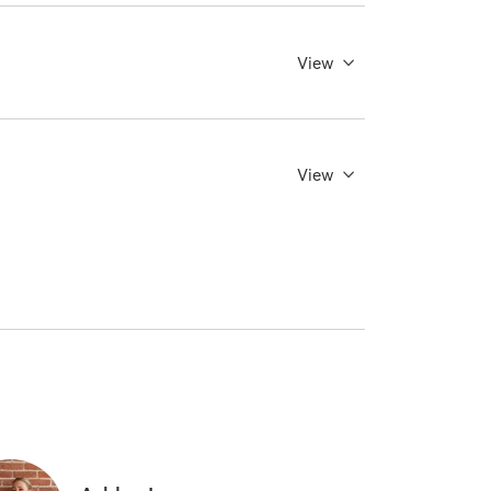
View
View