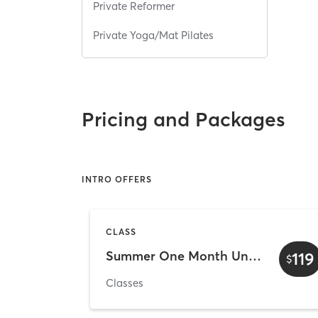
Private Reformer
Private Yoga/Mat Pilates
Pricing and Packages
INTRO OFFERS
CLASS
Summer One Month Unlimited - $119
119
$
Classes