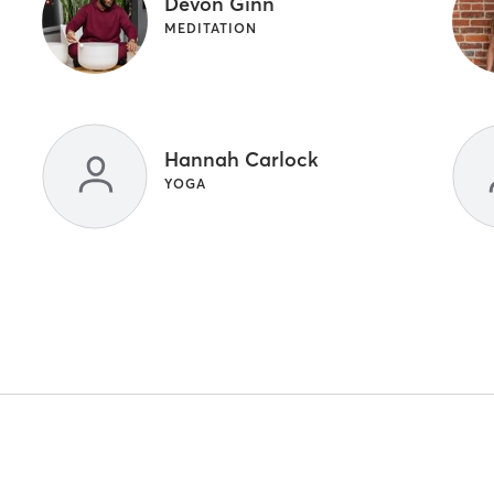
Devon Ginn
MEDITATION
Hannah Carlock
YOGA