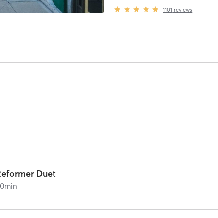
1101
reviews
Reformer Duet
60
min