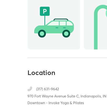
Location
(317) 631-9642
970 Fort Wayne Avenue Suite C,
Indianapolis,
I
Downtown - Invoke Yoga & Pilates