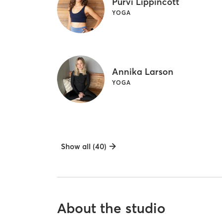
Purvi Lippincott
YOGA
Annika Larson
YOGA
Show all (40)
About the studio