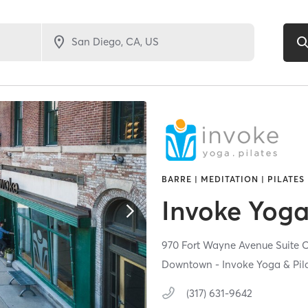
BARRE | MEDITATION | PILATES
Invoke Yoga
970 Fort Wayne Avenue Suite 
Downtown - Invoke Yoga & Pil
(317) 631-9642