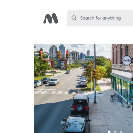
Search for anything