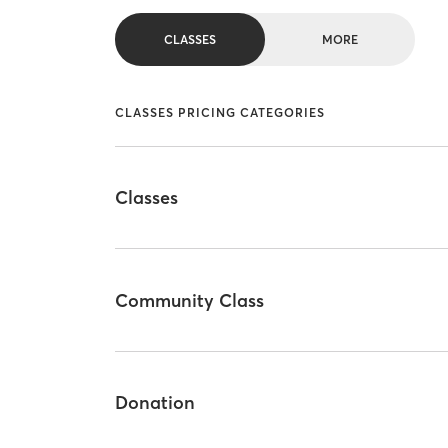
CLASSES
MORE
CLASSES PRICING CATEGORIES
Classes
Community Class
Donation