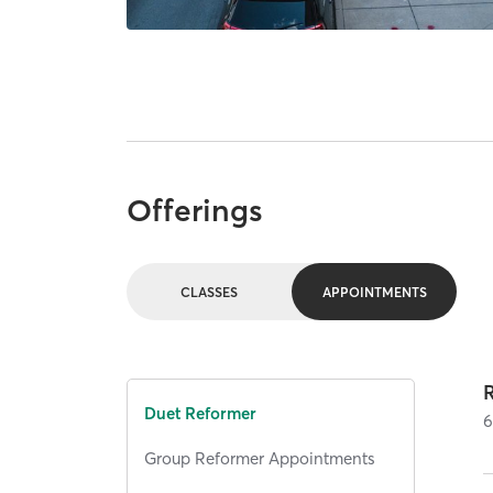
Offerings
CLASSES
APPOINTMENTS
Duet Reformer
Group Reformer Appointments