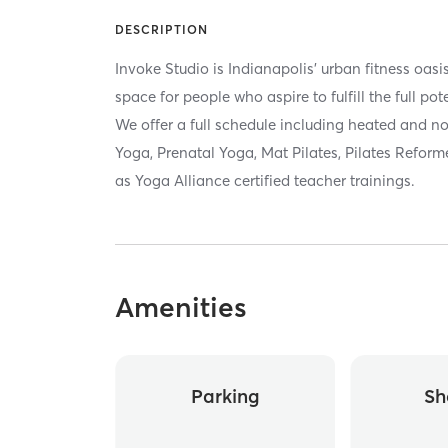
DESCRIPTION
Invoke Studio is Indianapolis' urban fitness oa
space for people who aspire to fulfill the full p
We offer a full schedule including heated and n
Yoga, Prenatal Yoga, Mat Pilates, Pilates Reforme
as Yoga Alliance certified teacher trainings.
Amenities
Parking
Sh