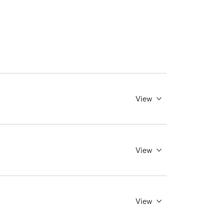
View
View
View