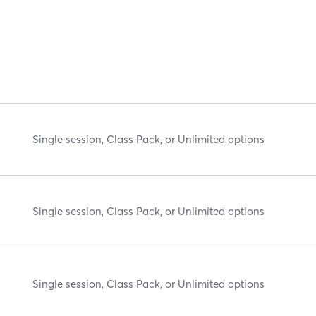
Single session, Class Pack, or Unlimited options
Single session, Class Pack, or Unlimited options
Single session, Class Pack, or Unlimited options