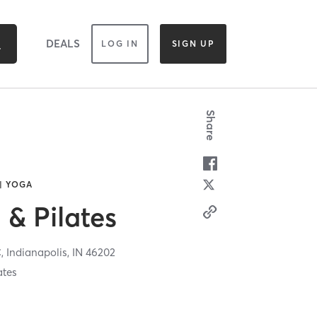
DEALS
LOG IN
SIGN UP
Share
 | YOGA
 & Pilates
C,
Indianapolis,
IN
46202
ates