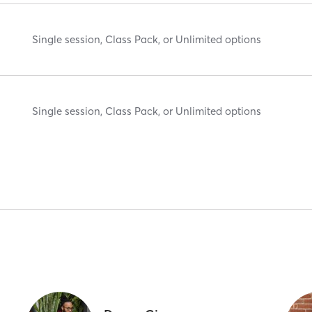
Single session, Class Pack, or Unlimited options
Single session, Class Pack, or Unlimited options