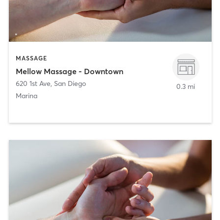
MASSAGE
Mellow Massage - Downtown
620 1st Ave
,
San Diego
0.3 mi
Marina