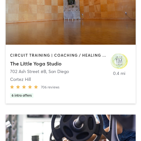
CIRCUIT TRAINING | COACHING / HEALING | MEDITATION | STRENGTH TRAINING | YOGA
The Little Yoga Studio
702 Ash Street #B
,
San Diego
0.4 mi
Cortez Hill
706
reviews
6
intro offers