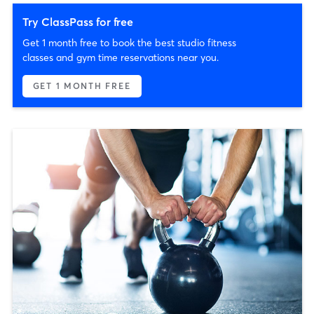
Try ClassPass for free
Get 1 month free to book the best studio fitness
classes and gym time reservations near you.
GET 1 MONTH FREE