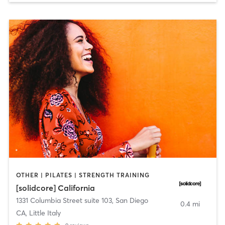
OTHER | PILATES | STRENGTH TRAINING
[solidcore] California
1331 Columbia Street suite 103
,
San Diego
0.4 mi
CA, Little Italy