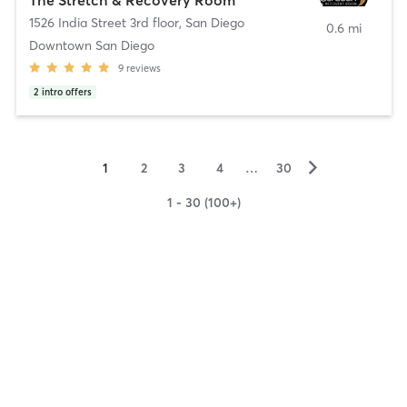
1526 India Street 3rd floor
,
San Diego
0.6 mi
Downtown San Diego
9
reviews
2
intro offers
▻
1
2
3
4
…
30
1 - 30 (100+)