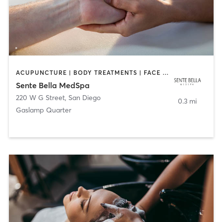
ACUPUNCTURE | BODY TREATMENTS | FACE TREATMENTS | MASSAGE | MED SPA
Sente Bella MedSpa
220 W G Street
,
San Diego
0.3 mi
Gaslamp Quarter