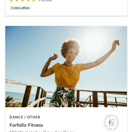
9
reviews
3
intro offers
DANCE | OTHER
Farfalla Fitness