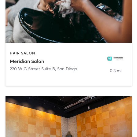
HAIR SALON
Meridian Salon
220 W G Street Suite B
,
San Diego
0.3 mi