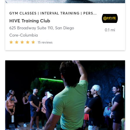
GYM CLASSES | INTERVAL TRAINING | PERSONAL TRAINING
HIVE Training Club
625 Broadway Suite 110
,
San Diego
0.1 mi
Core-Columbia
15
reviews