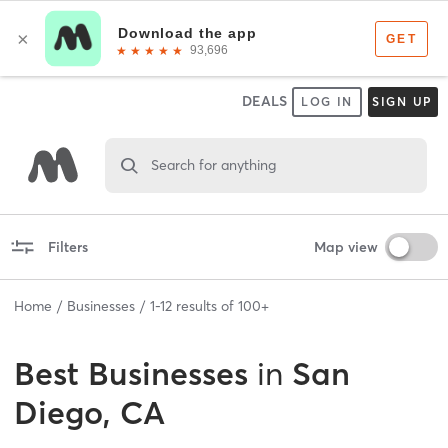
DEALS
LOG IN
SIGN UP
Search for anything
Filters
Map view
Home
Businesses
1
-
12
results of
100+
Best
Businesses
in
San
Diego, CA