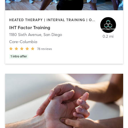
HEATED THERAPY | INTERVAL TRAINING | OTHER | WATER THERAPY
IHT Factor Training
1180 Sixth Avenue
,
San Diego
0.2 mi
Core-Columbia
78
reviews
1
intro offer