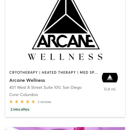
CRYOTHERAPY | HEATED THERAPY | MED SPA | OTHER
Arcane Wellness
401 West A Street Suite 100
,
San Diego
0.4 mi
Core-Columbia
2
reviews
2
intro offers