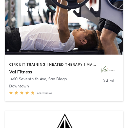
CIRCUIT TRAINING | HEATED THERAPY | MASSAGE | NUTRITION | OTHER | PERSONAL TRAINING | PILATES | WEIGHT TRAINING
Vai Fitness
1460 Seventh th Ave
,
San Diego
0.4 mi
Downtown
68
reviews