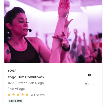
YOGA
Yoga Box Downtown
1120 F Street
,
San Diego
0.4 mi
East Village
288
reviews
1
intro offer