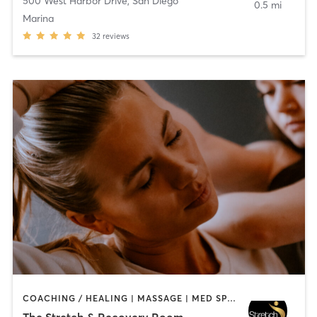
500 West Harbor Drive
,
San Diego
0.5 mi
Marina
32
reviews
COACHING / HEALING | MASSAGE | MED SPA | PERSONAL TRAINING
The Stretch & Recovery Room