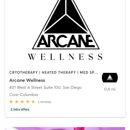
CRYOTHERAPY | HEATED THERAPY | MED SPA | OTHER
Arcane Wellness
401 West A Street Suite 100
,
San Diego
0.4 mi
Core-Columbia
2
reviews
2
intro offers