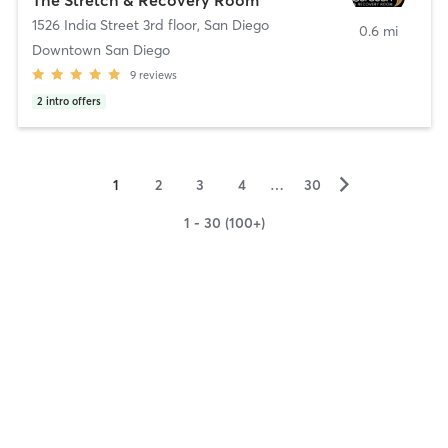
1526 India Street 3rd floor
,
San Diego
0.6 mi
Downtown San Diego
9
reviews
2
intro offers
▻
1
2
3
4
…
30
1 - 30 (100+)