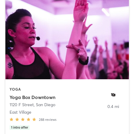
YOGA
Yoga Box Downtown
1120 F Street
,
San Diego
0.4 mi
East Village
288
reviews
1
intro offer