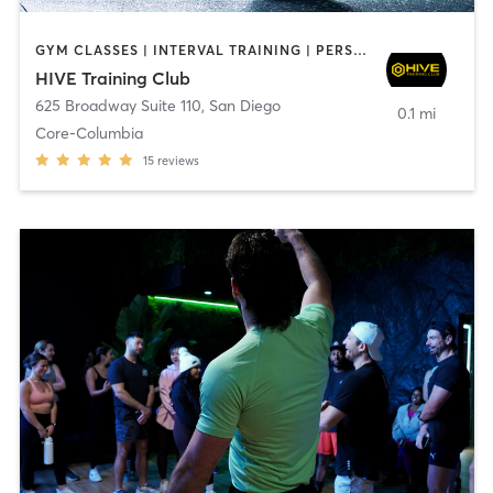
GYM CLASSES | INTERVAL TRAINING | PERSONAL TRAINING
HIVE Training Club
625 Broadway Suite 110
,
San Diego
0.1 mi
Core-Columbia
15
reviews