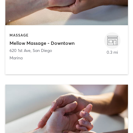
MASSAGE
Mellow Massage - Downtown
620 1st Ave
,
San Diego
0.3 mi
Marina