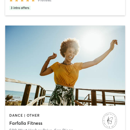
9
reviews
3
intro offers
DANCE | OTHER
Farfalla Fitness