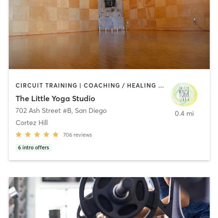
CIRCUIT TRAINING | COACHING / HEALING | MEDITATION | STRENGTH TRAINING | YOGA
The Little Yoga Studio
702 Ash Street #B
,
San Diego
0.4 mi
Cortez Hill
706
reviews
6
intro offers