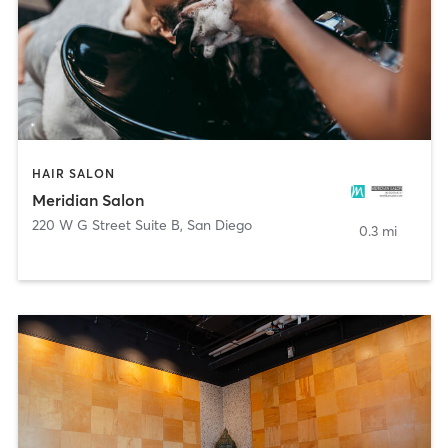
HAIR SALON
Meridian Salon
220 W G Street Suite B
,
San Diego
0.3 mi