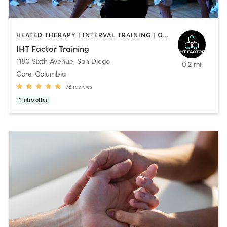
HEATED THERAPY | INTERVAL TRAINING | OTHER | WATER THERAPY
IHT Factor Training
1180 Sixth Avenue
,
San Diego
0.2 mi
Core-Columbia
78
reviews
1
intro offer