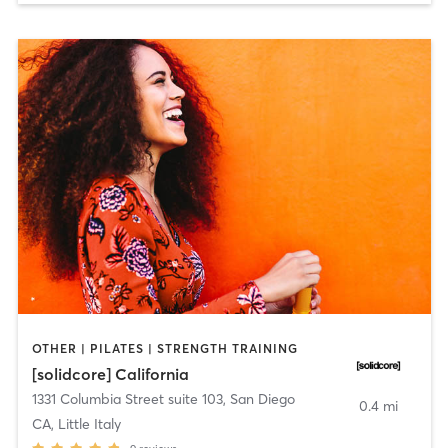
OTHER | PILATES | STRENGTH TRAINING
[solidcore] California
1331 Columbia Street suite 103
,
San Diego
0.4 mi
CA, Little Italy