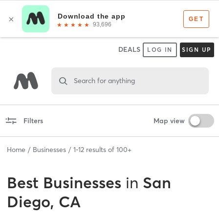
DEALS
LOG IN
SIGN UP
Search for anything
Filters
Map view
Home
Businesses
1
-
12
results of
100+
Best
Businesses
in
San
Diego, CA