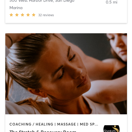
500 West Harbor Drive
,
San Diego
0.5 mi
Marina
32
reviews
COACHING / HEALING | MASSAGE | MED SPA | PERSONAL TRAINING
The Stretch & Recovery Room