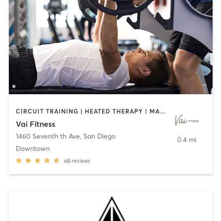
CIRCUIT TRAINING | HEATED THERAPY | MASSAGE | NUTRITION | OTHER | PERSONAL TRAINING | PILATES | WEIGHT TRAINING
Vai Fitness
1460 Seventh th Ave
,
San Diego
0.4 mi
Downtown
68
reviews