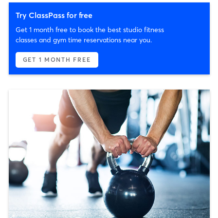
Try ClassPass for free
Get 1 month free to book the best studio fitness
classes and gym time reservations near you.
GET 1 MONTH FREE