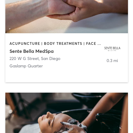
ACUPUNCTURE | BODY TREATMENTS | FACE TREATMENTS | MASSAGE | MED SPA
Sente Bella MedSpa
220 W G Street
,
San Diego
0.3 mi
Gaslamp Quarter