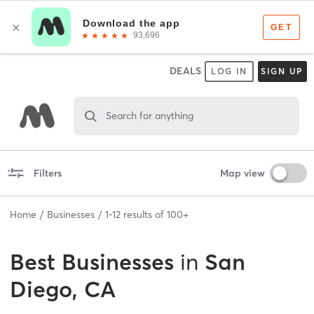
DEALS
LOG IN
SIGN UP
Search for anything
Filters
Map view
Home
Businesses
1
-
12
results of
100+
Best
Businesses
in
San
Diego, CA