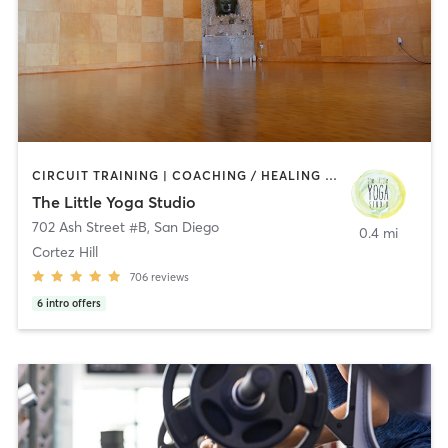
CIRCUIT TRAINING | COACHING / HEALING | MEDITATION | STRENGTH TRAINING | YOGA
The Little Yoga Studio
702 Ash Street #B
,
San Diego
0.4 mi
Cortez Hill
706
reviews
6
intro offers