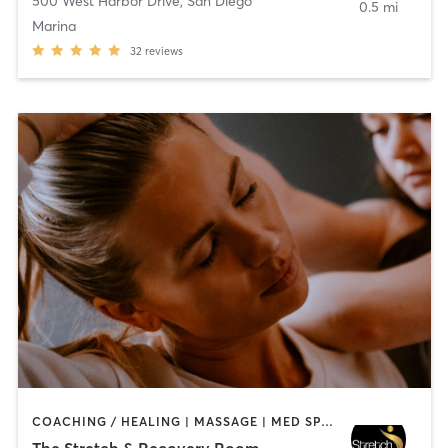
500 West Harbor Drive
,
San Diego
0.5 mi
Marina
32
reviews
COACHING / HEALING | MASSAGE | MED SPA | PERSONAL TRAINING
The Stretch & Recovery Room