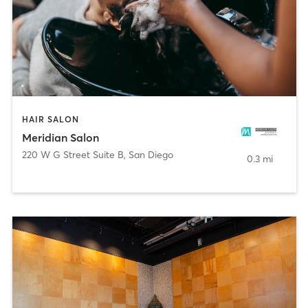
HAIR SALON
Meridian Salon
220 W G Street Suite B
,
San Diego
0.3 mi