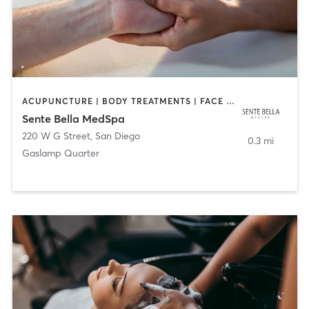
ACUPUNCTURE | BODY TREATMENTS | FACE TREATMENTS | MASSAGE | MED SPA
Sente Bella MedSpa
220 W G Street
,
San Diego
0.3 mi
Gaslamp Quarter