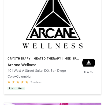
CRYOTHERAPY | HEATED THERAPY | MED SPA | OTHER
Arcane Wellness
401 West A Street Suite 100
,
San Diego
0.4 mi
Core-Columbia
2
reviews
2
intro offers