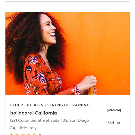
OTHER | PILATES | STRENGTH TRAINING
[solidcore] California
1331 Columbia Street suite 103
,
San Diego
0.4 mi
CA, Little Italy