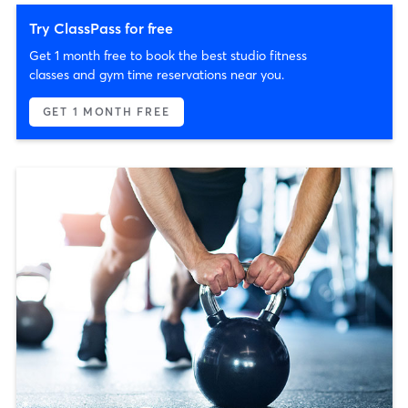
Try ClassPass for free
Get 1 month free to book the best studio fitness
classes and gym time reservations near you.
GET 1 MONTH FREE