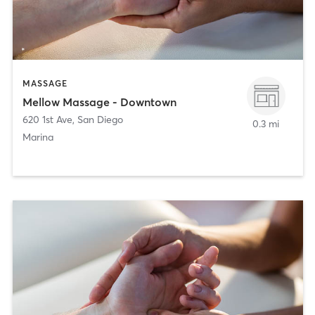
MASSAGE
Mellow Massage - Downtown
620 1st Ave
,
San Diego
0.3 mi
Marina