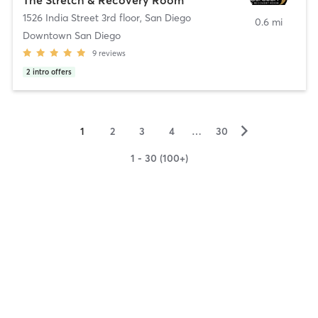
1526 India Street 3rd floor
,
San Diego
0.6 mi
Downtown San Diego
9
reviews
2
intro offers
▻
1
2
3
4
…
30
1 - 30 (100+)