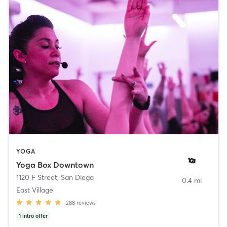
YOGA
Yoga Box Downtown
1120 F Street
,
San Diego
0.4 mi
East Village
288
reviews
1
intro offer