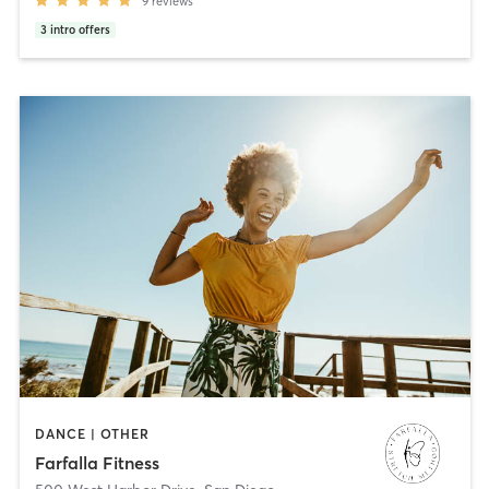
9
reviews
3
intro offers
DANCE | OTHER
Farfalla Fitness