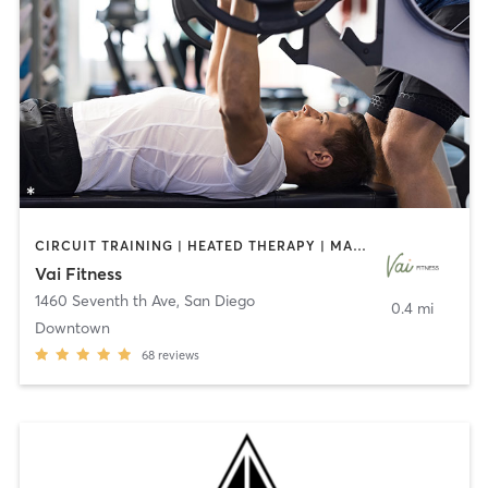
CIRCUIT TRAINING | HEATED THERAPY | MASSAGE | NUTRITION | OTHER | PERSONAL TRAINING | PILATES | WEIGHT TRAINING
Vai Fitness
1460 Seventh th Ave
,
San Diego
0.4 mi
Downtown
68
reviews