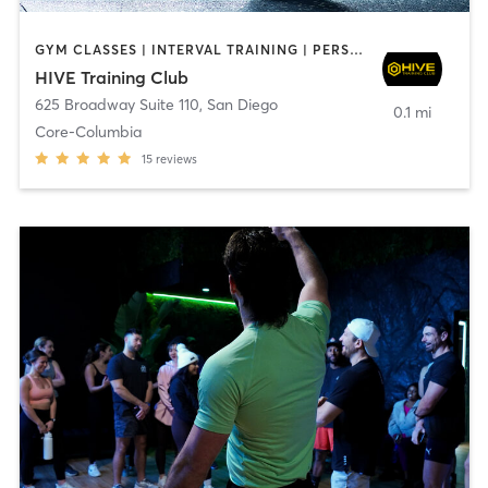
GYM CLASSES | INTERVAL TRAINING | PERSONAL TRAINING
HIVE Training Club
625 Broadway Suite 110
,
San Diego
0.1 mi
Core-Columbia
15
reviews