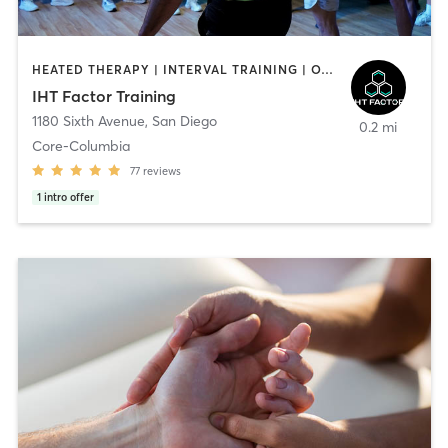
HEATED THERAPY | INTERVAL TRAINING | OTHER | WATER THERAPY
IHT Factor Training
1180 Sixth Avenue
,
San Diego
0.2 mi
Core-Columbia
77
reviews
1
intro offer