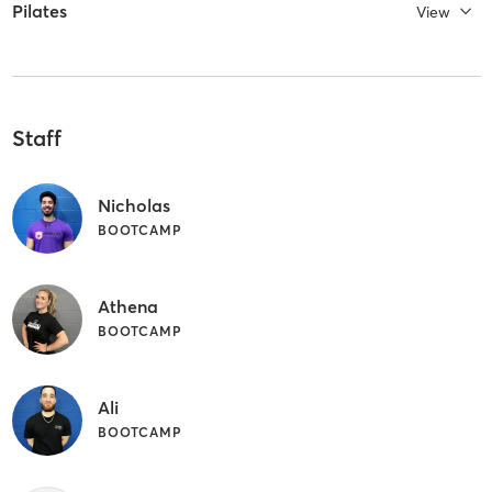
Pilates
View
Staff
Nicholas
BOOTCAMP
Athena
BOOTCAMP
Ali
BOOTCAMP