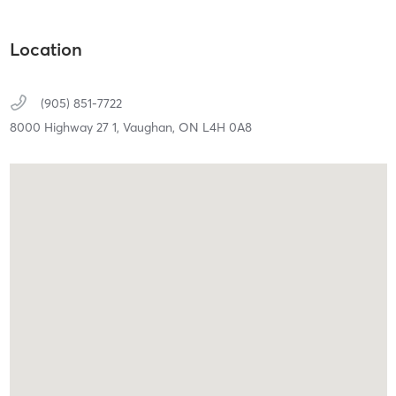
Location
(905) 851-7722
8000 Highway 27 1,
Vaughan,
ON
L4H 0A8