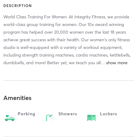
DESCRIPTION
World Class Training For Women. At Integrity Fitness, we provide
world-class group training for women. Our 10x award winning
program has helped over 20,000 women over the last 18 years
achieve great success with their health. Our women's only fitness
studio is well-equipped with a variety of workout equipment,
including strength training machines, cardio machines, kettlebells,
dumbbells, and more! Better yet, we teach you all
…
Amenities
Parking
Showers
Lockers