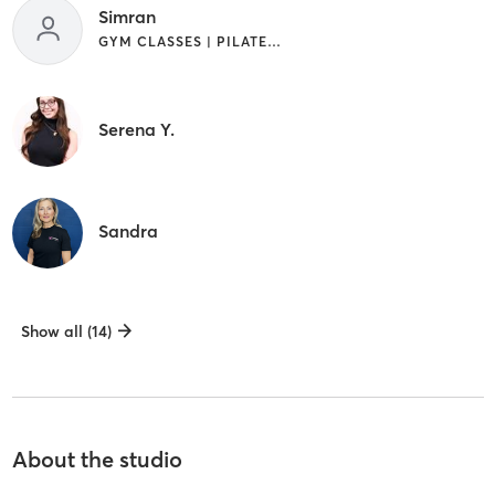
Simran
GYM CLASSES | PILATES | YOGA
Serena Y.
Sandra
Show all (14)
About the studio