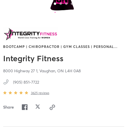
BOOTCAMP | CHIROPRACTOR | GYM CLASSES | PERSONAL
…
Integrity Fitness
8000 Highway 27 1,
Vaughan,
ON
L4H 0A8
(905) 851-7722
3625
reviews
Share