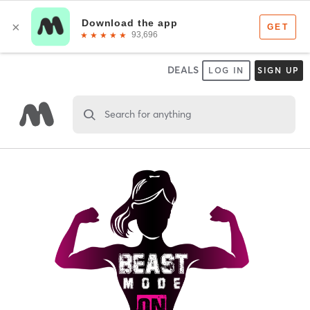
DEALS
LOG IN
SIGN UP
Search for anything