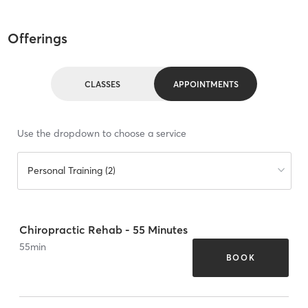
Offerings
CLASSES
APPOINTMENTS
Use the dropdown to choose a service
Personal Training (2)
Chiropractic Rehab - 55 Minutes
55
min
BOOK