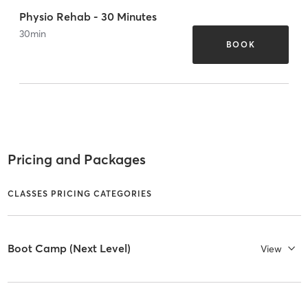
Physio Rehab - 30 Minutes
30
min
BOOK
Pricing and Packages
CLASSES PRICING CATEGORIES
Boot Camp (Next Level)
View