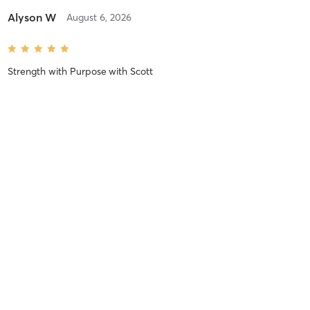
Alyson W
August 6, 2026
Strength with Purpose
with
Scott
Great class!!!
Ruchi T
August 6, 2026
Bubble Butt Bonanza
with
Paul
Nadia F
August 6, 2026