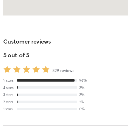
Customer reviews
5
out of
5
829
reviews
5
stars
96
%
4
stars
2
%
3
stars
2
%
2
stars
1
%
1
stars
0
%