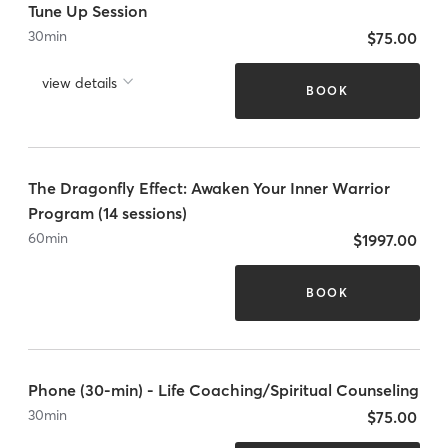
Tune Up Session
30
min
$75.00
view details
BOOK
The Dragonfly Effect: Awaken Your Inner Warrior
Program (14 sessions)
60
min
$1997.00
BOOK
Phone (30-min) - Life Coaching/Spiritual Counseling
30
min
$75.00