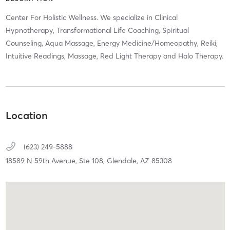
Center For Holistic Wellness. We specialize in Clinical
Hypnotherapy, Transformational Life Coaching, Spiritual
Counseling, Aqua Massage, Energy Medicine/Homeopathy, Reiki,
Intuitive Readings, Massage, Red Light Therapy and Halo Therapy.
Location
(623) 249-5888
18589 N 59th Avenue,
Ste 108,
Glendale,
AZ
85308