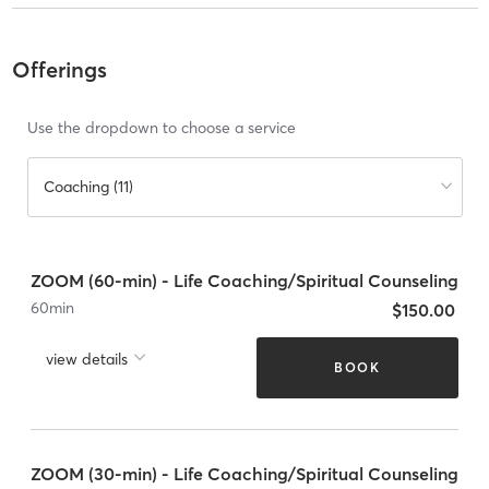
Offerings
Use the dropdown to choose a service
Coaching (11)
ZOOM (60-min) - Life Coaching/Spiritual Counseling
60
min
$150.00
view details
BOOK
ZOOM (30-min) - Life Coaching/Spiritual Counseling