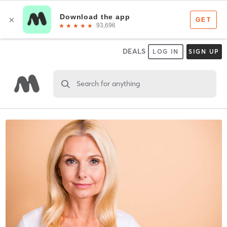
DEALS
LOG IN
SIGN UP
Search for anything