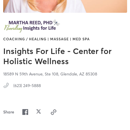
COACHING / HEALING | MASSAGE | MED SPA
Insights For Life - Center for
Holistic Wellness
18589 N 59th Avenue,
Ste 108,
Glendale,
AZ
85308
(623) 249-5888
Share