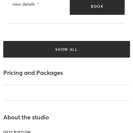
view details
BOOK
SHOW ALL
Pricing and Packages
About the studio
DESCRIPTION