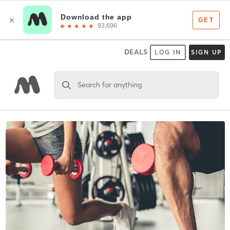
DEALS
LOG IN
SIGN UP
Search for anything