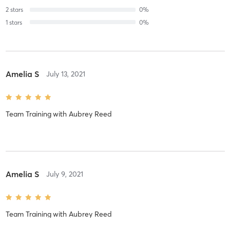
2
stars
0
%
1
stars
0
%
Amelia S
July 13, 2021
Team Training
with
Aubrey Reed
Amelia S
July 9, 2021
Team Training
with
Aubrey Reed