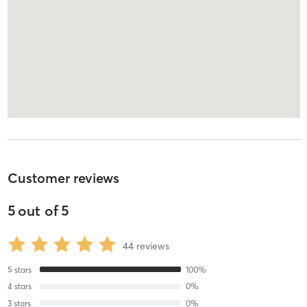
Customer reviews
5
out of
5
44
reviews
5
stars
100
%
4
stars
0
%
3
stars
0
%