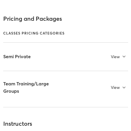
Pricing and Packages
CLASSES PRICING CATEGORIES
Semi Private
View
Team Training/Large
View
Groups
Instructors