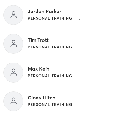
Jordan Parker
PERSONAL TRAINING | STRENGTH TRAINING
Tim Trott
PERSONAL TRAINING
Max Kein
PERSONAL TRAINING
Cindy Hitch
PERSONAL TRAINING