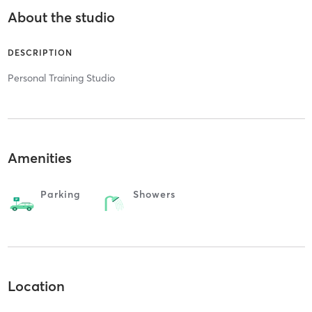
About the studio
DESCRIPTION
Personal Training Studio
Amenities
Parking
Showers
Location