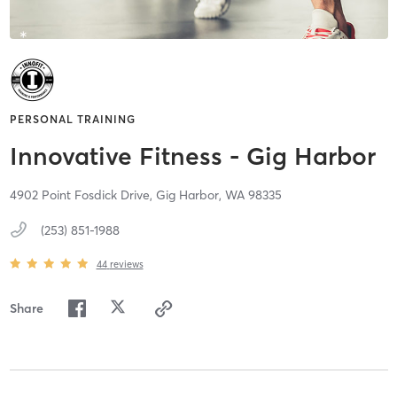
PERSONAL TRAINING
Innovative Fitness - Gig Harbor
4902 Point Fosdick Drive,
Gig Harbor,
WA
98335
(253) 851-1988
44
reviews
Share