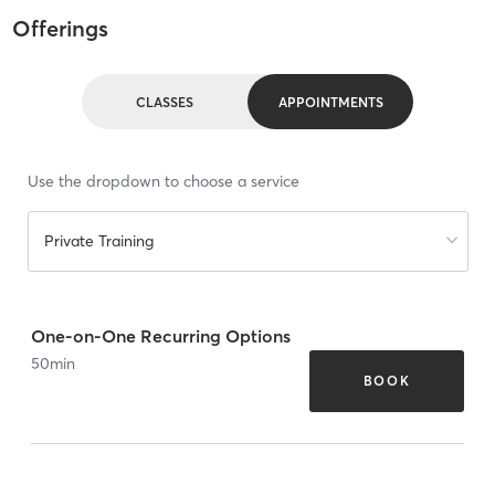
Offerings
CLASSES
APPOINTMENTS
Use the dropdown to choose a service
Private Training
One-on-One Recurring Options
50
min
BOOK