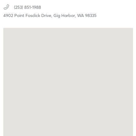
(253) 851-1988
4902 Point Fosdick Drive,
Gig Harbor,
WA
98335