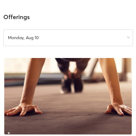
Offerings
Monday, Aug 10