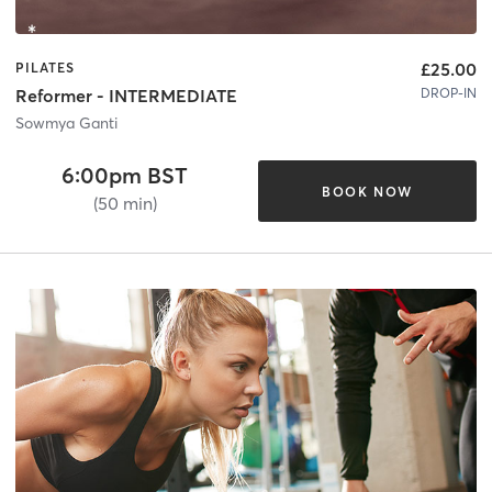
£25.00
PILATES
DROP-IN
Reformer - INTERMEDIATE
Sowmya Ganti
6:00pm BST
BOOK NOW
(50 min)