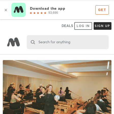
DEALS
LOG IN
SIGN UP
Search for anything