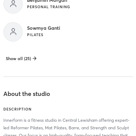
Benjamin Morgan
PERSONAL TRAINING
Sowmya Ganti
PILATES
Show all (25)
About the studio
DESCRIPTION
Innerform is a fitness studio in Central Lewisham offering expert-
led Reformer Pilates, Mat Pilates, Barre, and Strength and Sculpt
classes. Our focus is on high-quality, form-focused teaching that