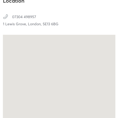
Location
07304 498957
1 Lewis Grove,
London,
SE13 6BG