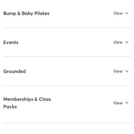
Bump & Baby Pilates
View
Events
View
Grounded
View
Memberships & Class
View
Packs