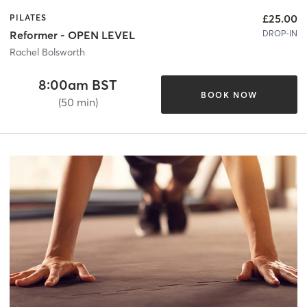
£25.00
PILATES
DROP-IN
Reformer - OPEN LEVEL
Rachel Bolsworth
8:00am BST
BOOK NOW
(50 min)