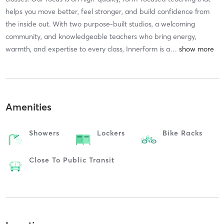
helps you move better, feel stronger, and build confidence from
the inside out. With two purpose-built studios, a welcoming
community, and knowledgeable teachers who bring energy,
warmth, and expertise to every class, Innerform is a
…
Amenities
Showers
Lockers
Bike Racks
Close To Public Transit