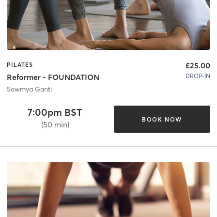
£25.00
PILATES
DROP-IN
Reformer - FOUNDATION
Sowmya Ganti
7:00pm BST
BOOK NOW
(50 min)