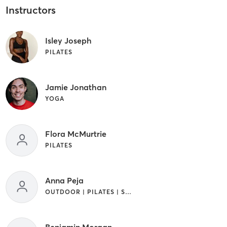
Instructors
Isley Joseph
PILATES
Jamie Jonathan
YOGA
Flora McMurtrie
PILATES
Anna Peja
OUTDOOR | PILATES | STRENGTH TRAINING