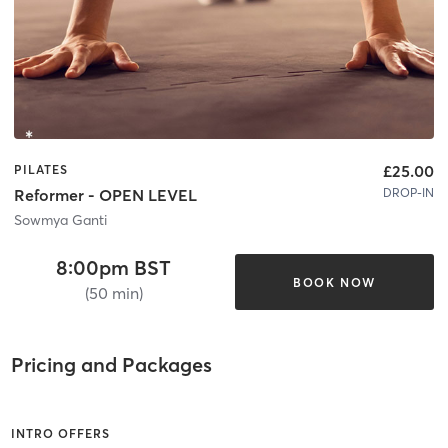
£25.00
PILATES
DROP-IN
Reformer - OPEN LEVEL
Sowmya Ganti
8:00pm BST
BOOK NOW
(50 min)
Pricing and Packages
INTRO OFFERS