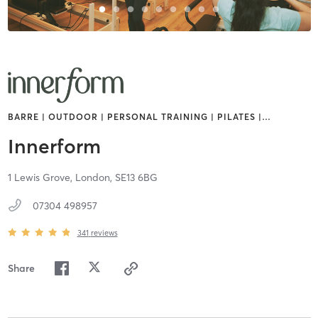
BARRE | OUTDOOR | PERSONAL TRAINING | PILATES |
…
Innerform
1 Lewis Grove,
London,
SE13 6BG
07304 498957
341
reviews
Share