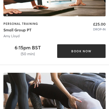
£25.00
PERSONAL TRAINING
DROP-IN
Small Group PT
Amy Lloyd
6:15pm BST
BOOK NOW
(50 min)