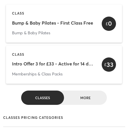
CLASS
0
Bump & Baby Pilates - First Class Free
£
Bump & Baby Pilates
CLASS
33
Intro Offer 3 for £33 - Active for 14 days from purchase
£
Memberships & Class Packs
CLASSES
MORE
CLASSES PRICING CATEGORIES