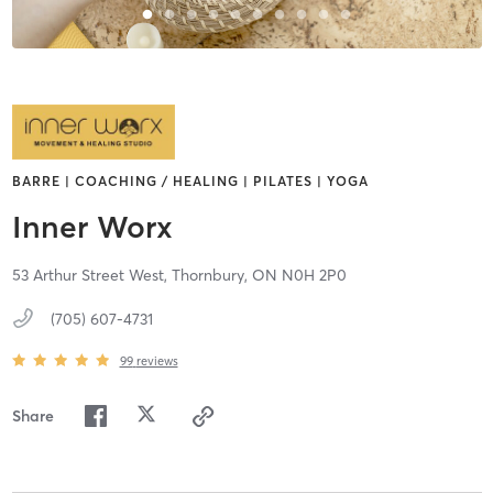
BARRE | COACHING / HEALING | PILATES | YOGA
Inner Worx
53 Arthur Street West,
Thornbury,
ON
N0H 2P0
(705) 607-4731
99
reviews
Share