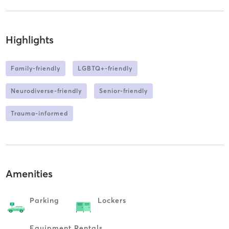
Highlights
Family-friendly
LGBTQ+-friendly
Neurodiverse-friendly
Senior-friendly
Trauma-informed
Amenities
Parking
Lockers
Equipment Rentals