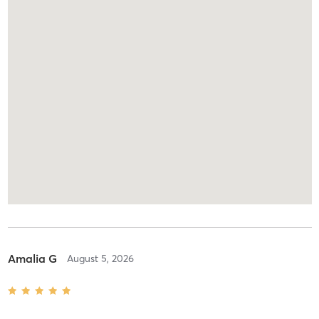
Amalia G
August 5, 2026
Hatha {Warm}
with
Melissa Courvoisier