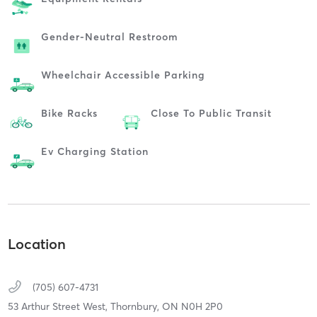
Gender-Neutral Restroom
Wheelchair Accessible Parking
Bike Racks
Close To Public Transit
Ev Charging Station
Location
(705) 607-4731
53 Arthur Street West,
Thornbury,
ON
N0H 2P0