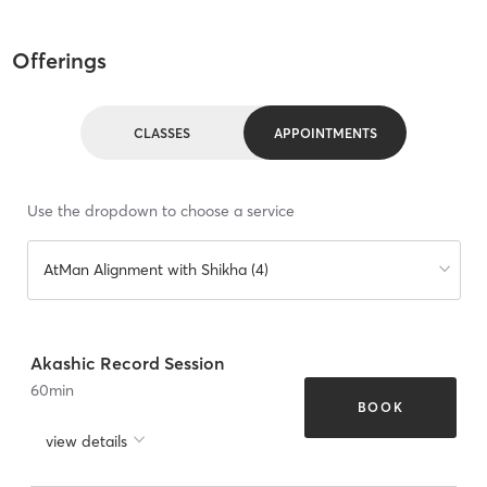
Offerings
CLASSES
APPOINTMENTS
Use the dropdown to choose a service
AtMan Alignment with Shikha (4)
Akashic Record Session
60
min
BOOK
view details