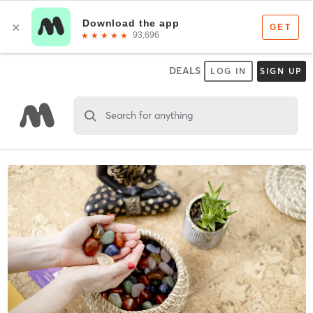
DEALS
LOG IN
SIGN UP
Search for anything