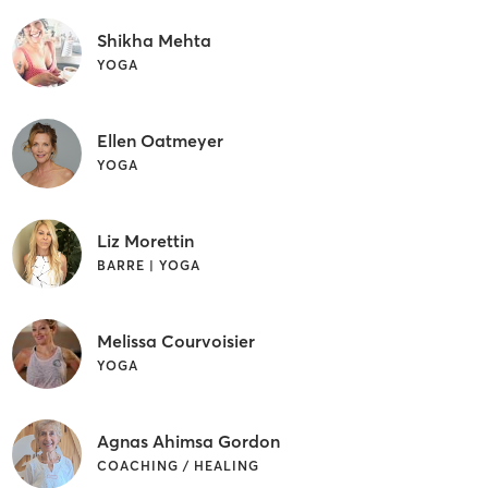
Shikha Mehta
YOGA
Ellen Oatmeyer
YOGA
Liz Morettin
BARRE | YOGA
Melissa Courvoisier
YOGA
Agnas Ahimsa Gordon
COACHING / HEALING