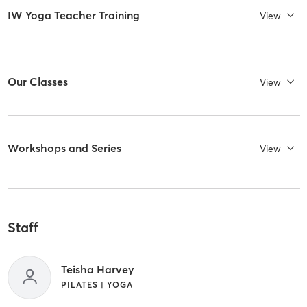
IW Yoga Teacher Training
View
Our Classes
View
Workshops and Series
View
Staff
Teisha Harvey
PILATES | YOGA