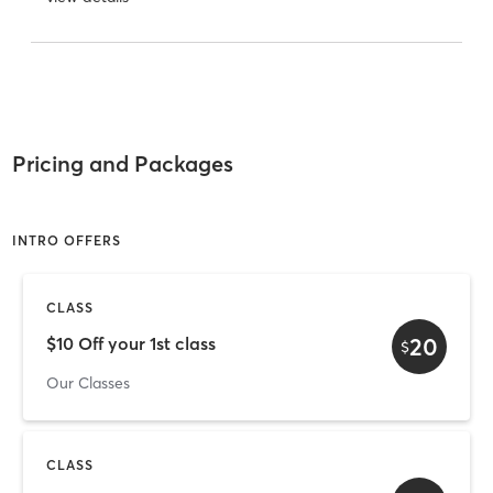
Pricing and Packages
INTRO OFFERS
CLASS
20
$10 Off your 1st class
$
Our Classes
CLASS