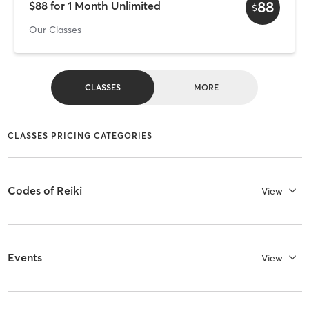
88
$88 for 1 Month Unlimited
$
Our Classes
CLASSES
MORE
CLASSES PRICING CATEGORIES
Codes of Reiki
View
Events
View