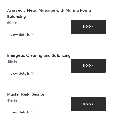
Ayurvedic Head Massage with Marma Points
Balancing
60
min
BOOK
view details
Energetic Clearing and Balancing
45
min
BOOK
view details
Master Reiki Session
45
min
BOOK
view details