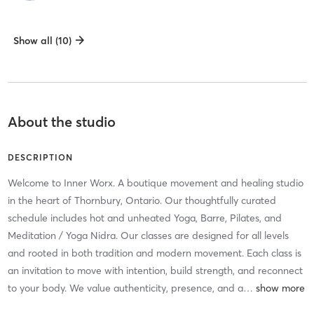
Show all (10)
About the studio
DESCRIPTION
Welcome to Inner Worx. A boutique movement and healing studio
in the heart of Thornbury, Ontario. Our thoughtfully curated
schedule includes hot and unheated Yoga, Barre, Pilates, and
Meditation / Yoga Nidra. Our classes are designed for all levels
and rooted in both tradition and modern movement. Each class is
an invitation to move with intention, build strength, and reconnect
to your body. We value authenticity, presence, and a
…