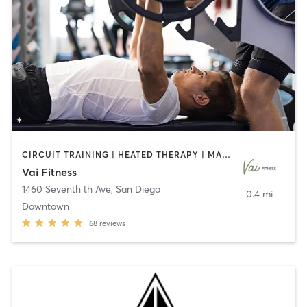
CIRCUIT TRAINING | HEATED THERAPY | MASSAGE | NUTRITION | OTHER | PERSONAL TRAINING | PILATES | WEIGHT TRAINING
Vai Fitness
1460 Seventh th Ave
,
San Diego
0.4 mi
Downtown
68
reviews