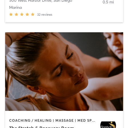
500 West Harbor Drive
,
San Diego
0.5 mi
Marina
32
reviews
COACHING / HEALING | MASSAGE | MED SPA | PERSONAL TRAINING
The Stretch & Recovery Room