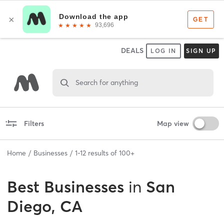
DEALS
LOG IN
SIGN UP
Search for anything
Filters
Map view
Home
Businesses
1
-
12
results of
100+
Best
Businesses
in
San
Diego, CA