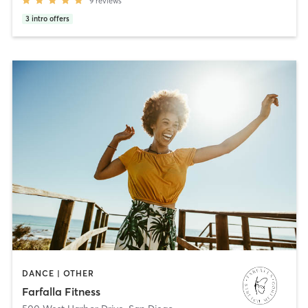
9
reviews
3
intro offers
DANCE | OTHER
Farfalla Fitness