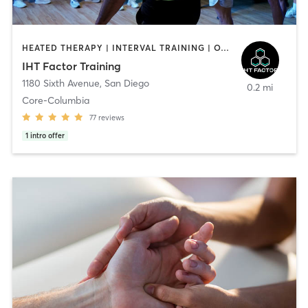
HEATED THERAPY | INTERVAL TRAINING | OTHER | WATER THERAPY
IHT Factor Training
1180 Sixth Avenue
,
San Diego
0.2 mi
Core-Columbia
77
reviews
1
intro offer