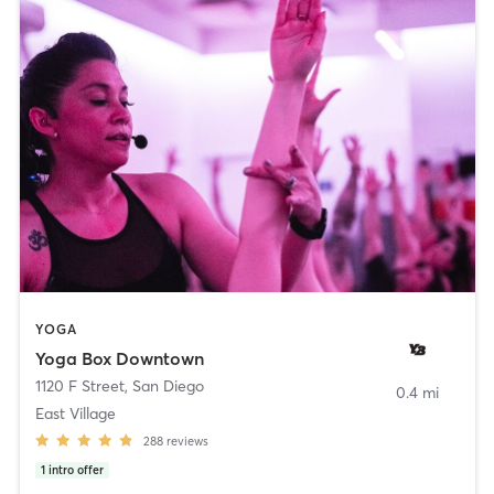
YOGA
Yoga Box Downtown
1120 F Street
,
San Diego
0.4 mi
East Village
288
reviews
1
intro offer