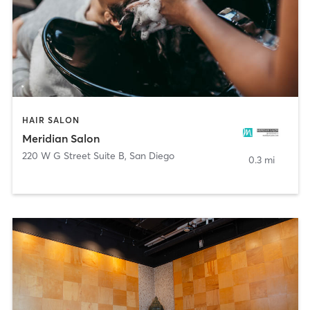
HAIR SALON
Meridian Salon
220 W G Street Suite B
,
San Diego
0.3 mi