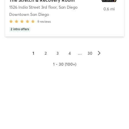
1526 India Street 3rd floor
,
San Diego
0.6 mi
Downtown San Diego
9
reviews
2
intro offers
▻
1
2
3
4
…
30
1 - 30 (100+)