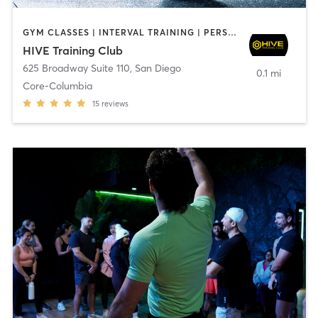
GYM CLASSES | INTERVAL TRAINING | PERSONAL TRAINING
HIVE Training Club
625 Broadway Suite 110
,
San Diego
0.1 mi
Core-Columbia
15
reviews