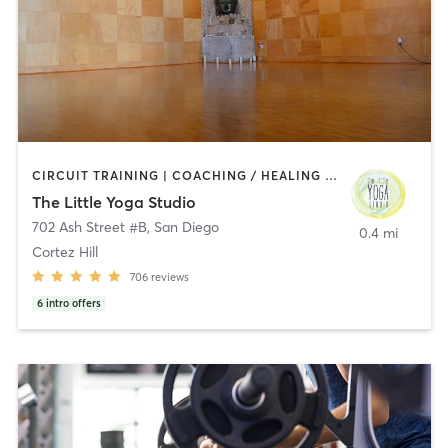
CIRCUIT TRAINING | COACHING / HEALING | MEDITATION | STRENGTH TRAINING | YOGA
The Little Yoga Studio
702 Ash Street #B
,
San Diego
0.4 mi
Cortez Hill
706
reviews
6
intro offers