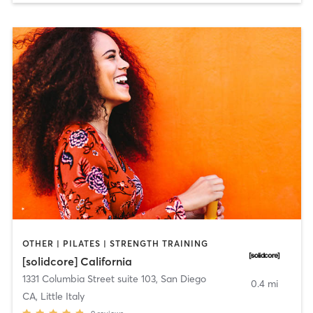
OTHER | PILATES | STRENGTH TRAINING
[solidcore] California
1331 Columbia Street suite 103
,
San Diego
0.4 mi
CA, Little Italy