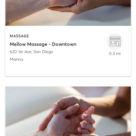
MASSAGE
Mellow Massage - Downtown
620 1st Ave
,
San Diego
0.3 mi
Marina