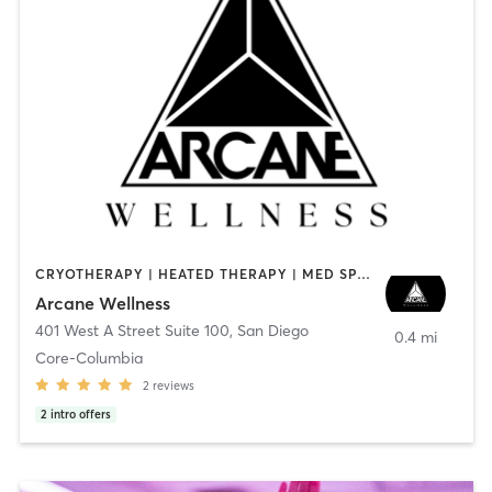
CRYOTHERAPY | HEATED THERAPY | MED SPA | OTHER
Arcane Wellness
401 West A Street Suite 100
,
San Diego
0.4 mi
Core-Columbia
2
reviews
2
intro offers