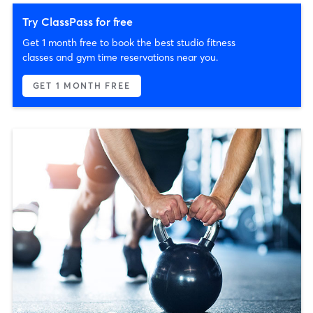
Try ClassPass for free
Get 1 month free to book the best studio fitness
classes and gym time reservations near you.
GET 1 MONTH FREE