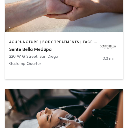
ACUPUNCTURE | BODY TREATMENTS | FACE TREATMENTS | MASSAGE | MED SPA
Sente Bella MedSpa
220 W G Street
,
San Diego
0.3 mi
Gaslamp Quarter