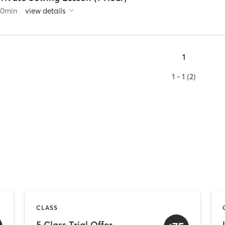
60
min
view details
1
1 - 1 (2)
CLASS
5 Class Trial Offer