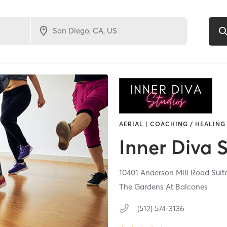
AERIAL | COACHING / HEALING 
Inner Diva 
10401 Anderson Mill Road Suit
The Gardens At Balcones
(512) 574-3136