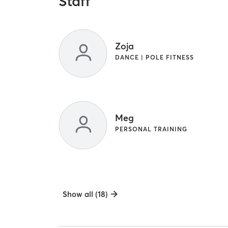
Staff
Zoja
DANCE | POLE FITNESS
Meg
PERSONAL TRAINING
Show all (18)