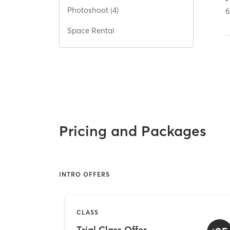
Photoshoot (4)
Space Rental
Pricing and Packages
INTRO OFFERS
CLASS
Trial Class Offer