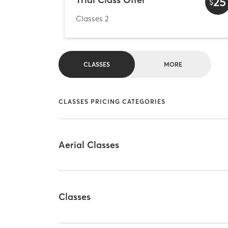
25
$
Classes 2
CLASSES
MORE
CLASSES PRICING CATEGORIES
Aerial Classes
Classes