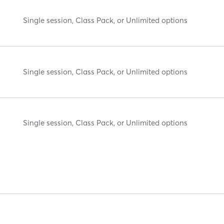
Single session, Class Pack, or Unlimited options
Single session, Class Pack, or Unlimited options
Single session, Class Pack, or Unlimited options