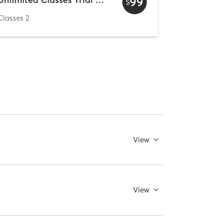
99
$
Classes 2
View
View