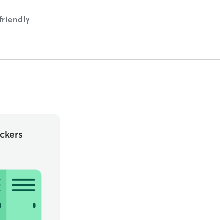
riendly
ckers