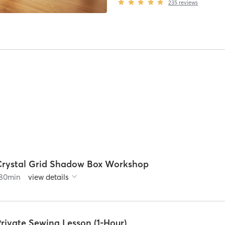
235
reviews
Crystal Grid Shadow Box Workshop
80
min
view details
rivate Sewing Lesson (1-Hour)