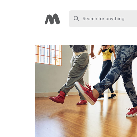
Search for anything