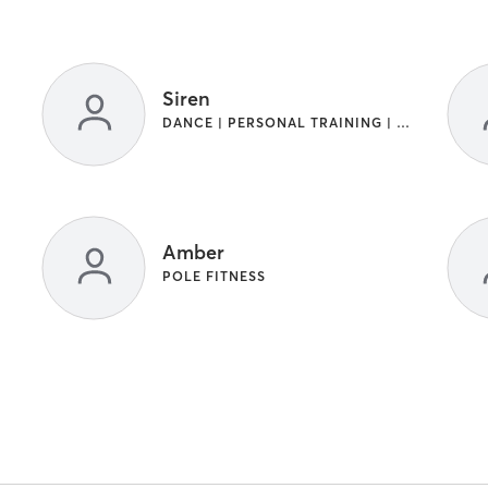
Siren
DANCE | PERSONAL TRAINING | POLE FITNESS
Amber
POLE FITNESS