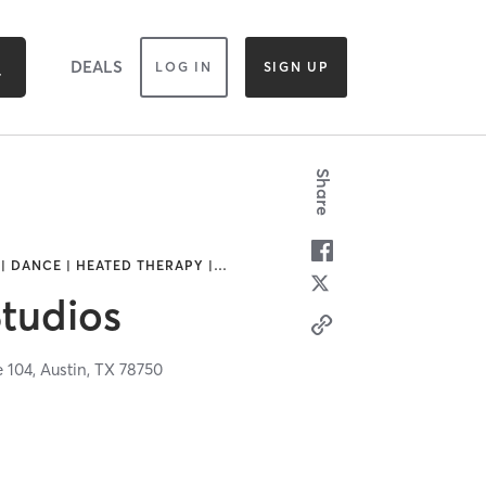
DEALS
LOG IN
SIGN UP
Share
| DANCE | HEATED THERAPY |
…
Studios
e 104,
Austin,
TX
78750