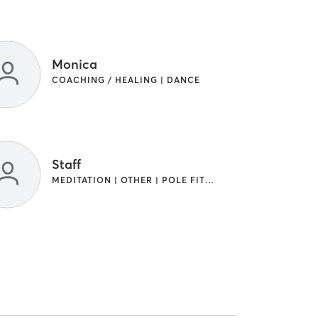
Monica
COACHING / HEALING | DANCE
Staff
MEDITATION | OTHER | POLE FITNESS | YOGA