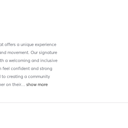
hat offers a unique experience
nd movement. Our signature
th a welcoming and inclusive
 feel confident and strong
d to creating a community
r on their
…