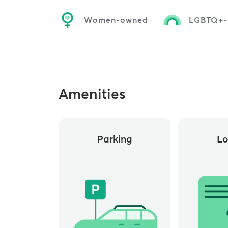
Women-owned
LGBTQ+-f
Amenities
Parking
Lo