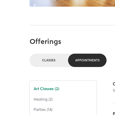
Offerings
CLASSES
APPOINTMENTS
Art Classes (2)
1
Healing (2)
Parties (14)
P