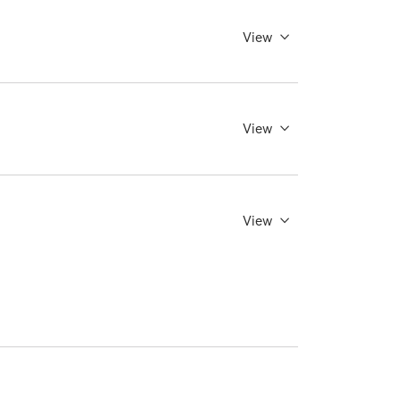
View
View
View