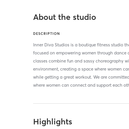
About the studio
DESCRIPTION
Inner Diva Studios is a boutique fitness studio t
focused on empowering women through dance a
classes combine fun and sassy choreography wi
environment, creating a space where women can
while getting a great workout. We are committe
where women can connect and support each othe
Highlights