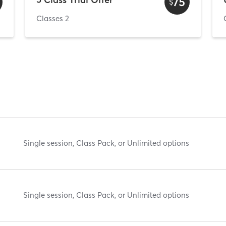
75
$
Classes 2
Single session, Class Pack, or Unlimited options
Single session, Class Pack, or Unlimited options