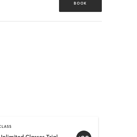
BOOK
CLASS
Unlimited Classes Trial Offer (1 Month)