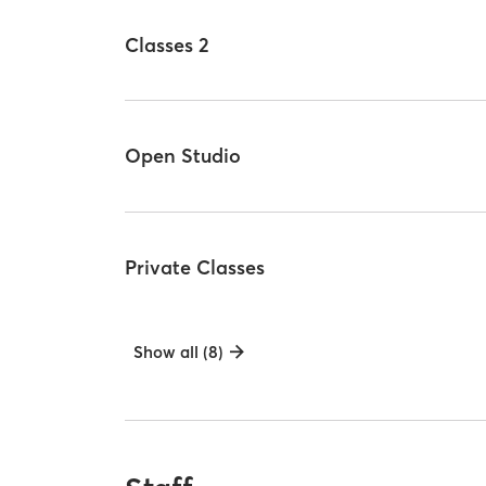
Classes 2
Open Studio
Private Classes
Show all (8)