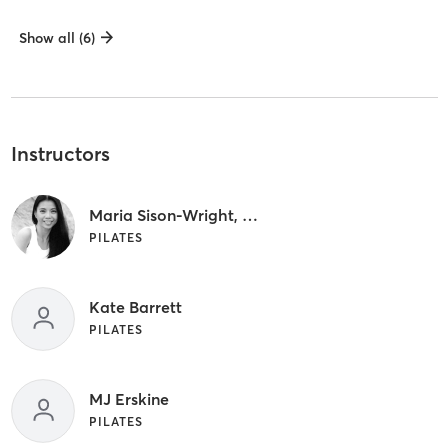
Show all (6)
Instructors
Maria Sison-Wright, PT
PILATES
Kate Barrett
PILATES
MJ Erskine
PILATES