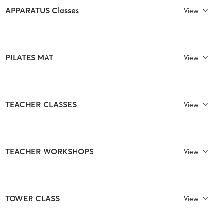
APPARATUS Classes
View
PILATES MAT
View
TEACHER CLASSES
View
TEACHER WORKSHOPS
View
TOWER CLASS
View