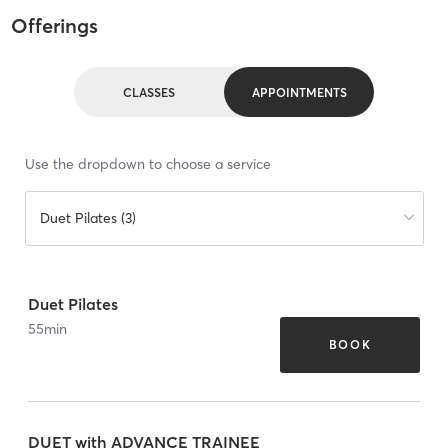
Offerings
CLASSES
APPOINTMENTS
Use the dropdown to choose a service
Duet Pilates (3)
Duet Pilates
55
min
BOOK
DUET with ADVANCE TRAINEE