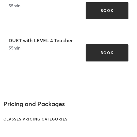
55
min
BOOK
DUET with LEVEL 4 Teacher
55
min
BOOK
Pricing and Packages
CLASSES PRICING CATEGORIES