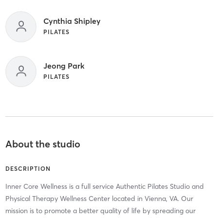
Cynthia Shipley
PILATES
Jeong Park
PILATES
About the studio
DESCRIPTION
Inner Core Wellness is a full service Authentic Pilates Studio and
Physical Therapy Wellness Center located in Vienna, VA. Our
mission is to promote a better quality of life by spreading our