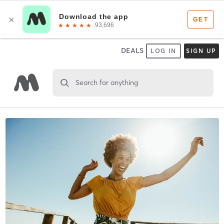
DEALS
LOG IN
SIGN UP
Search for anything