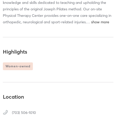
knowledge and skills dedicated to teaching and upholding the
principles of the original Joseph Pilates method. Our on-site
Physical Therapy Center provides one-on-one care specializing in
orthopedic, neurological and sport-related injuries.
…
Highlights
Women-owned
Location
(703) 506-1010