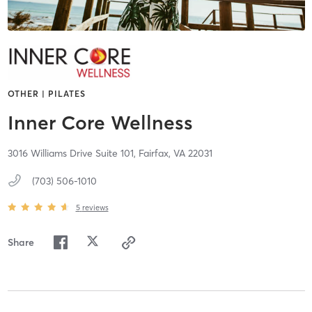
OTHER | PILATES
Inner Core Wellness
3016 Williams Drive Suite 101,
Fairfax,
VA
22031
(703) 506-1010
5
reviews
Share