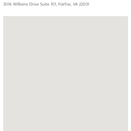
3016 Williams Drive Suite 101,
Fairfax,
VA
22031