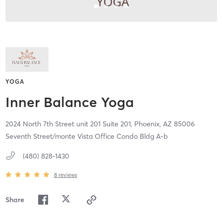
YOGA
Inner Balance Yoga
2024 North 7th Street unit 201 Suite 201,
Phoenix,
AZ
85006
Seventh Street/monte Vista Office Condo Bldg A-b
(480) 828-1430
8
reviews
Share