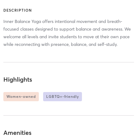
DESCRIPTION
Inner Balance Yoga offers intentional movement and breath-
focused classes designed to support balance and awareness. We
welcome all levels and invite students to move at their own pace
while reconnecting with presence, balance, and self-study.
Highlights
Women-owned
LGBTQ+-friendly
Amenities