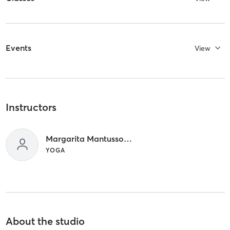
Events
View
Instructors
Margarita Mantussova
YOGA
About the studio