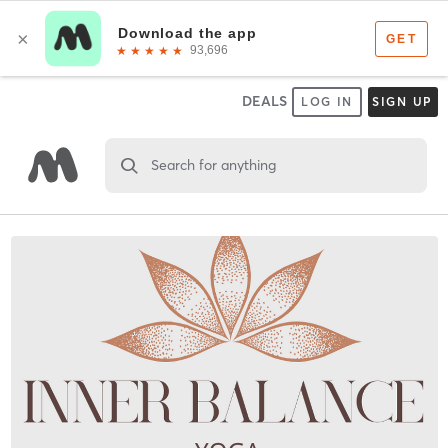
DEALS
LOG IN
SIGN UP
Search for anything