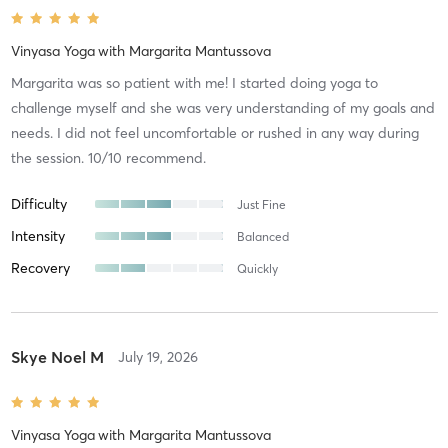
Vinyasa Yoga
with
Margarita Mantussova
Margarita was so patient with me! I started doing yoga to
challenge myself and she was very understanding of my goals and
needs. I did not feel uncomfortable or rushed in any way during
the session. 10/10 recommend.
Difficulty
Just Fine
Intensity
Balanced
Recovery
Quickly
Skye Noel M
July 19, 2026
Vinyasa Yoga
with
Margarita Mantussova