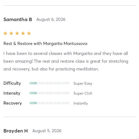
Samantha B
August 6, 2026
Rest & Restore
with
Margarita Mantussova
I have been to several classes with Margarita and they have all
been amazing! The rest and restore class is great for stretching
and recovery, but also for practicing meditation.
Difficulty
Super Easy
Intensity
Super Chill
Recovery
Instantly
Brayden H
August 5, 2026