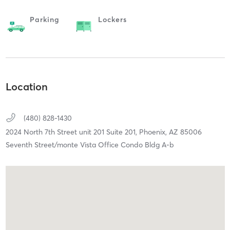
Parking
Lockers
Location
(480) 828-1430
2024 North 7th Street unit 201 Suite 201,
Phoenix,
AZ
85006
Seventh Street/monte Vista Office Condo Bldg A-b