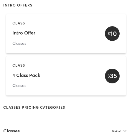
INTRO OFFERS
CLASS
10
Intro Offer
$
Classes
CLASS
35
4 Class Pack
$
Classes
CLASSES PRICING CATEGORIES
Classes
View