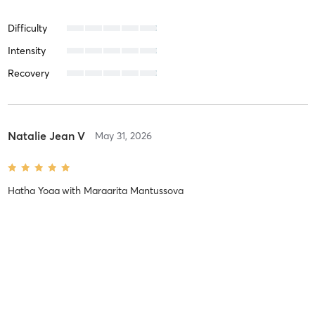
Difficulty
Intensity
Recovery
Natalie Jean V
May 31, 2026
Hatha Yoga
with
Margarita Mantussova
My Sunday morning yoga classes has been an amazing way to get
ready for the week. Margarita is awesome at guiding the class,
giving modifications as needed, and is gentle and caring. I shared
with her limitations that I might have and she is very
…
Difficulty