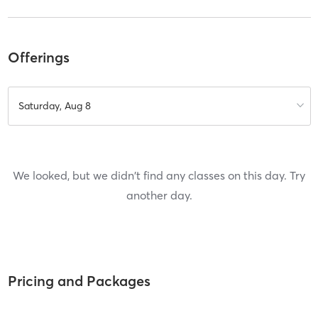
Offerings
Saturday, Aug 8
We looked, but we didn't find any classes on this day. Try
another day.
Pricing and Packages