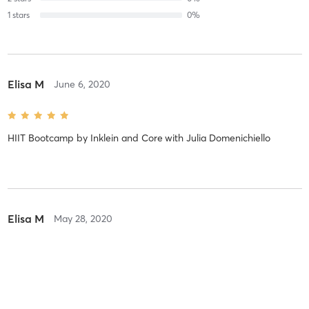
1
stars
0
%
Elisa M
June 6, 2020
HIIT Bootcamp by Inklein and Core
with
Julia Domenichiello
Elisa M
May 28, 2020
HIIT Bootcamp by Inklein and Core
with
Julia Domenichiello