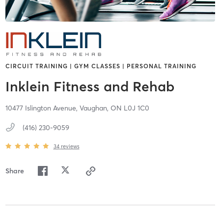
CIRCUIT TRAINING | GYM CLASSES | PERSONAL TRAINING
Inklein Fitness and Rehab
10477 Islington Avenue,
Vaughan,
ON
L0J 1C0
(416) 230-9059
34
reviews
Share