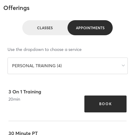
Offerings
CLASSES
APPOINTMENTS
Use the dropdown to choose a service
PERSONAL TRAINING (4)
3 On 1 Training
20
min
BOOK
30 Minute PT