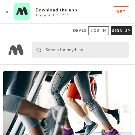
DEALS
LOG IN
SIGN UP
Search for anything