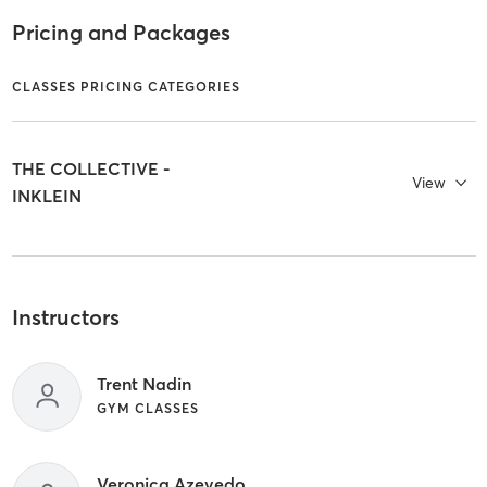
Pricing and Packages
CLASSES PRICING CATEGORIES
THE COLLECTIVE -
View
INKLEIN
Instructors
Trent Nadin
GYM CLASSES
Veronica Azevedo