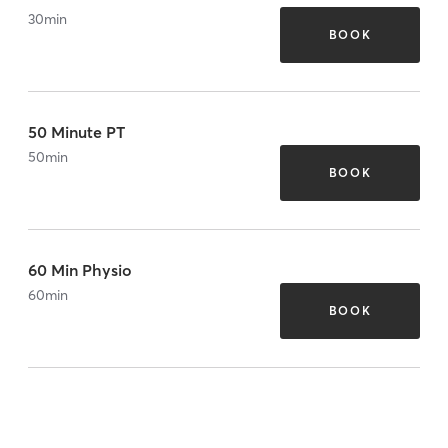
30
min
BOOK
50 Minute PT
50
min
BOOK
60 Min Physio
60
min
BOOK