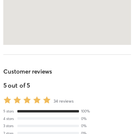
Customer reviews
5
out of
5
34
reviews
5
stars
100
%
4
stars
0
%
3
stars
0
%
2
stars
0
%