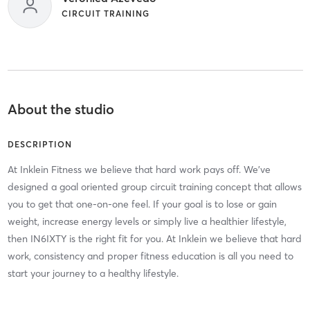
CIRCUIT TRAINING
About the studio
DESCRIPTION
At Inklein Fitness we believe that hard work pays off. We've
designed a goal oriented group circuit training concept that allows
you to get that one-on-one feel. If your goal is to lose or gain
weight, increase energy levels or simply live a healthier lifestyle,
then IN6IXTY is the right fit for you. At Inklein we believe that hard
work, consistency and proper fitness education is all you need to
start your journey to a healthy lifestyle.