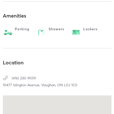
Amenities
Parking
Showers
Lockers
Location
(416) 230-9059
10477 Islington Avenue,
Vaughan,
ON
L0J 1C0