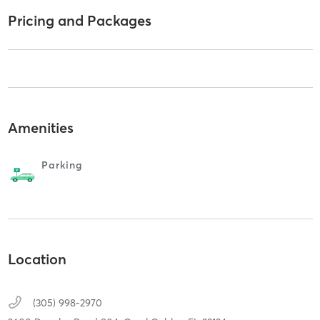
Pricing and Packages
Amenities
Parking
Location
(305) 998-2970