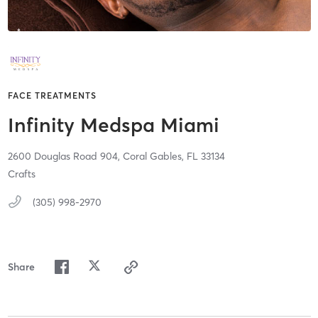
FACE TREATMENTS
Infinity Medspa Miami
2600 Douglas Road 904,
Coral Gables,
FL
33134
Crafts
(305) 998-2970
Share