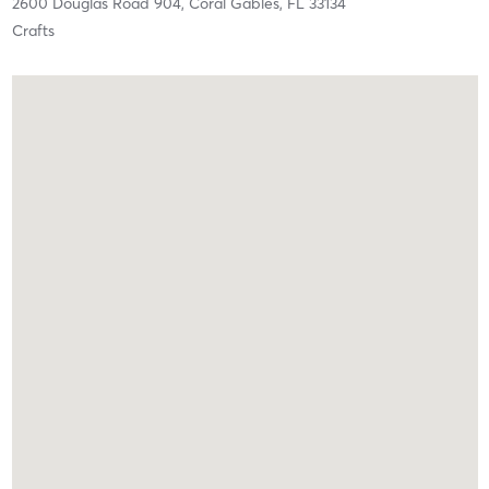
2600 Douglas Road 904,
Coral Gables,
FL
33134
Crafts