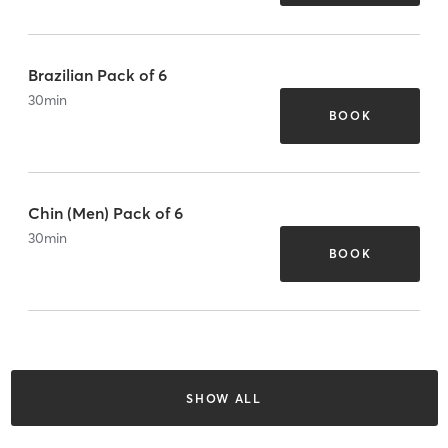
Brazilian Pack of 6
30
min
BOOK
Chin (Men) Pack of 6
30
min
BOOK
SHOW ALL