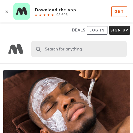
DEALS
LOG IN
SIGN UP
Search for anything