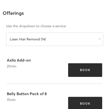
Offerings
Use the dropdown to choose a service
Laser Hair Removal (14)
Axila Add-on
20
min
BOOK
Belly Button Pack of 8
15
min
BOOK