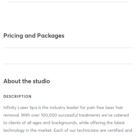
Pricing and Packages
About the studio
DESCRIPTION
Infinity Laser Spa is the industry leader for pain free laser hair
removal. With over 100,000 successful treatments we've catered
to clients of all ages and backgrounds, while offering the latest
technology in the market. Each of our technicians are certified and