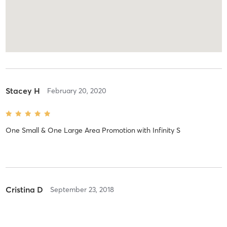
Stacey H
February 20, 2020
One Small & One Large Area Promotion
with
Infinity S
Cristina D
September 23, 2018