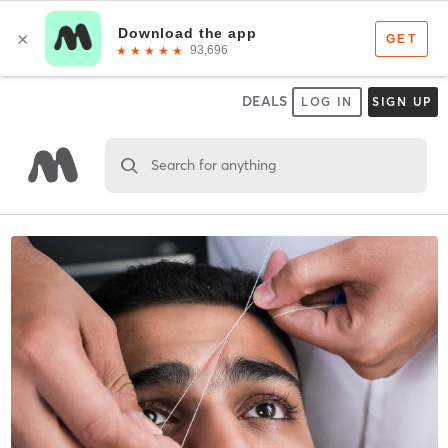
DEALS
LOG IN
SIGN UP
Search for anything