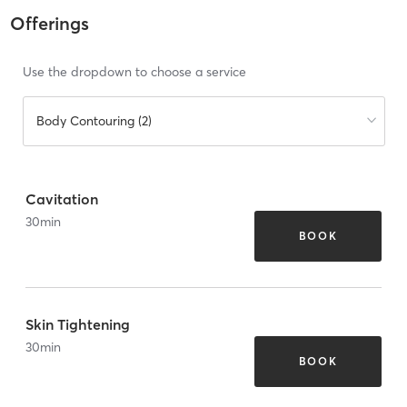
Offerings
Use the dropdown to choose a service
Body Contouring (2)
Cavitation
30
min
BOOK
Skin Tightening
30
min
BOOK