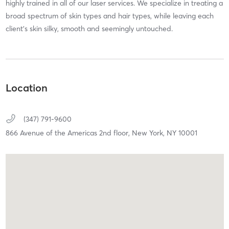
highly trained in all of our laser services. We specialize in treating a
broad spectrum of skin types and hair types, while leaving each
client's skin silky, smooth and seemingly untouched.
Location
(347) 791-9600
866 Avenue of the Americas 2nd floor,
New York,
NY
10001