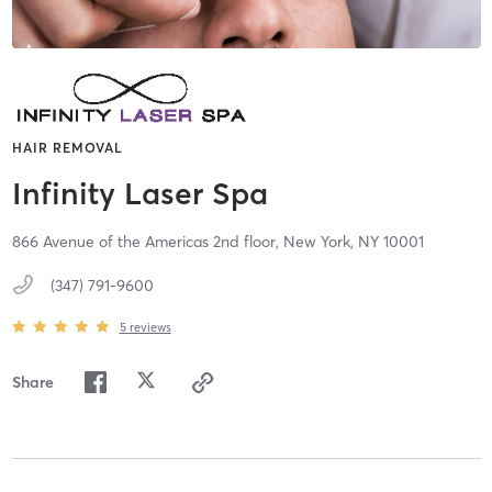
HAIR REMOVAL
Infinity Laser Spa
866 Avenue of the Americas 2nd floor,
New York,
NY
10001
(347) 791-9600
5
reviews
Share