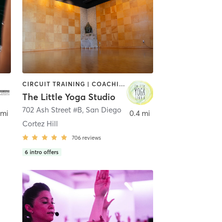
CIRCUIT TRAINING | COACHING / HEALING | MEDITATION | STRENGTH TRAINING | YOGA
The Little Yoga Studio
702 Ash Street #B
,
San Diego
 mi
0.4 mi
Cortez Hill
706
reviews
6
intro offers