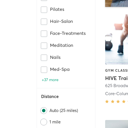
Pilates
Hair-Salon
Face-Treatments
Meditation
Nails
Med-Spa
HIVE Tra
+37 more
625 Broadw
Core-Colu
Distance
Auto (25 miles)
1 mile