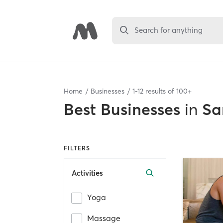
Search for anything
Home
Businesses
1
-
12
results of
100+
Best
Businesses
in
Sa
FILTERS
Activities
Yoga
Massage