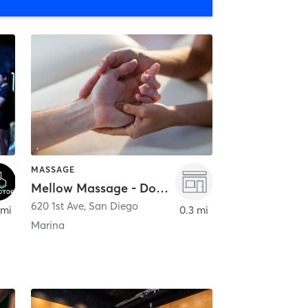
MASSAGE
Mellow Massage - Downtown
620 1st Ave
,
San Diego
 mi
0.3 mi
Marina