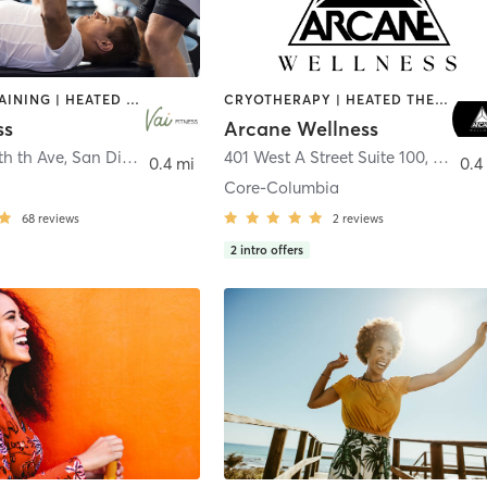
CIRCUIT TRAINING | HEATED THERAPY | MASSAGE | NUTRITION | OTHER | PERSONAL TRAINING | PILATES | WEIGHT TRAINING
CRYOTHERAPY | HEATED THERAPY | MED SPA | OTHER
ss
Arcane Wellness
th th Ave
,
San Diego
401 West A Street Suite 100
,
San Di
0.4 mi
0.4
Core-Columbia
68
reviews
2
reviews
2
intro offers