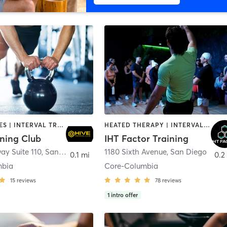
GYM CLASSES | INTERVAL TRAINING | PERSONAL TRAINING
HEATED THERAPY | INTERVAL TRAINING | OTHER | WATER THERAPY
ining Club
IHT Factor Training
ay Suite 110
,
San Diego
1180 Sixth Avenue
,
San Diego
0.1 mi
0.2
mbia
Core-Columbia
15
reviews
78
reviews
1
intro offer