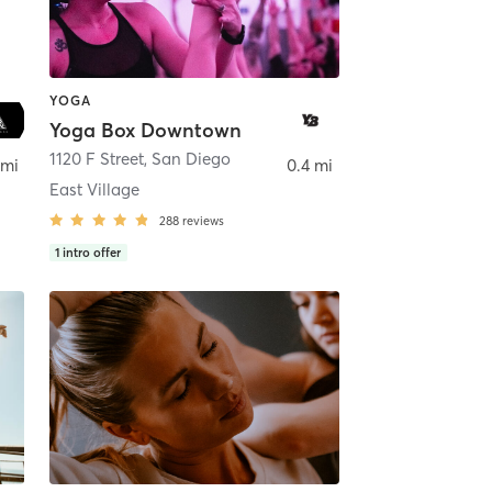
YOGA
Yoga Box Downtown
ego
1120 F Street
,
San Diego
 mi
0.4 mi
East Village
288
reviews
1
intro offer