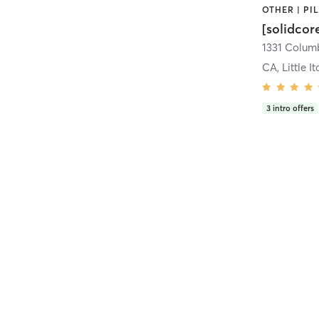
[solidcor
CA, Little It
3
intro offers