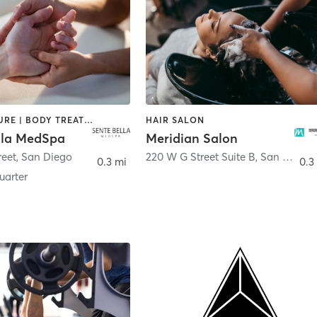
ACUPUNCTURE | BODY TREATMENTS | FACE TREATMENTS | MASSAGE | MED SPA
HAIR SALON
lla MedSpa
Meridian Salon
reet
,
San Diego
220 W G Street Suite B
,
San Diego
0.3 mi
0.3
arter