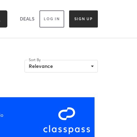
DEALS
LOG IN
SIGN UP
Sort By
Relevance
io