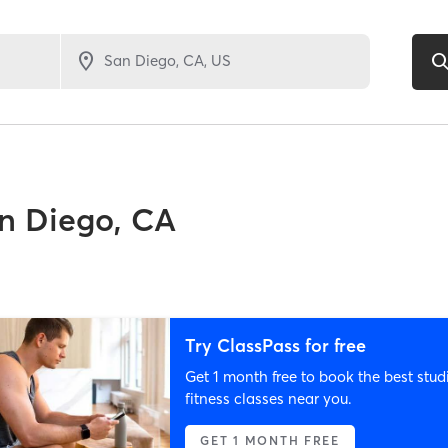
n Diego, CA
Try ClassPass for free
Get 1 month free to book the best stud
fitness classes near you.
GET 1 MONTH FREE