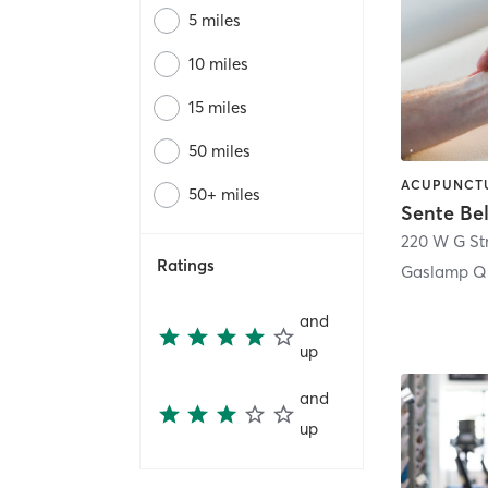
5 miles
10 miles
15 miles
50 miles
50+ miles
Sente Be
220 W G St
Ratings
Gaslamp Qu
and
up
and
up