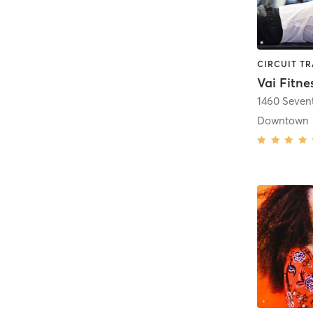
Vai Fitne
1460 Seven
Downtown