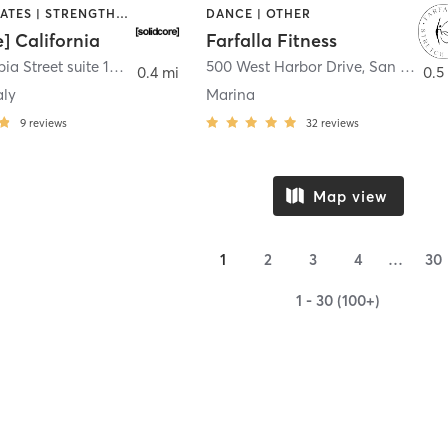
OTHER | PILATES | STRENGTH TRAINING
DANCE | OTHER
e] California
Farfalla Fitness
1331 Columbia Street suite 103
,
San Diego
500 West Harbor Drive
,
San Diego
0.4 mi
0.5
aly
Marina
9
reviews
32
reviews
Map view
1
2
3
4
…
30
1 - 30 (100+)