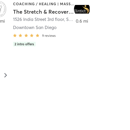
COACHING / HEALING | MASSAGE | MED SPA | PERSONAL TRAINING
The Stretch & Recovery Room
1526 India Street 3rd floor
,
San Diego
 mi
0.6 mi
Downtown San Diego
9
reviews
2
intro offers
▻