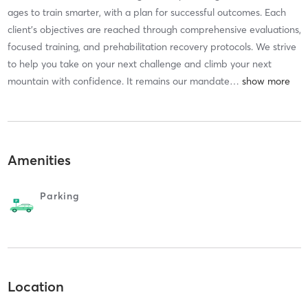
ages to train smarter, with a plan for successful outcomes. Each
client's objectives are reached through comprehensive evaluations,
focused training, and prehabilitation recovery protocols. We strive
to help you take on your next challenge and climb your next
mountain with confidence. It remains our mandate
…
Amenities
Parking
Location