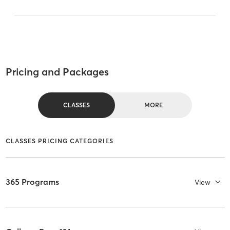
Pricing and Packages
CLASSES
MORE
CLASSES PRICING CATEGORIES
365 Programs
View