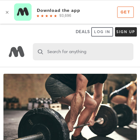
DEALS
LOG IN
SIGN UP
Search for anything