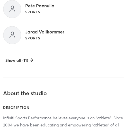
Pete Pannullo
SPORTS
Jarad Vollkommer
SPORTS
Show all (11)
About the studio
DESCRIPTION
Infiniti Sports Performance believes everyone is an "athlete". Since
2004 we have been educating and empowering "athletes" of all