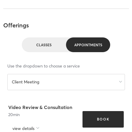
Offerings
CLASSES
APPOINTMENTS
Use the dropdown to choose a service
Client Meeting
Video Review & Consultation
20
min
BOOK
view details