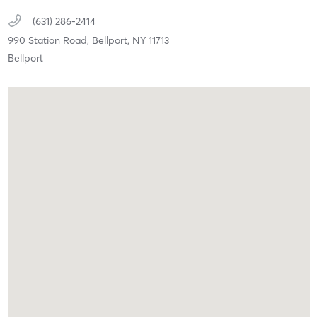
(631) 286-2414
990 Station Road,
Bellport,
NY
11713
Bellport