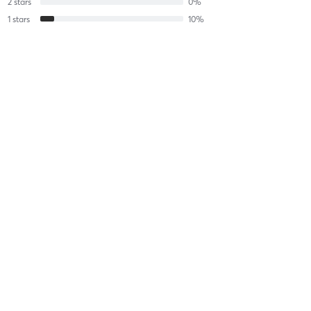
2
stars
0
%
1
stars
10
%
Aidyn M
July 20, 2026
Semi- Private Performance
with
Nate Chavious
Aidyn M
July 20, 2026
Semi- Private Performance
with
Nate Chavious