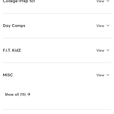
College-Prep 101
View
Day Camps
View
F.I.T. KidZ
View
MISC
View
Show all (15)