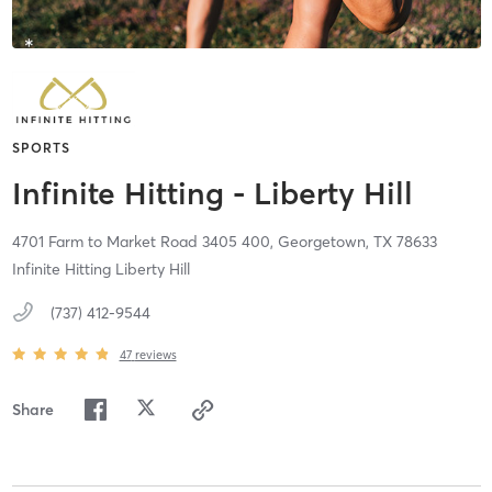
SPORTS
Infinite Hitting - Liberty Hill
4701 Farm to Market Road 3405 400,
Georgetown,
TX
78633
Infinite Hitting Liberty Hill
(737) 412-9544
47
reviews
Share