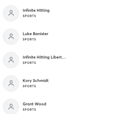
Infinite Hitting
SPORTS
Luke Banister
SPORTS
Infinite Hitting Liberty Hill
SPORTS
Kory Schmidt
SPORTS
Grant Wood
SPORTS