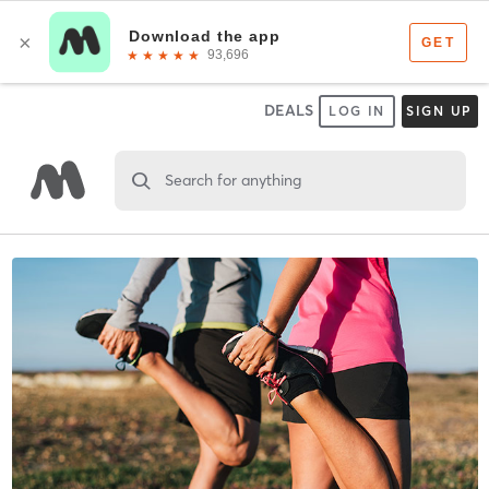
DEALS
LOG IN
SIGN UP
Search for anything