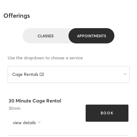
Offerings
CLASSES
APPOINTMENTS
Use the dropdown to choose a service
Cage Rentals (2)
30 Minute Cage Rental
30
min
BOOK
view details