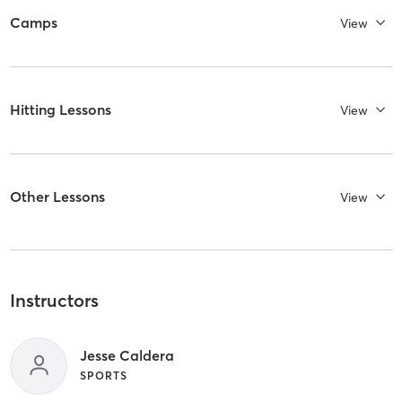
Camps
View
Hitting Lessons
View
Other Lessons
View
Instructors
Jesse Caldera
SPORTS