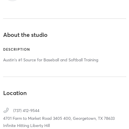
About the studio
DESCRIPTION
Austin's #1 Source for Baseball and Softball Training
Location
(737) 412-9544
4701 Farm to Market Road 3405 400,
Georgetown,
TX
78633
Infinite Hitting Liberty Hill