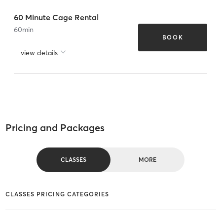
60 Minute Cage Rental
60
min
BOOK
view details
Pricing and Packages
CLASSES
MORE
CLASSES PRICING CATEGORIES