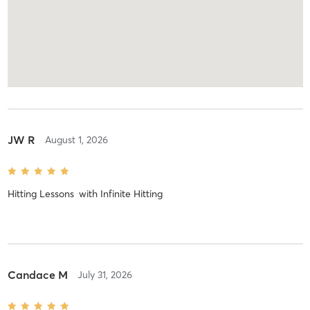
JW R
August 1, 2026
Hitting Lessons
with
Infinite Hitting
Candace M
July 31, 2026