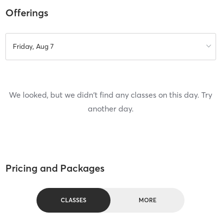
Offerings
Friday, Aug 7
We looked, but we didn't find any classes on this day. Try
another day.
Pricing and Packages
CLASSES
MORE