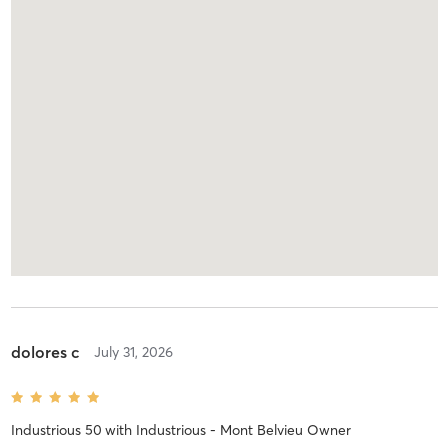
dolores c
July 31, 2026
Industrious 50
with
Industrious - Mont Belvieu Owner