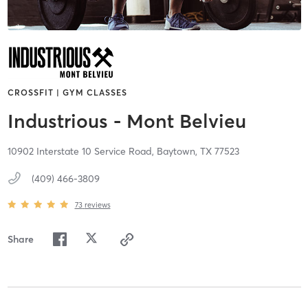
CROSSFIT | GYM CLASSES
Industrious - Mont Belvieu
10902 Interstate 10 Service Road,
Baytown,
TX
77523
(409) 466-3809
73
reviews
Share