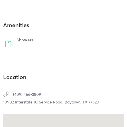
Amenities
Showers
Location
(409) 466-3809
10902 Interstate 10 Service Road,
Baytown,
TX
77523