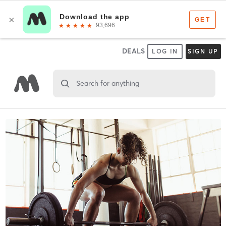
DEALS
LOG IN
SIGN UP
Search for anything