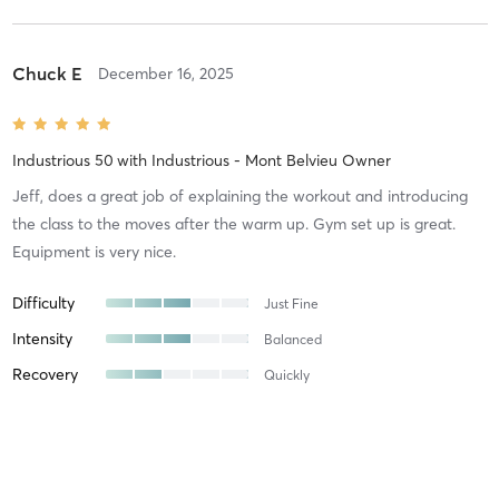
Chuck E
December 16, 2025
Industrious 50
with
Industrious - Mont Belvieu Owner
Jeff, does a great job of explaining the workout and introducing
the class to the moves after the warm up. Gym set up is great.
Equipment is very nice.
Difficulty
Just Fine
Intensity
Balanced
Recovery
Quickly
Austin S
November 17, 2025