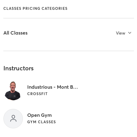
CLASSES PRICING CATEGORIES
All Classes
View
Instructors
Industrious - Mont Belvieu Owner
CROSSFIT
Open Gym
GYM CLASSES