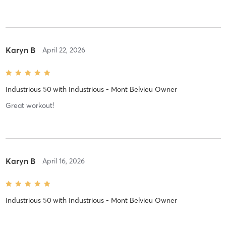
Karyn B
April 22, 2026
Industrious 50
with
Industrious - Mont Belvieu Owner
Great workout!
Karyn B
April 16, 2026
Industrious 50
with
Industrious - Mont Belvieu Owner