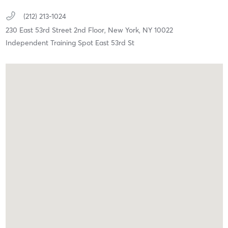
(212) 213-1024
230 East 53rd Street 2nd Floor,
New York,
NY
10022
Independent Training Spot East 53rd St