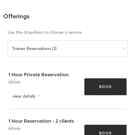
Offerings
Use the dropdown to choose a service
Trainer Reservations (3)
1 Hour Private Reservation
60
min
BOOK
view details
1 Hour Reservation - 2 clients
60
min
BOOK