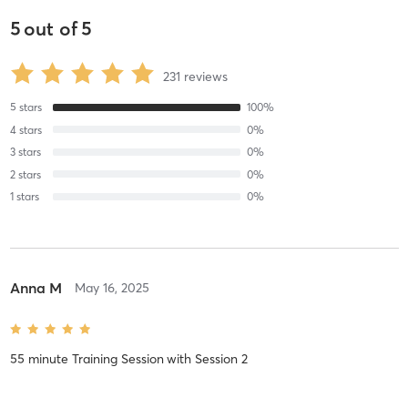
5
out of
5
231
reviews
5
stars
100
%
4
stars
0
%
3
stars
0
%
2
stars
0
%
1
stars
0
%
Anna M
May 16, 2025
55 minute Training Session
with
Session 2