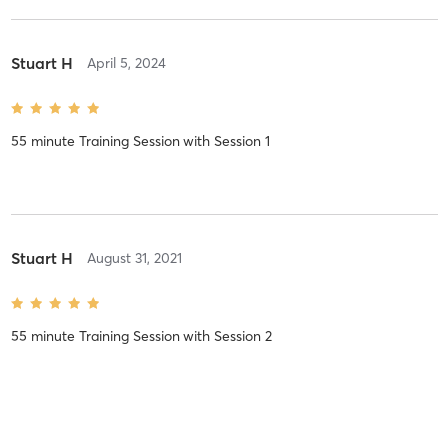
Stuart H
April 5, 2024
55 minute Training Session
with
Session 1
Stuart H
August 31, 2021
55 minute Training Session
with
Session 2