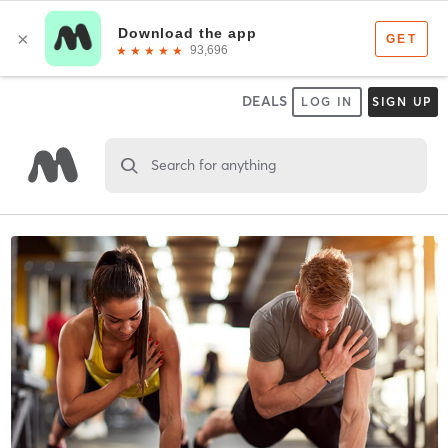
DEALS
LOG IN
SIGN UP
Search for anything