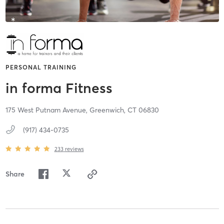
PERSONAL TRAINING
in forma Fitness
175 West Putnam Avenue,
Greenwich,
CT
06830
(917) 434-0735
233
reviews
Share