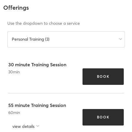
Offerings
Use the dropdown to choose a service
Personal Training (3)
30 minute Training Session
30
min
BOOK
55 minute Training Session
60
min
BOOK
view details