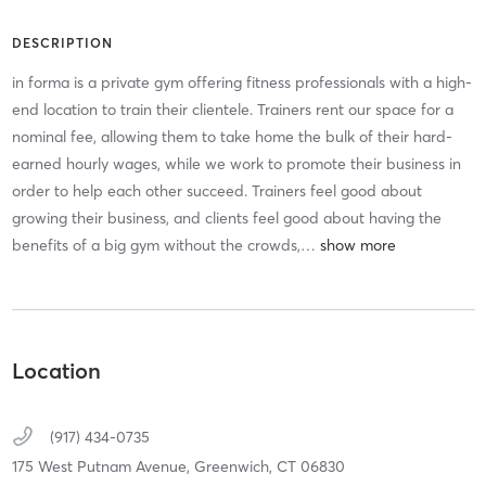
DESCRIPTION
in forma is a private gym offering fitness professionals with a high-
end location to train their clientele. Trainers rent our space for a
nominal fee, allowing them to take home the bulk of their hard-
earned hourly wages, while we work to promote their business in
order to help each other succeed. Trainers feel good about
growing their business, and clients feel good about having the
benefits of a big gym without the crowds,
…
Location
(917) 434-0735
175 West Putnam Avenue,
Greenwich,
CT
06830