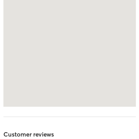
Customer reviews