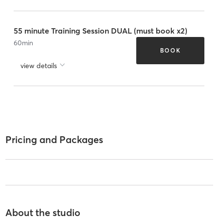
55 minute Training Session DUAL (must book x2)
60
min
BOOK
view details
Pricing and Packages
About the studio