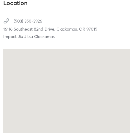
Location
(503) 350-3926
16116 Southeast 82nd Drive,
Clackamas,
OR
97015
Impact Jiu Jitsu Clackamas