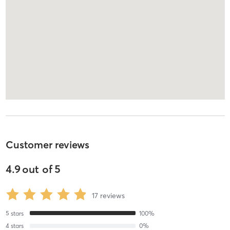
Customer reviews
4.9
out of
5
17
reviews
5
stars
100
%
4
stars
0
%