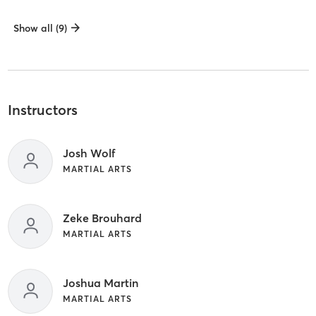
Show all (9)
Instructors
Josh Wolf
MARTIAL ARTS
Zeke Brouhard
MARTIAL ARTS
Joshua Martin
MARTIAL ARTS