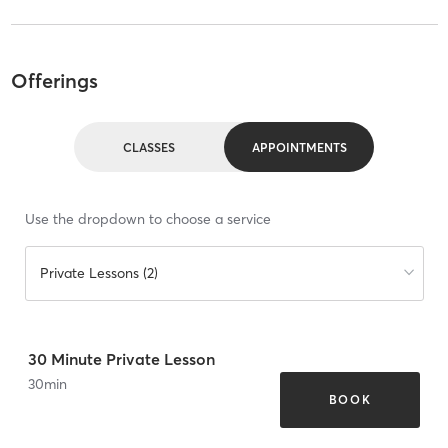
Offerings
CLASSES
APPOINTMENTS
Use the dropdown to choose a service
Private Lessons (2)
30 Minute Private Lesson
30
min
BOOK