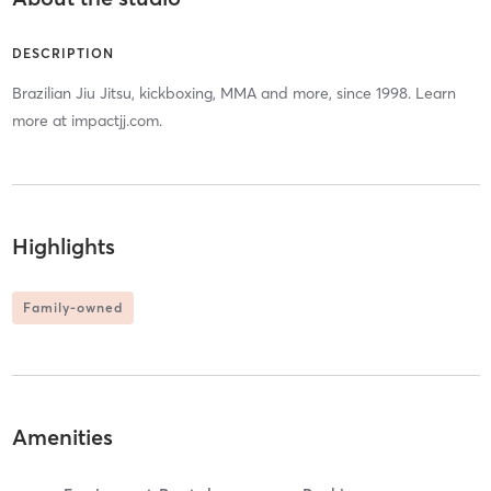
DESCRIPTION
Brazilian Jiu Jitsu, kickboxing, MMA and more, since 1998. Learn
more at impactjj.com.
Highlights
Family-owned
Amenities