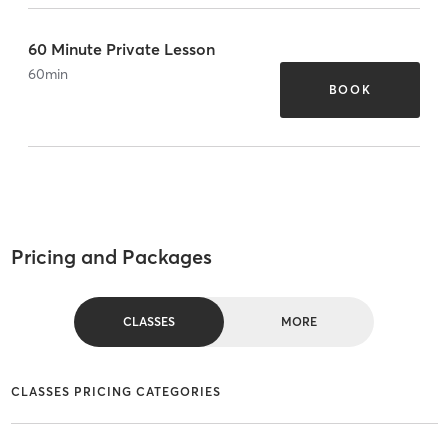
60 Minute Private Lesson
60
min
BOOK
Pricing and Packages
CLASSES
MORE
CLASSES PRICING CATEGORIES