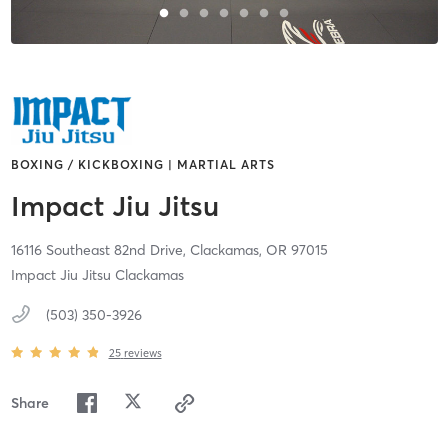
BOXING / KICKBOXING | MARTIAL ARTS
Impact Jiu Jitsu
16116 Southeast 82nd Drive,
Clackamas,
OR
97015
Impact Jiu Jitsu Clackamas
(503) 350-3926
25
reviews
Share