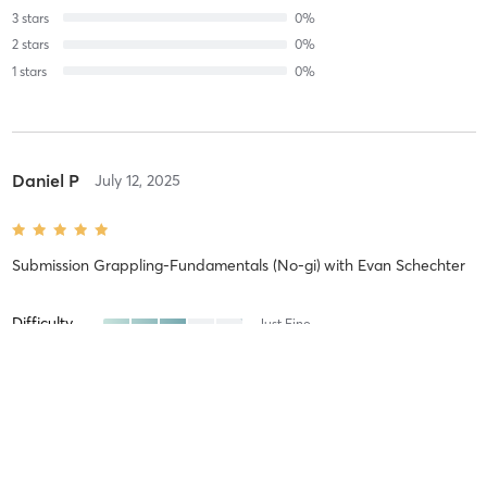
3
stars
0
%
2
stars
0
%
1
stars
0
%
Daniel P
July 12, 2025
Submission Grappling-Fundamentals (No-gi)
with
Evan Schechter
Difficulty
Just Fine
Intensity
Balanced
Recovery
Quickly