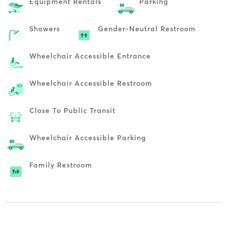
Equipment Rentals
Parking
Showers
Gender-Neutral Restroom
Wheelchair Accessible Entrance
Wheelchair Accessible Restroom
Close To Public Transit
Wheelchair Accessible Parking
Family Restroom