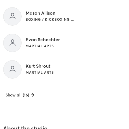
Mason Allison
BOXING / KICKBOXING | MARTIAL ARTS
Evan Schechter
MARTIAL ARTS
Kurt Shrout
MARTIAL ARTS
Show all (16)
About the studio