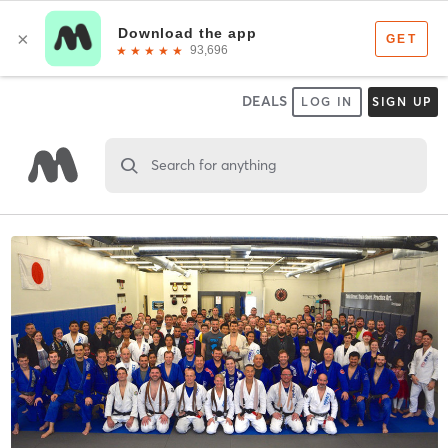
DEALS
LOG IN
SIGN UP
Search for anything