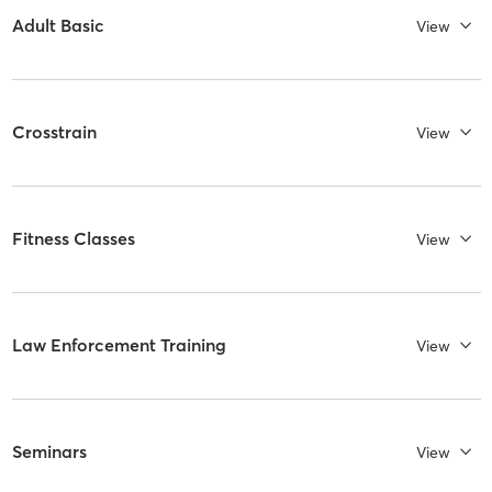
Adult Basic
View
Crosstrain
View
Fitness Classes
View
Law Enforcement Training
View
Seminars
View