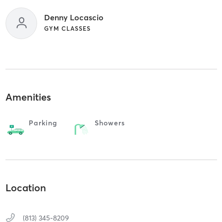
Denny Locascio
GYM CLASSES
Amenities
Parking
Showers
Location
(813) 345-8209