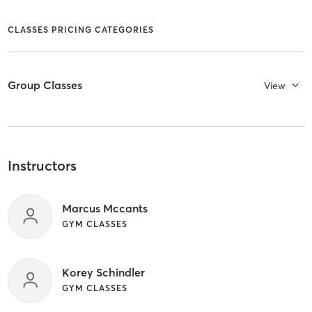
CLASSES PRICING CATEGORIES
Group Classes
View
Instructors
Marcus Mccants
GYM CLASSES
Korey Schindler
GYM CLASSES