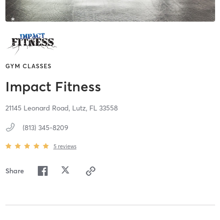
GYM CLASSES
Impact Fitness
21145 Leonard Road,
Lutz,
FL
33558
(813) 345-8209
5
reviews
Share