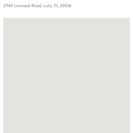
21145 Leonard Road,
Lutz,
FL
33558