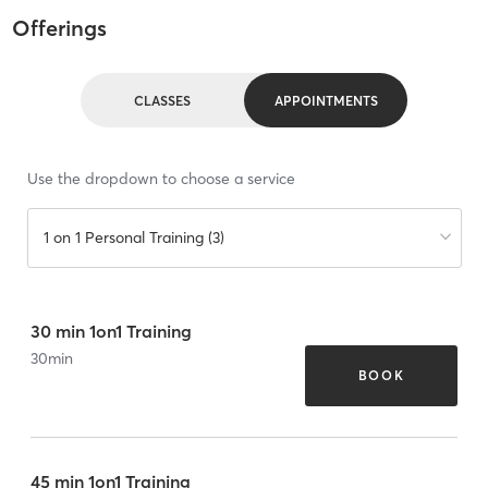
Offerings
CLASSES
APPOINTMENTS
Use the dropdown to choose a service
1 on 1 Personal Training (3)
30 min 1on1 Training
30
min
BOOK
45 min 1on1 Training