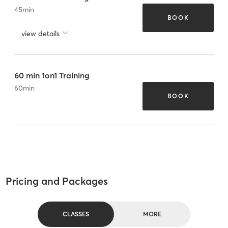
45
min
BOOK
view details
60 min 1on1 Training
60
min
BOOK
Pricing and Packages
CLASSES
MORE