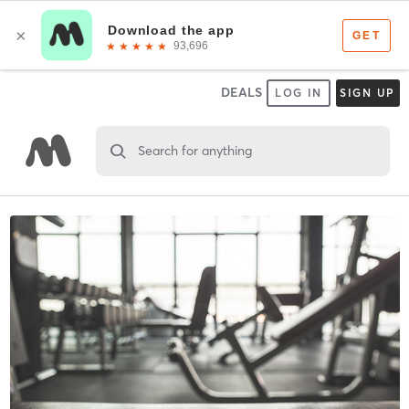
DEALS
LOG IN
SIGN UP
Search for anything