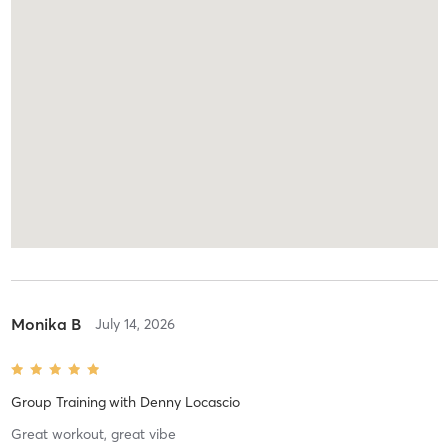
Monika B
July 14, 2026
Group Training
with
Denny Locascio
Great workout, great vibe