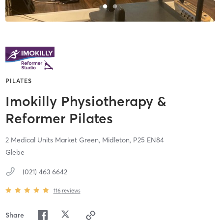
PILATES
Imokilly Physiotherapy &
Reformer Pilates
2 Medical Units Market Green,
Midleton,
P25 EN84
Glebe
(021) 463 6642
116
reviews
Share