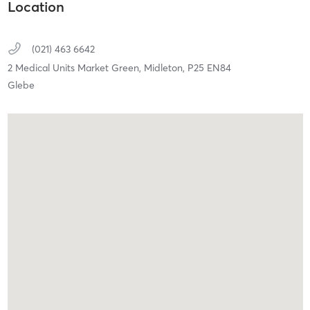
Location
(021) 463 6642
2 Medical Units Market Green,
Midleton,
P25 EN84
Glebe