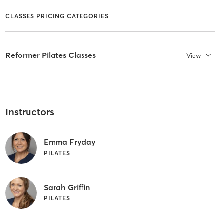
CLASSES PRICING CATEGORIES
Reformer Pilates Classes
View
Instructors
Emma Fryday
PILATES
Sarah Griffin
PILATES