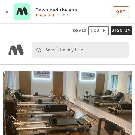
DEALS
LOG IN
SIGN UP
Search for anything