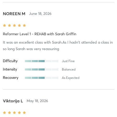
NOREEN M
June 18, 2026
Reformer Level 1 - REHAB
with
Sarah Griffin
It was an excellent class with Sarah.As I hadn't attended a class in
so long Sarah was very reassuring
Difficulty
Just Fine
Intensity
Balanced
Recovery
As Expected
Viktorija L
May 18, 2026