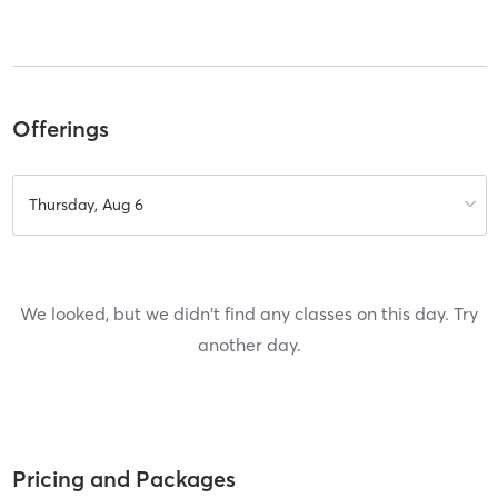
Offerings
Thursday, Aug 6
We looked, but we didn't find any classes on this day. Try
another day.
Pricing and Packages