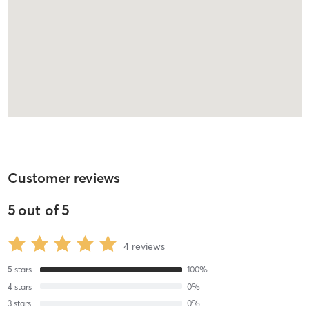
Customer reviews
5
out of
5
4
reviews
5
stars
100
%
4
stars
0
%
3
stars
0
%