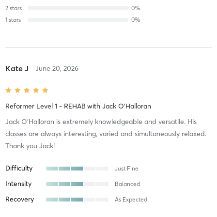
2
stars
0
%
1
stars
0
%
Kate J
June 20, 2026
Reformer Level 1 - REHAB
with
Jack O'Halloran
Jack O’Halloran is extremely knowledgeable and versatile. His
classes are always interesting, varied and simultaneously relaxed.
Thank you Jack!
Difficulty
Just Fine
Intensity
Balanced
Recovery
As Expected