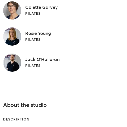
Colette Garvey
PILATES
Rosie Young
PILATES
Jack O'Halloran
PILATES
About the studio
DESCRIPTION