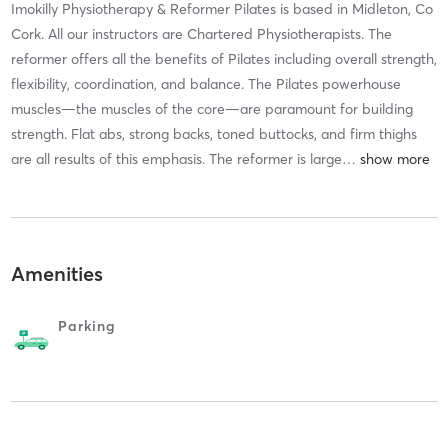
Imokilly Physiotherapy & Reformer Pilates is based in Midleton, Co
Cork. All our instructors are Chartered Physiotherapists. The
reformer offers all the benefits of Pilates including overall strength,
flexibility, coordination, and balance. The Pilates powerhouse
muscles—the muscles of the core—are paramount for building
strength. Flat abs, strong backs, toned buttocks, and firm thighs
are all results of this emphasis. The reformer is large
…
Amenities
Parking