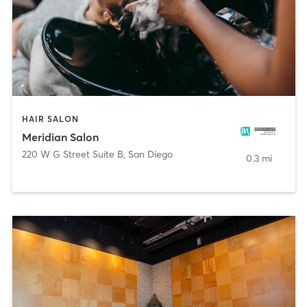
HAIR SALON
Meridian Salon
220 W G Street Suite B
,
San Diego
0.3 mi