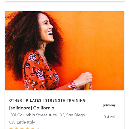
OTHER | PILATES | STRENGTH TRAINING
[solidcore] California
1331 Columbia Street suite 103
,
San Diego
0.4 mi
CA, Little Italy