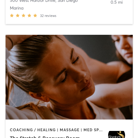
500 West Harbor Drive
,
San Diego
0.5 mi
Marina
32
reviews
COACHING / HEALING | MASSAGE | MED SPA | PERSONAL TRAINING
The Stretch & Recovery Room