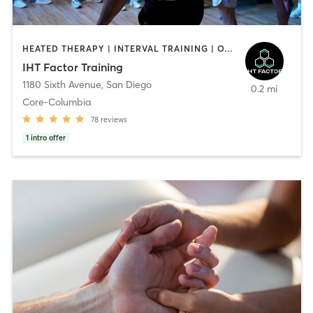
HEATED THERAPY | INTERVAL TRAINING | OTHER | WATER THERAPY
IHT Factor Training
1180 Sixth Avenue
,
San Diego
0.2 mi
Core-Columbia
78
reviews
1
intro offer