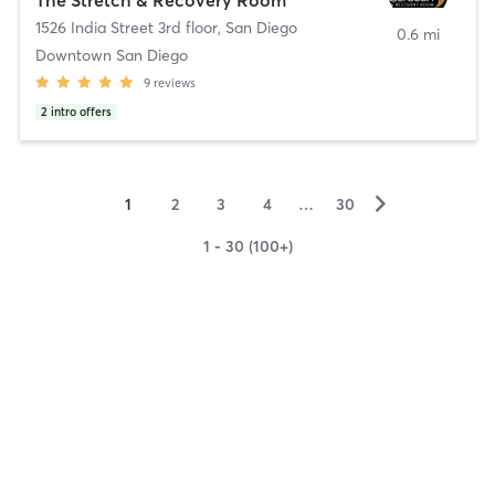
1526 India Street 3rd floor
,
San Diego
0.6 mi
Downtown San Diego
9
reviews
2
intro offers
▻
1
2
3
4
…
30
1 - 30 (100+)