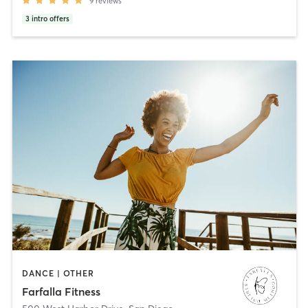
9
reviews
3
intro offers
DANCE | OTHER
Farfalla Fitness