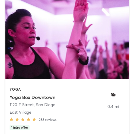
YOGA
Yoga Box Downtown
1120 F Street
,
San Diego
0.4 mi
East Village
288
reviews
1
intro offer