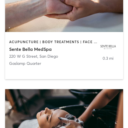
ACUPUNCTURE | BODY TREATMENTS | FACE TREATMENTS | MASSAGE | MED SPA
Sente Bella MedSpa
220 W G Street
,
San Diego
0.3 mi
Gaslamp Quarter