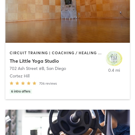
CIRCUIT TRAINING | COACHING / HEALING | MEDITATION | STRENGTH TRAINING | YOGA
The Little Yoga Studio
702 Ash Street #B
,
San Diego
0.4 mi
Cortez Hill
706
reviews
6
intro offers