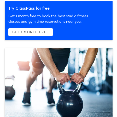
Try ClassPass for free
Get 1 month free to book the best studio fitness
classes and gym time reservations near you.
GET 1 MONTH FREE