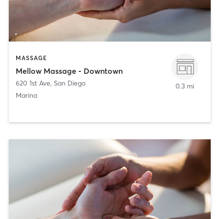
MASSAGE
Mellow Massage - Downtown
620 1st Ave
,
San Diego
0.3 mi
Marina