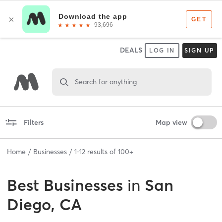
DEALS
LOG IN
SIGN UP
Search for anything
Filters
Map view
Home
Businesses
1
-
12
results of
100+
Best
Businesses
in
San
Diego, CA