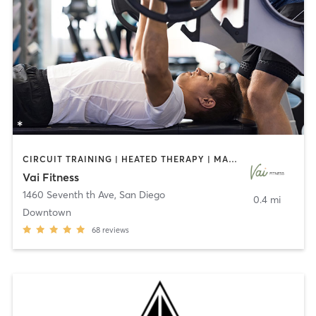
CIRCUIT TRAINING | HEATED THERAPY | MASSAGE | NUTRITION | OTHER | PERSONAL TRAINING | PILATES | WEIGHT TRAINING
Vai Fitness
1460 Seventh th Ave
,
San Diego
0.4 mi
Downtown
68
reviews