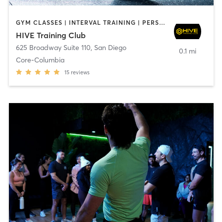
GYM CLASSES | INTERVAL TRAINING | PERSONAL TRAINING
HIVE Training Club
625 Broadway Suite 110
,
San Diego
0.1 mi
Core-Columbia
15
reviews