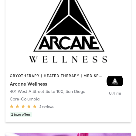
CRYOTHERAPY | HEATED THERAPY | MED SPA | OTHER
Arcane Wellness
401 West A Street Suite 100
,
San Diego
0.4 mi
Core-Columbia
2
reviews
2
intro offers