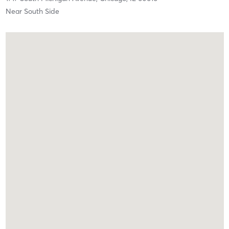
Near South Side