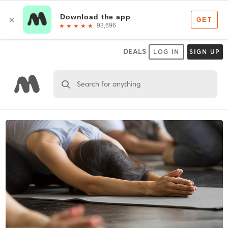
DEALS
LOG IN
SIGN UP
Search for anything