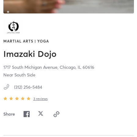
MARTIAL ARTS | YOGA
Imazaki Dojo
1717 South Michigan Avenue,
Chicago,
IL
60616
Near South Side
(312) 256-5484
3
reviews
Share