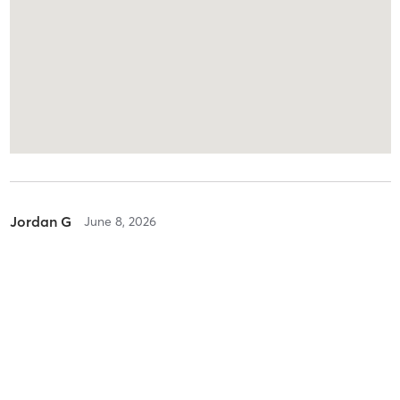
Jordan G
June 8, 2026
Adult Karate
with
Seijo Imazaki
I have the privilege of writing a review for Imazaki Dojo, The
Senseis and Senpais as well as all of the amazing community of
training partners are salt of the earth and genuine people. I was
nervous my first training, however as soon as I
…