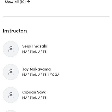
Show all (10)
Instructors
Seijo Imazaki
MARTIAL ARTS
Joy Nakayama
MARTIAL ARTS | YOGA
Ciprian Sava
MARTIAL ARTS