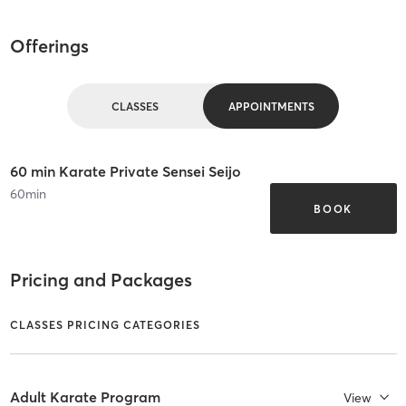
Offerings
CLASSES
APPOINTMENTS
60 min Karate Private Sensei Seijo
60
min
BOOK
Pricing and Packages
CLASSES PRICING CATEGORIES
Adult Karate Program
View