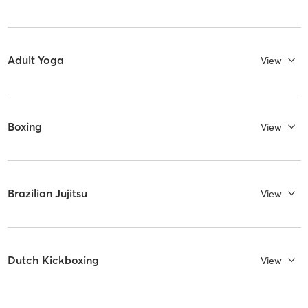
Adult Yoga
View
Boxing
View
Brazilian Jujitsu
View
Dutch Kickboxing
View