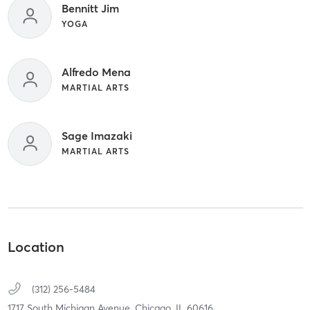
Bennitt Jim
YOGA
Alfredo Mena
MARTIAL ARTS
Sage Imazaki
MARTIAL ARTS
Location
(312) 256-5484
1717 South Michigan Avenue,
Chicago,
IL
60616