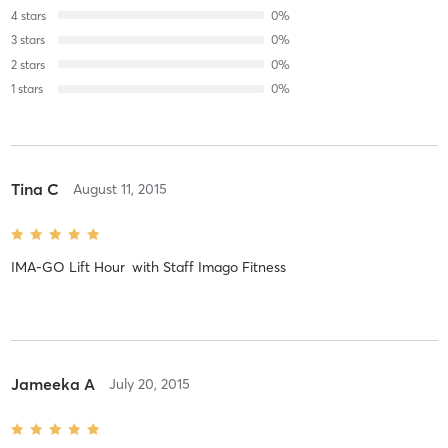
4
stars
0
%
3
stars
0
%
2
stars
0
%
1
stars
0
%
Tina C
August 11, 2015
IMA-GO Lift Hour
with
Staff Imago Fitness
Jameeka A
July 20, 2015