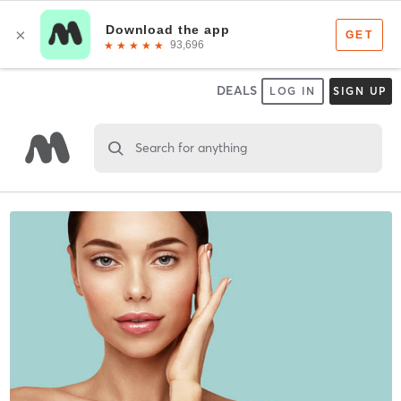
DEALS
LOG IN
SIGN UP
Search for anything