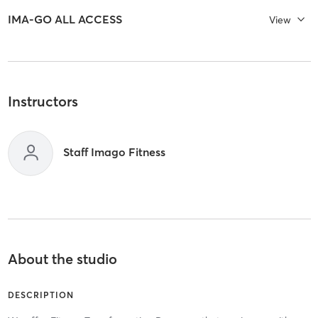
IMA-GO ALL ACCESS
View
Instructors
Staff Imago Fitness
About the studio
DESCRIPTION