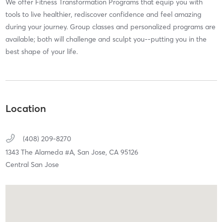
We offer Fitness Transformation Programs that equip you with
tools to live healthier, rediscover confidence and feel amazing
during your journey. Group classes and personalized programs are
available; both will challenge and sculpt you--putting you in the
best shape of your life.
Location
(408) 209-8270
1343 The Alameda #A,
San Jose,
CA
95126
Central San Jose