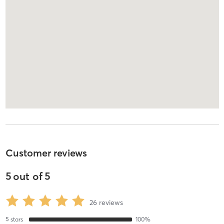
Customer reviews
5
out of
5
26
reviews
5
stars
100
%