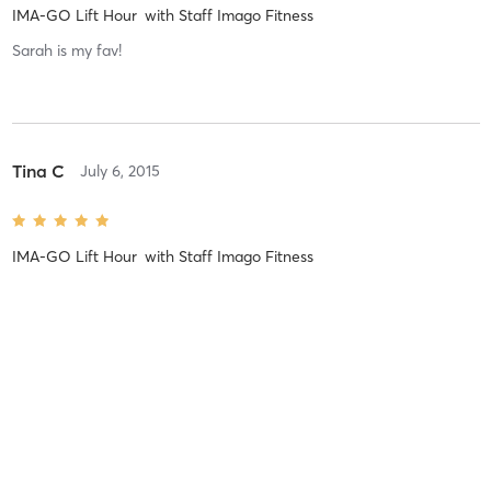
IMA-GO Lift Hour
with
Staff Imago Fitness
Sarah is my fav!
Tina C
July 6, 2015
IMA-GO Lift Hour
with
Staff Imago Fitness
Pegah O
June 25, 2015
IMA-GO Lift Hour
with
Staff Imago Fitness