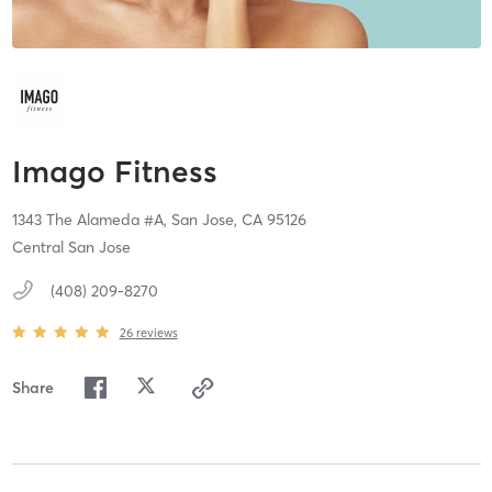
Imago Fitness
1343 The Alameda #A,
San Jose,
CA
95126
Central San Jose
(408) 209-8270
26
reviews
Share