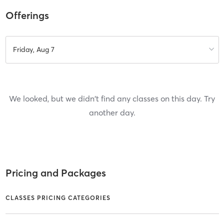
Offerings
Friday, Aug 7
We looked, but we didn't find any classes on this day. Try
another day.
Pricing and Packages
CLASSES PRICING CATEGORIES