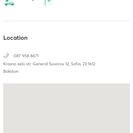
Location
087 958 8671
Krasno selo str. General Suvorov 12,
Sofia,
23
1612
Bakston