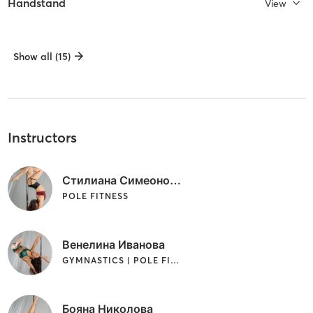
Handstand
View
Show all (15)
Instructors
Стилиана Симеонова
POLE FITNESS
Венелина Иванова
GYMNASTICS | POLE FITNESS
Бояна Николова