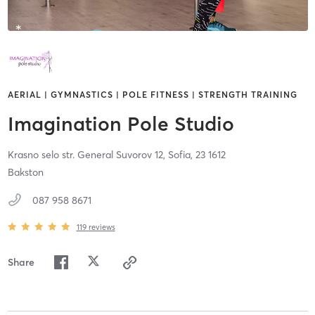
AERIAL | GYMNASTICS | POLE FITNESS | STRENGTH TRAINING
Imagination Pole Studio
Krasno selo str. General Suvorov 12,
Sofia,
23
1612
Bakston
087 958 8671
119
reviews
Share