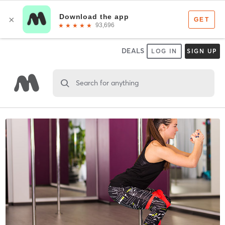
DEALS
LOG IN
SIGN UP
Search for anything