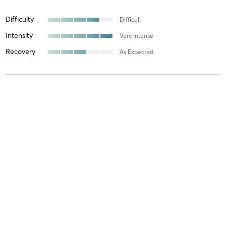
Difficulty
Difficult
Intensity
Very Intense
Recovery
As Expected
Anastation I
October 11, 2025
Въздушна акробатика за деца / Aerial kids
with
Красимира
Янкова
Difficulty
Just Fine
Intensity
Balanced
Recovery
As Expected