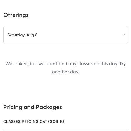
Offerings
Saturday, Aug 8
We looked, but we didn't find any classes on this day. Try
another day.
Pricing and Packages
CLASSES PRICING CATEGORIES