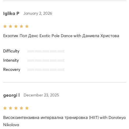
Iglika P
January 2, 2026
Екзотик Пол Денс Exotic Pole Dance
with
Даниела Христова
Difficulty
Intensity
Recovery
georgi l
December 23, 2025
Високоинтензивна интервална тренировка (HIIT)
with
Doroteya
Nikolova