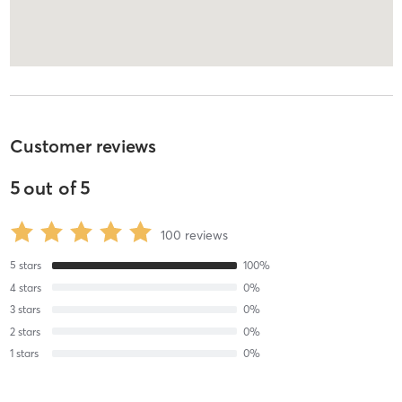
Customer reviews
5
out of
5
100
reviews
5
stars
100
%
4
stars
0
%
3
stars
0
%
2
stars
0
%
1
stars
0
%