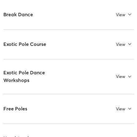
Break Dance
View
Exotic Pole Course
View
Exotic Pole Dance
View
Workshops
Free Poles
View