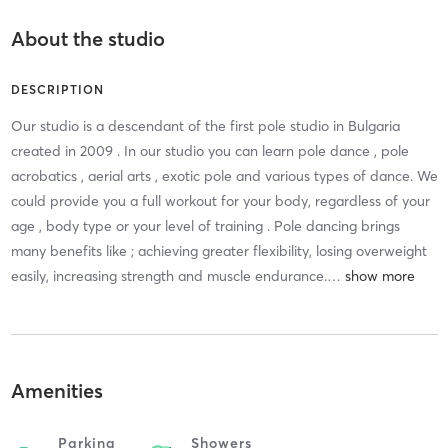
About the studio
DESCRIPTION
Our studio is a descendant of the first pole studio in Bulgaria
created in 2009 . In our studio you can learn pole dance , pole
acrobatics , aerial arts , exotic pole and various types of dance. We
could provide you a full workout for your body, regardless of your
age , body type or your level of training . Pole dancing brings
many benefits like ; achieving greater flexibility, losing overweight
easily, increasing strength and muscle endurance.
…
Amenities
Parking
Showers