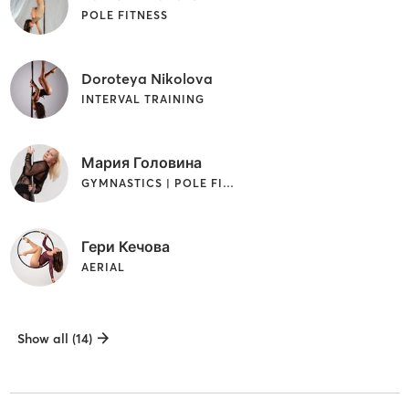
POLE FITNESS
Doroteya Nikolova
INTERVAL TRAINING
Мария Головина
GYMNASTICS | POLE FITNESS | STRENGTH TRAINING
Гери Кечова
AERIAL
Show all (14)