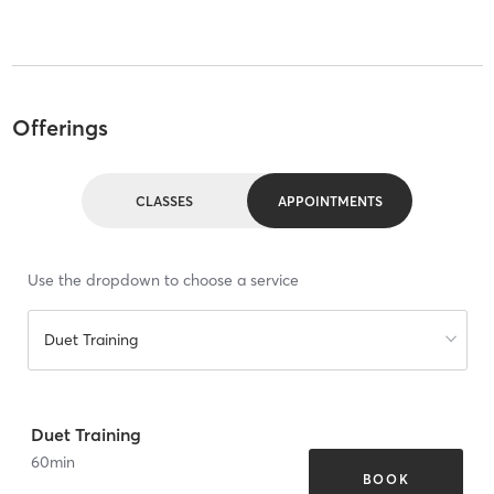
Offerings
CLASSES
APPOINTMENTS
Use the dropdown to choose a service
Duet Training
Duet Training
60
min
BOOK