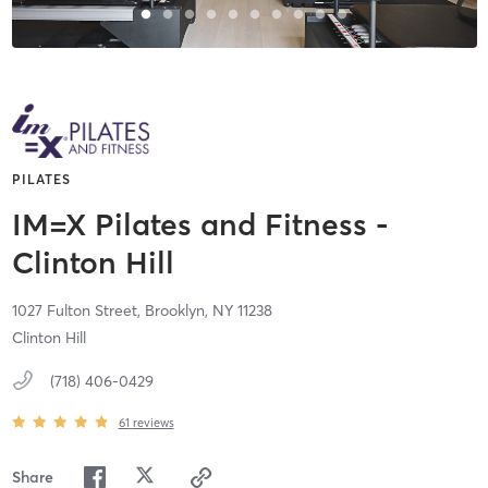
PILATES
IM=X Pilates and Fitness -
Clinton Hill
1027 Fulton Street,
Brooklyn,
NY
11238
Clinton Hill
(718) 406-0429
61
reviews
Share