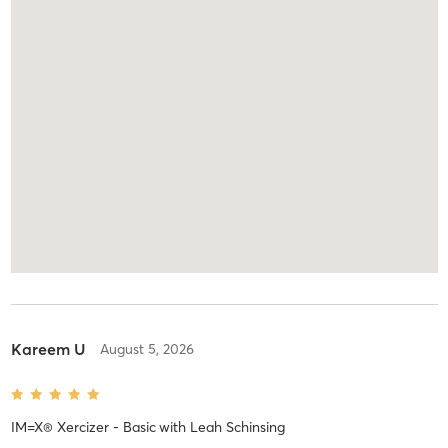
Kareem U
August 5, 2026
IM=X® Xercizer - Basic
with
Leah Schinsing