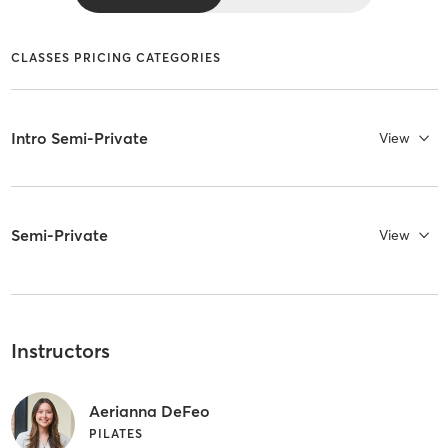
CLASSES PRICING CATEGORIES
Intro Semi-Private
View
Semi-Private
View
Instructors
Aerianna DeFeo
PILATES