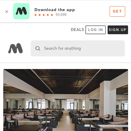
DEALS
LOG IN
SIGN UP
Search for anything