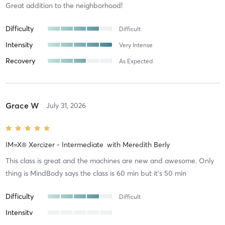
Great addition to the neighborhood!
Difficulty
Difficult
Intensity
Very Intense
Recovery
As Expected
Grace W
July 31, 2026
IM=X® Xercizer - Intermediate
with
Meredith Berly
This class is great and the machines are new and awesome. Only
thing is MindBody says the class is 60 min but it’s 50 min
Difficulty
Difficult
Intensity