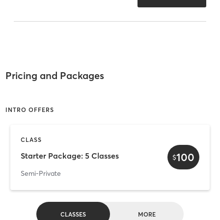
Pricing and Packages
INTRO OFFERS
CLASS
100
Starter Package: 5 Classes
$
Semi-Private
CLASSES
MORE