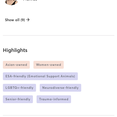
Show all (9)
Highlights
Asian-owned
Women-owned
ESA-friendly (Emotional Support Animals)
LGBTQ+-friendly
Neurodiverse-friendly
Senior-friendly
Trauma-informed