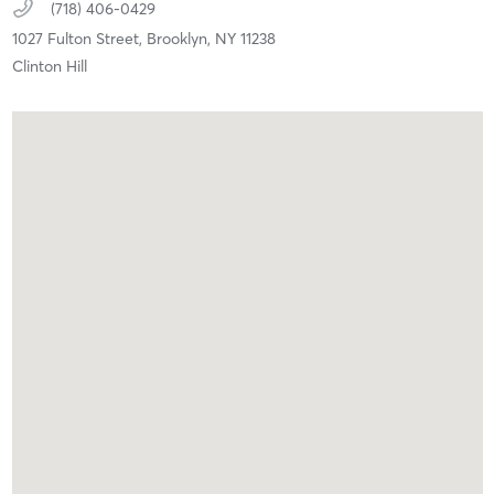
(718) 406-0429
1027 Fulton Street,
Brooklyn,
NY
11238
Clinton Hill