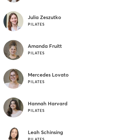
Julia Zeszutko
PILATES
Amanda Fruitt
PILATES
Mercedes Lovato
PILATES
Hannah Harvard
PILATES
Leah Schinsing
PILATES