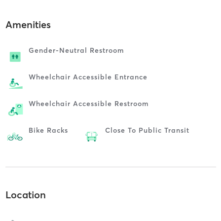
Amenities
Gender-Neutral Restroom
Wheelchair Accessible Entrance
Wheelchair Accessible Restroom
Bike Racks
Close To Public Transit
Location