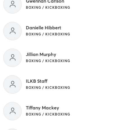
Gwennan Carlson
BOXING / KICKBOXING
Danielle Hibbert
BOXING / KICKBOXING
Jillian Murphy
BOXING / KICKBOXING
ILKB Staff
BOXING / KICKBOXING
Tiffany Mackey
BOXING / KICKBOXING