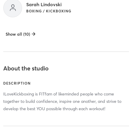
Sarah Lindovski
BOXING / KICKBOXING
Show all (10)
About the studio
DESCRIPTION
ILoveKickboxing is FITfam of likeminded people who come
together to build confidence, inspire one another, and strive to
develop the best YOU possible through each workout!