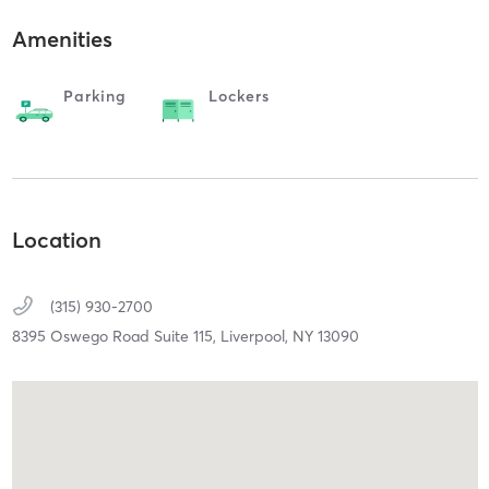
Amenities
Parking
Lockers
Location
(315) 930-2700
8395 Oswego Road Suite 115,
Liverpool,
NY
13090