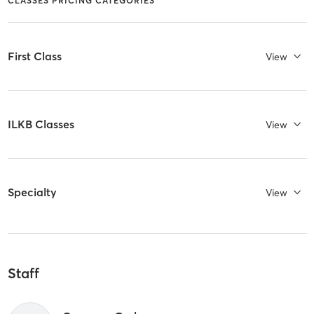
CLASSES PRICING CATEGORIES
First Class
View
ILKB Classes
View
Specialty
View
Staff