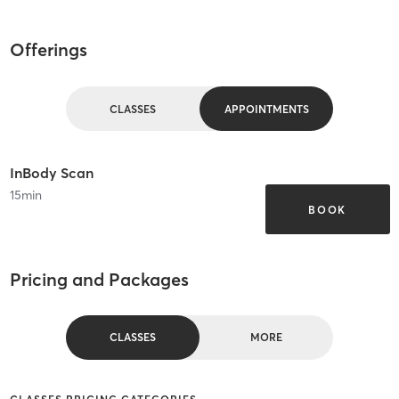
Offerings
CLASSES
APPOINTMENTS
InBody Scan
15
min
BOOK
Pricing and Packages
CLASSES
MORE