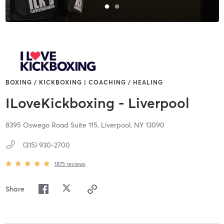
BOXING / KICKBOXING | COACHING / HEALING
ILoveKickboxing - Liverpool
8395 Oswego Road Suite 115,
Liverpool,
NY
13090
(315) 930-2700
1875
reviews
Share