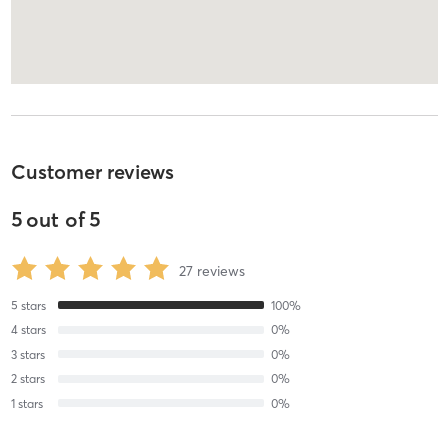
Customer reviews
5
out of
5
27
reviews
5
stars
100
%
4
stars
0
%
3
stars
0
%
2
stars
0
%
1
stars
0
%