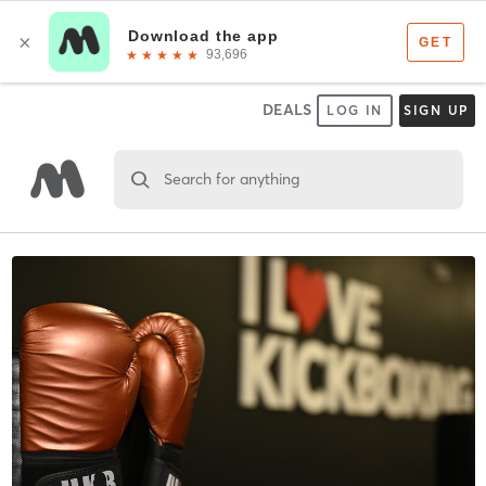
DEALS
LOG IN
SIGN UP
Search for anything