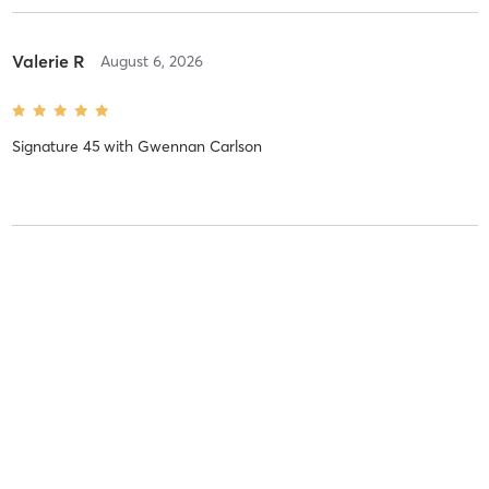
Valerie R
August 6, 2026
Signature 45
with
Gwennan Carlson
Valerie R
August 6, 2026
Signature 45
with
Gwennan Carlson
Valerie R
August 6, 2026