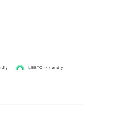
ndly
LGBTQ+-friendly