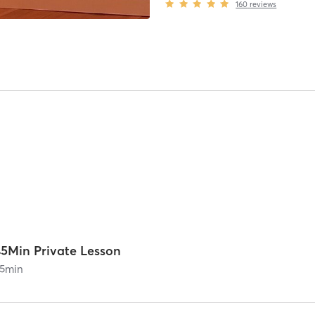
160
reviews
45Min Private Lesson
5
min