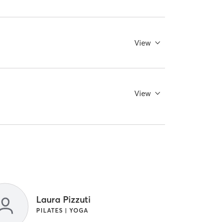
View
View
Laura Pizzuti
PILATES | YOGA