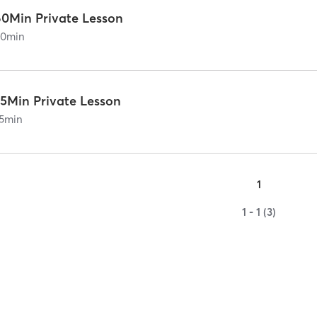
60Min Private Lesson
60
min
75Min Private Lesson
5
min
1
1 - 1 (3)