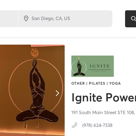
OTHER | PILATES | YOGA
Ignite Powe
191 South Main Street STE 108
(978) 624-7338