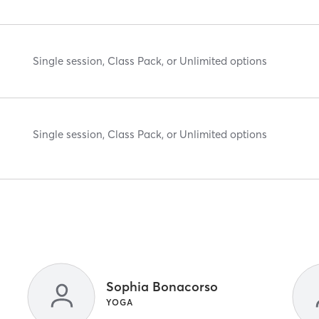
Single session, Class Pack, or Unlimited options
Single session, Class Pack, or Unlimited options
Sophia Bonacorso
YOGA