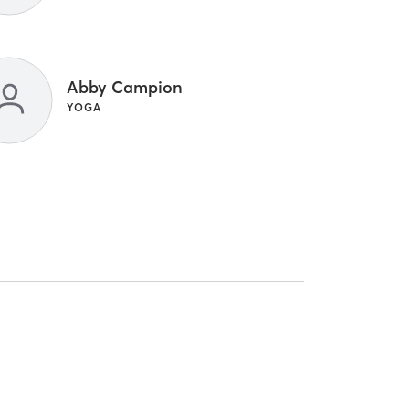
Abby Campion
YOGA