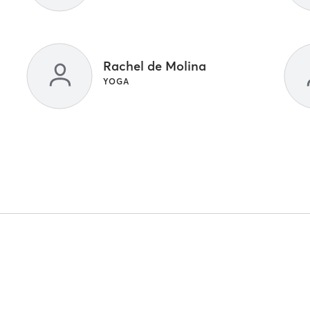
Rachel de Molina
YOGA