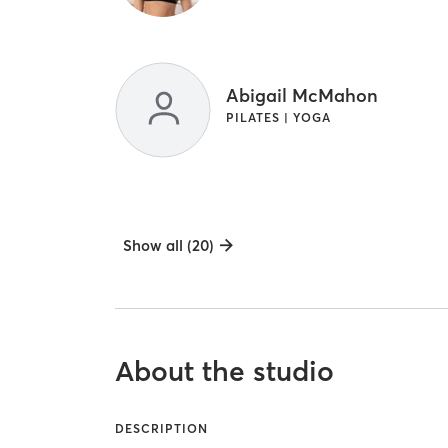
Abigail McMahon
PILATES | YOGA
Show all (20)
About the studio
DESCRIPTION