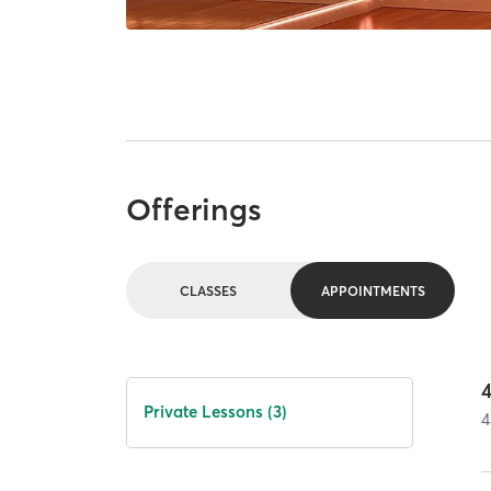
Offerings
CLASSES
APPOINTMENTS
Private Lessons (3)
4