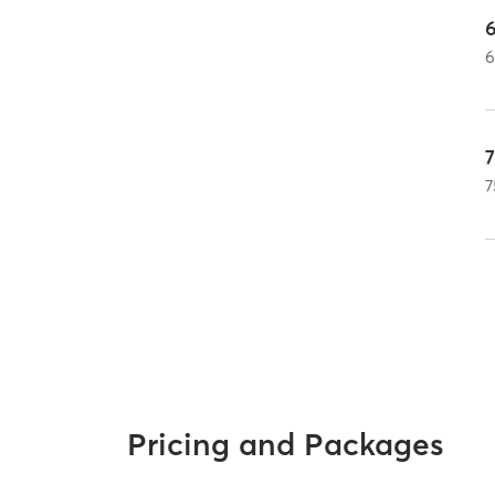
7
Pricing and Packages