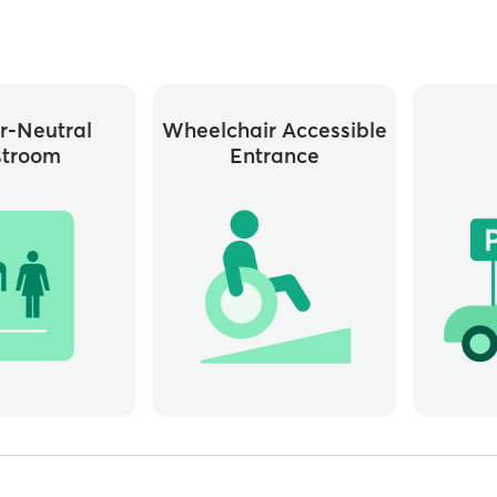
r-Neutral
Wheelchair Accessible
stroom
Entrance