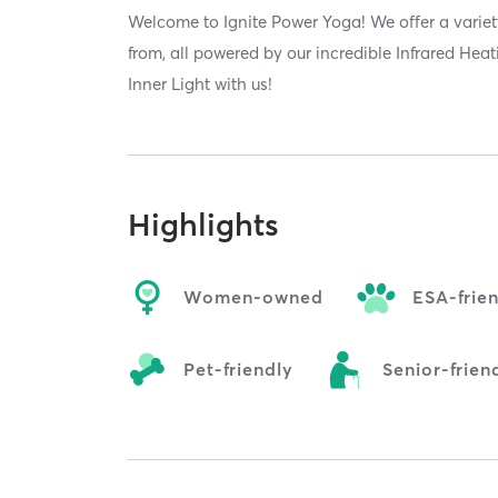
Welcome to Ignite Power Yoga! We offer a variet
from, all powered by our incredible Infrared Hea
Inner Light with us!
Highlights
Women-owned
ESA-frie
Pet-friendly
Senior-frien