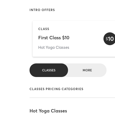
INTRO OFFERS
CLASS
First Class $10
10
$
Hot Yoga Classes
CLASSES
MORE
CLASSES PRICING CATEGORIES
Hot Yoga Classes