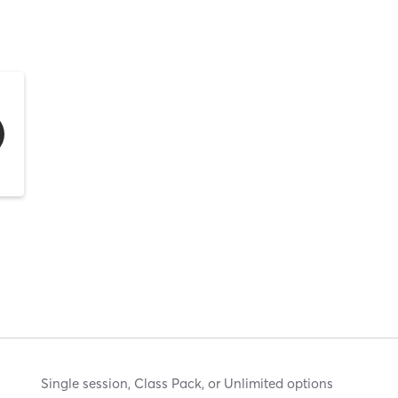
Single session, Class Pack, or Unlimited options