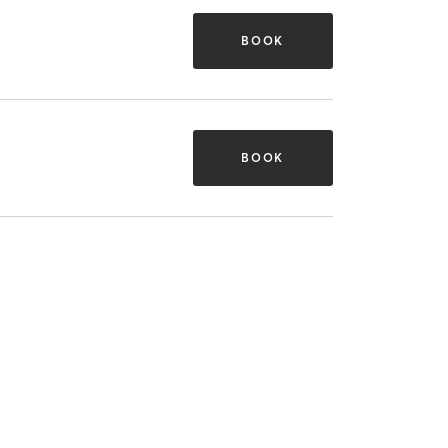
BOOK
BOOK