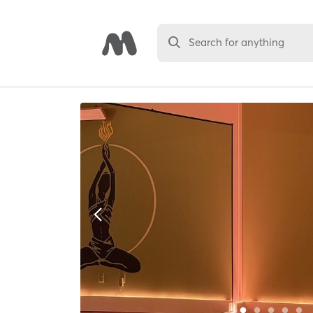
Search for anything