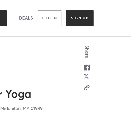
DEALS
LOG IN
SIGN UP
Share
r Yoga
,
Middleton,
MA
01949