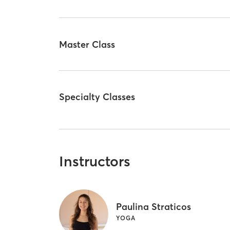
Master Class
Specialty Classes
Instructors
Paulina Straticos
YOGA