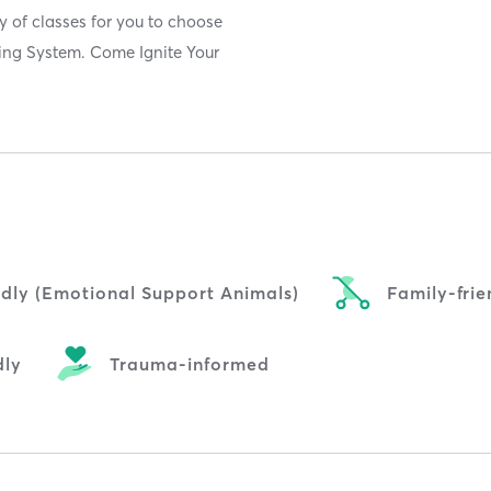
y of classes for you to choose
ting System. Come Ignite Your
ndly (Emotional Support Animals)
Family-frie
dly
Trauma-informed