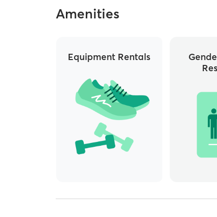
Amenities
Equipment Rentals
Gende
Re