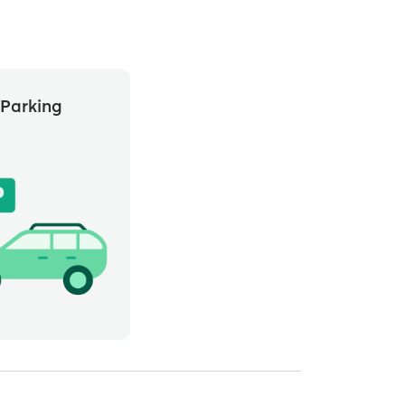
Parking