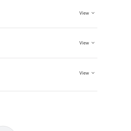
View
View
View