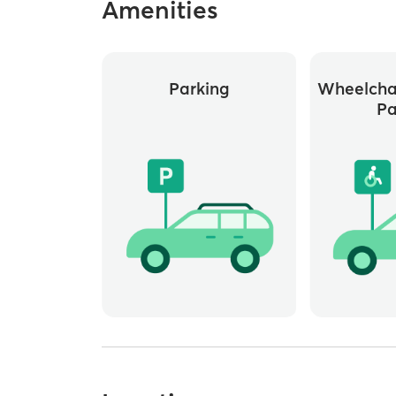
Amenities
Parking
Wheelchai
Pa