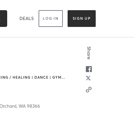
DEALS
LOG IN
SIGN UP
Share
ING / HEALING | DANCE | GYM
…
 Orchard,
WA
98366