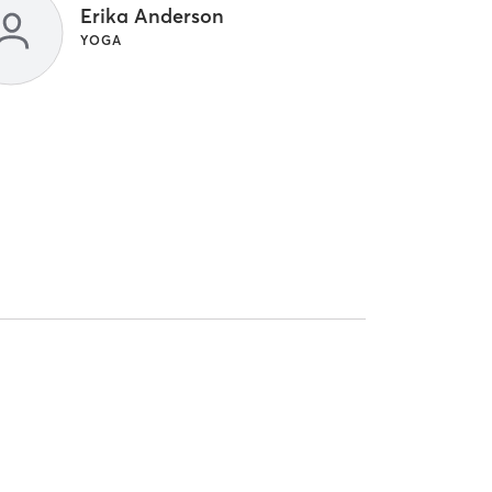
Erika Anderson
YOGA