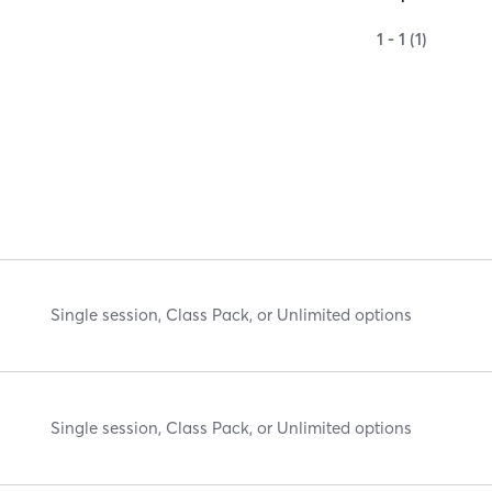
1 - 1 (1)
Single session, Class Pack, or Unlimited options
Single session, Class Pack, or Unlimited options