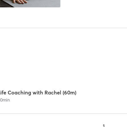
Life Coaching with Rachel (60m)
60
min
1