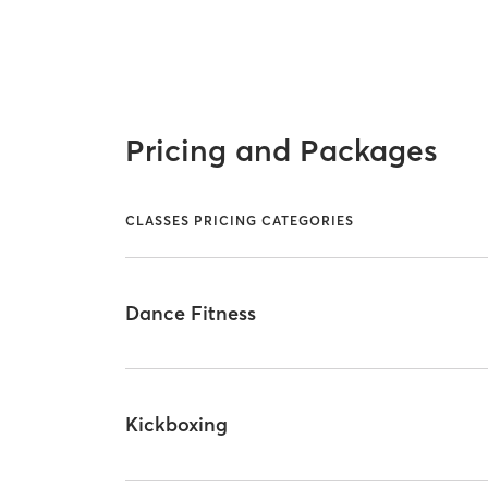
Pricing and Packages
CLASSES PRICING CATEGORIES
Dance Fitness
Kickboxing