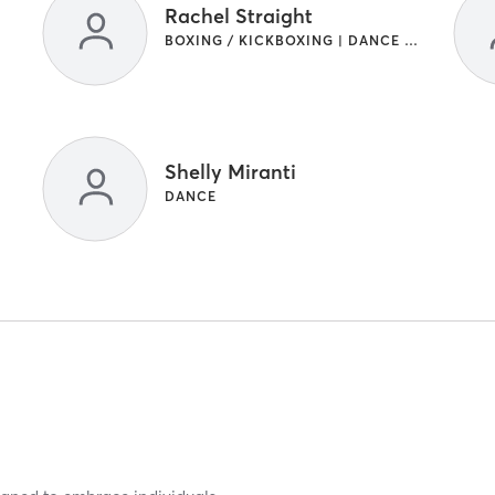
Rachel Straight
BOXING / KICKBOXING | DANCE | GYM CLASSES | INTERVAL TRAINING | STRENGTH TRAINING
Shelly Miranti
DANCE