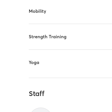
Mobility
Strength Training
Yoga
Staff