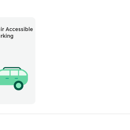
r Accessible
rking