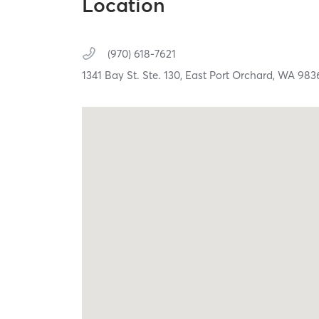
Location
(970) 618-7621
1341 Bay St. Ste. 130,
East Port Orchard,
WA
983