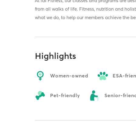
At iGi Fitness, our classes and programs are de
from all walks of life. Fitness, nutrition and holi
what we do, to help our members achieve the bes
Highlights
Women-owned
ESA-frie
Pet-friendly
Senior-frien