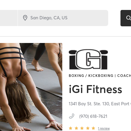
BOXING / KICKBOXING | COACH
iGi Fitness
1341 Bay St. Ste. 130,
East Port
(970) 618-7621
1
review