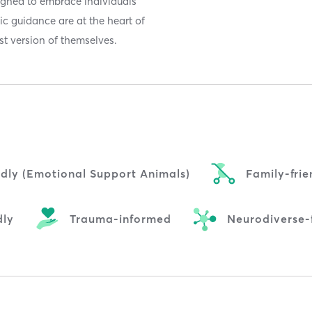
signed to embrace individuals
stic guidance are at the heart of
t version of themselves.
ndly (Emotional Support Animals)
Family-frie
dly
Trauma-informed
Neurodiverse-