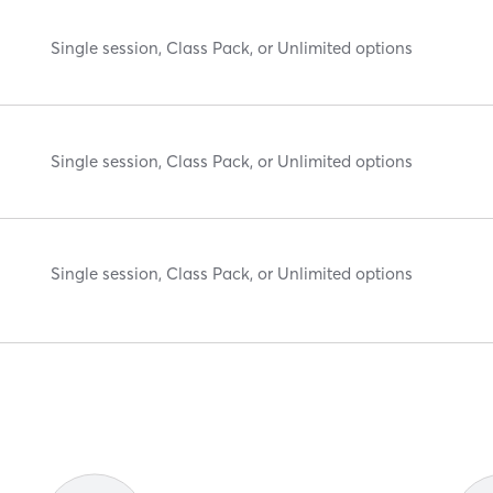
Single session, Class Pack, or Unlimited options
Single session, Class Pack, or Unlimited options
Single session, Class Pack, or Unlimited options