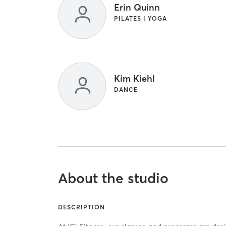
Erin Quinn
PILATES | YOGA
Kim Kiehl
DANCE
About the studio
DESCRIPTION