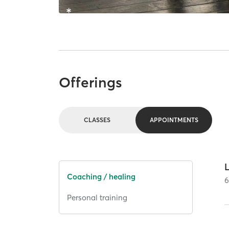
Offerings
CLASSES
APPOINTMENTS
Coaching / healing
Personal training