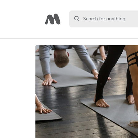
Search for anything