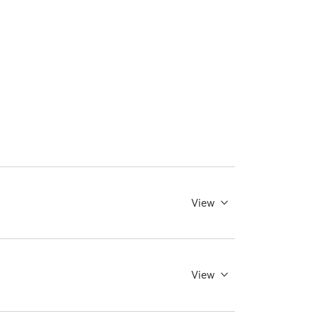
View
View