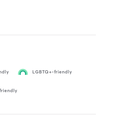
ndly
LGBTQ+-friendly
friendly