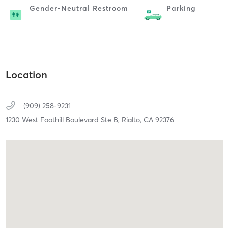
Gender-Neutral Restroom
Parking
Location
(909) 258-9231
1230 West Foothill Boulevard Ste B,
Rialto,
CA
92376