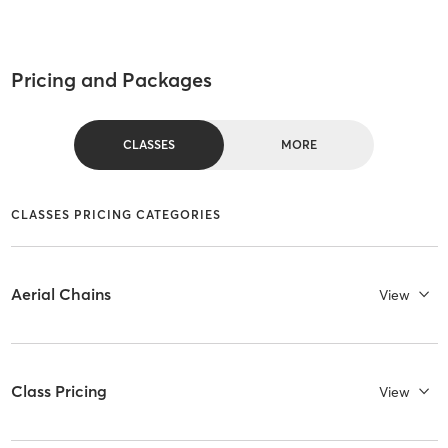
Pricing and Packages
CLASSES
MORE
CLASSES PRICING CATEGORIES
Aerial Chains
View
Class Pricing
View