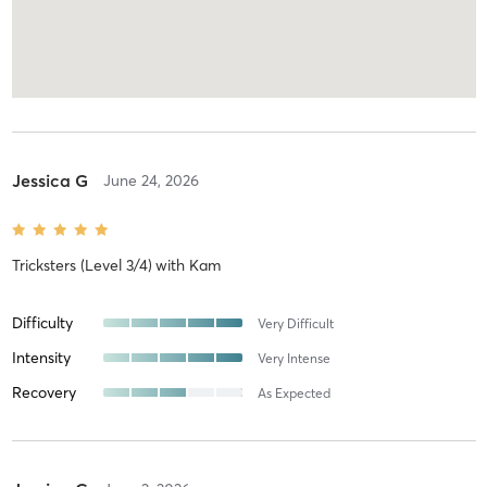
Jessica G
June 24, 2026
Tricksters (Level 3/4)
with
Kam
Difficulty
Very Difficult
Intensity
Very Intense
Recovery
As Expected