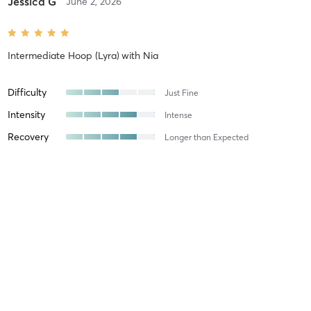
Jessica G
June 2, 2026
Intermediate Hoop (Lyra)
with
Nia
Difficulty
Just Fine
Intensity
Intense
Recovery
Longer than Expected
Darla R
May 19, 2026
Beginner Pole (Level 1/2)
with
Emma
Difficulty
Just Fine