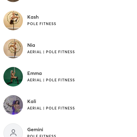
Kash
POLE FITNESS
Nia
AERIAL | POLE FITNESS
Emma
AERIAL | POLE FITNESS
Kali
AERIAL | POLE FITNESS
Gemini
POLE FITNESS