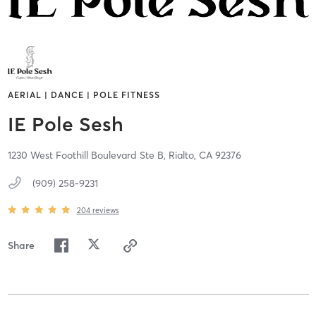
AERIAL | DANCE | POLE FITNESS
IE Pole Sesh
1230 West Foothill Boulevard Ste B,
Rialto,
CA
92376
(909) 258-9231
204
reviews
Share