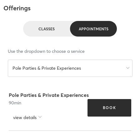
Offerings
CLASSES
APPOINTMENTS
Use the dropdown to choose a service
Pole Parties & Private Experiences
Pole Parties & Private Experiences
90
min
BOOK
view details