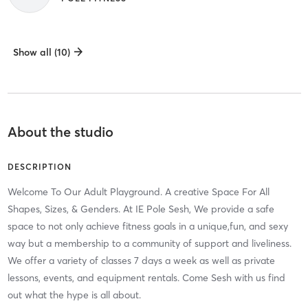
Show all (10)
About the studio
DESCRIPTION
Welcome To Our Adult Playground. A creative Space For All
Shapes, Sizes, & Genders. At IE Pole Sesh, We provide a safe
space to not only achieve fitness goals in a unique,fun, and sexy
way but a membership to a community of support and liveliness.
We offer a variety of classes 7 days a week as well as private
lessons, events, and equipment rentals. Come Sesh with us find
out what the hype is all about.