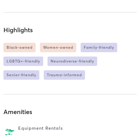
Highlights
Black-owned
Women-owned
Family-friendly
LGBTQ+-friendly
Neurodiverse-friendly
Senior-friendly
Trauma-informed
Amenities
Equipment Rentals