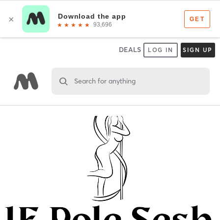
DEALS
LOG IN
SIGN UP
Search for anything