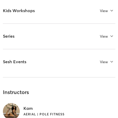
Kids Workshops
View
Series
View
Sesh Events
View
Instructors
Kam
AERIAL | POLE FITNESS