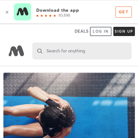
DEALS
LOG IN
SIGN UP
Search for anything