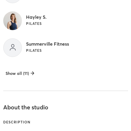
Hayley S.
PILATES
Summerville Fitness
PILATES
Show all (11)
About the studio
DESCRIPTION