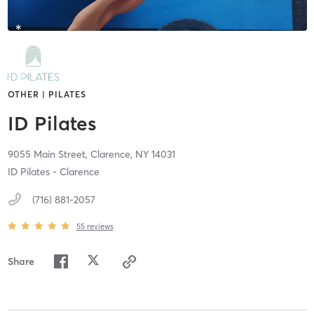
OTHER | PILATES
ID Pilates
9055 Main Street,
Clarence,
NY
14031
ID Pilates - Clarence
(716) 881-2057
55
reviews
Share