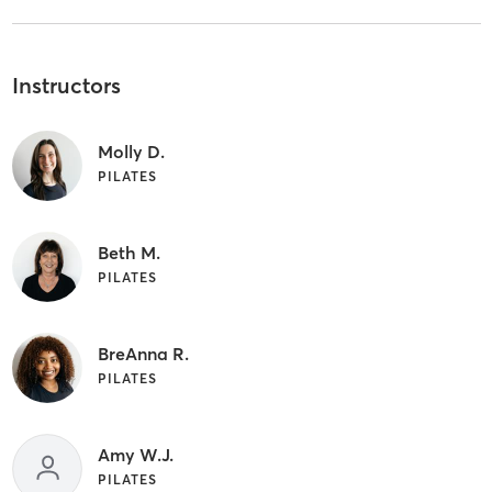
Instructors
Molly D.
PILATES
Beth M.
PILATES
BreAnna R.
PILATES
Amy W.J.
PILATES