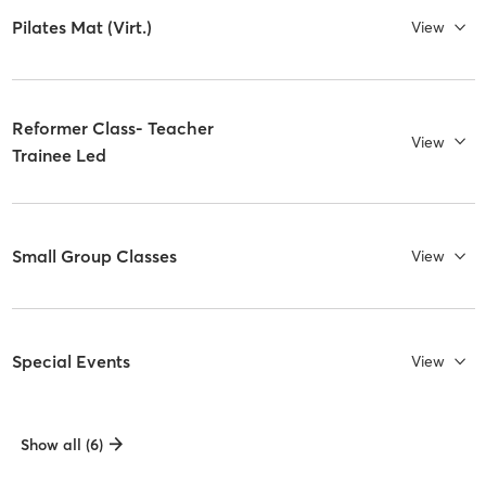
Pilates Mat (Virt.)
View
Reformer Class- Teacher
View
Trainee Led
Small Group Classes
View
Special Events
View
Show all (6)