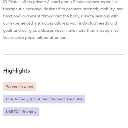
ID Pilates offers private & small group Pilates classes, as well as
therapeutic massage, designed to promote strength, mobility, and
functional alignment throughout the body. Private sessions with
our experienced instructors address your individual needs and
goals and our group classes never have more than 6 people, so
you receive personalized attention.
Highlights
Women-owned
ESA-friendly (Emotional Support Animals)
LGBTQ+-friendly