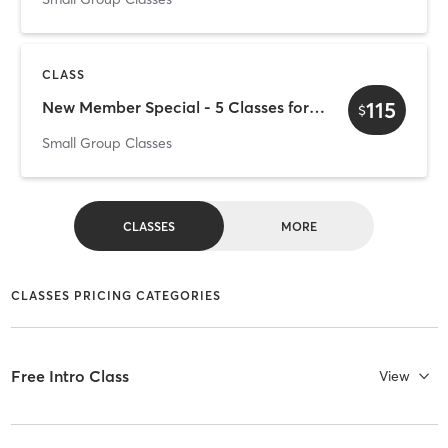
CLASS
115
New Member Special - 5 Classes for $115
$
Small Group Classes
CLASSES
MORE
CLASSES PRICING CATEGORIES
Free Intro Class
View