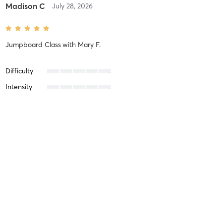
Madison C
July 28, 2026
Jumpboard Class
with
Mary F.
Difficulty
Intensity
Recovery
Madison C
May 26, 2026
Jumpboard Class
with
Beth M.
Difficulty