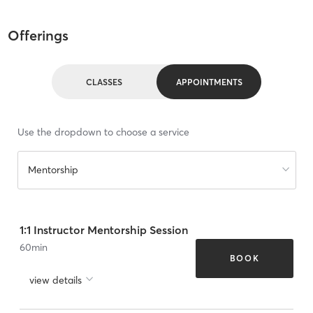
Offerings
CLASSES
APPOINTMENTS
Use the dropdown to choose a service
Mentorship
1:1 Instructor Mentorship Session
60
min
BOOK
view details