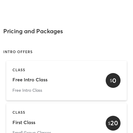
Pricing and Packages
INTRO OFFERS
CLASS
0
Free Intro Class
$
Free Intro Class
CLASS
20
First Class
$
Small Group Classes