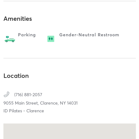
Amenities
Parking
Gender-Neutral Restroom
Location
(716) 881-2057
9055 Main Street,
Clarence,
NY
14031
ID Pilates - Clarence