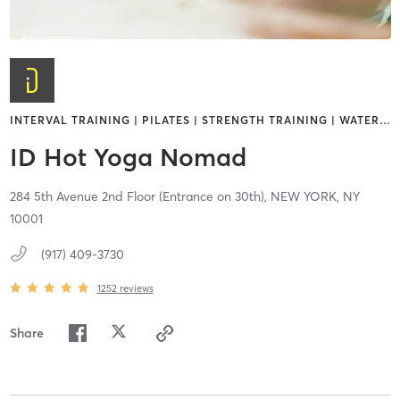
INTERVAL TRAINING | PILATES | STRENGTH TRAINING | WATER
…
ID Hot Yoga Nomad
284 5th Avenue 2nd Floor (Entrance on 30th),
NEW YORK,
NY
10001
(917) 409-3730
1252
reviews
Share