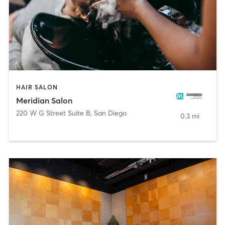
HAIR SALON
Meridian Salon
220 W G Street Suite B
,
San Diego
0.3 mi