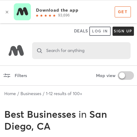
DEALS
LOG IN
SIGN UP
Search for anything
Filters
Map view
Home
Businesses
1
-
12
results of
100+
Best
Businesses
in
San
Diego, CA