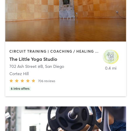
CIRCUIT TRAINING | COACHING / HEALING | MEDITATION | STRENGTH TRAINING | YOGA
The Little Yoga Studio
702 Ash Street #B
,
San Diego
0.4 mi
Cortez Hill
706
reviews
6
intro offers