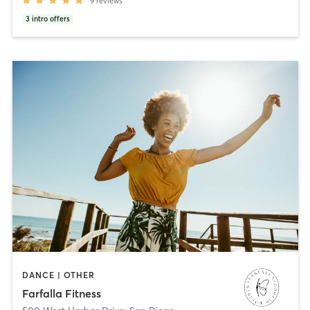
9
reviews
3
intro offers
DANCE | OTHER
Farfalla Fitness