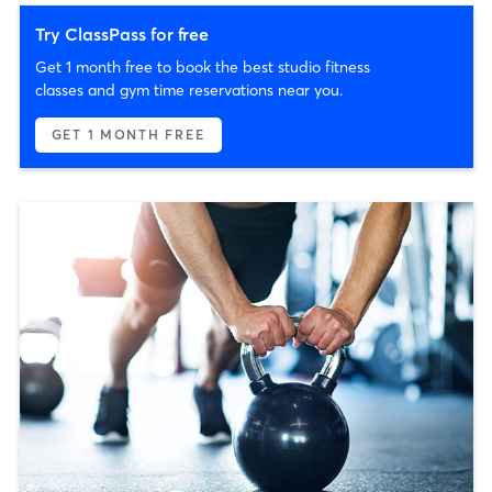
Try ClassPass for free
Get 1 month free to book the best studio fitness
classes and gym time reservations near you.
GET 1 MONTH FREE