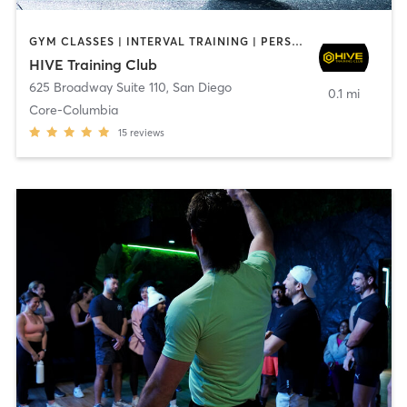
GYM CLASSES | INTERVAL TRAINING | PERSONAL TRAINING
HIVE Training Club
625 Broadway Suite 110
,
San Diego
0.1 mi
Core-Columbia
15
reviews