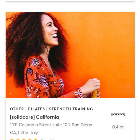
OTHER | PILATES | STRENGTH TRAINING
[solidcore] California
1331 Columbia Street suite 103
,
San Diego
0.4 mi
CA, Little Italy