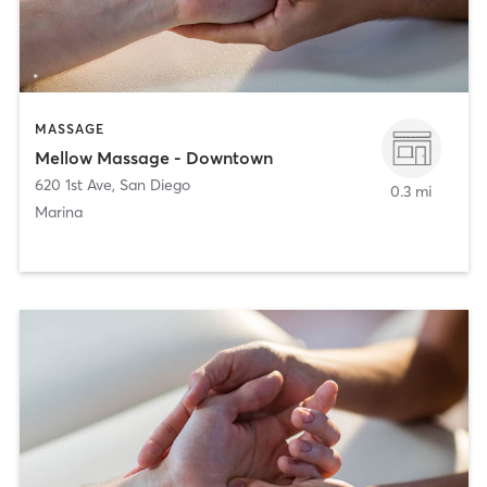
MASSAGE
Mellow Massage - Downtown
620 1st Ave
,
San Diego
0.3 mi
Marina