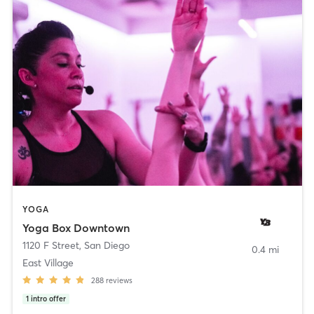
YOGA
Yoga Box Downtown
1120 F Street
,
San Diego
0.4 mi
East Village
288
reviews
1
intro offer