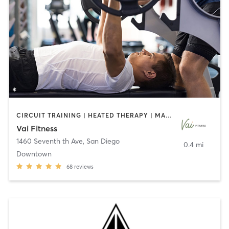
CIRCUIT TRAINING | HEATED THERAPY | MASSAGE | NUTRITION | OTHER | PERSONAL TRAINING | PILATES | WEIGHT TRAINING
Vai Fitness
1460 Seventh th Ave
,
San Diego
0.4 mi
Downtown
68
reviews