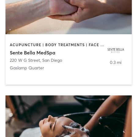
ACUPUNCTURE | BODY TREATMENTS | FACE TREATMENTS | MASSAGE | MED SPA
Sente Bella MedSpa
220 W G Street
,
San Diego
0.3 mi
Gaslamp Quarter