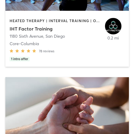
HEATED THERAPY | INTERVAL TRAINING | OTHER | WATER THERAPY
IHT Factor Training
1180 Sixth Avenue
,
San Diego
0.2 mi
Core-Columbia
78
reviews
1
intro offer