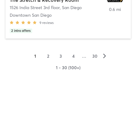
1526 India Street 3rd floor
,
San Diego
0.6 mi
Downtown San Diego
9
reviews
2
intro offers
▻
1
2
3
4
…
30
1 - 30 (100+)