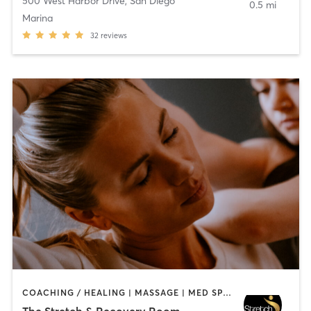
500 West Harbor Drive
,
San Diego
0.5 mi
Marina
32
reviews
COACHING / HEALING | MASSAGE | MED SPA | PERSONAL TRAINING
The Stretch & Recovery Room