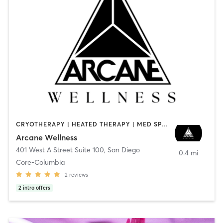
CRYOTHERAPY | HEATED THERAPY | MED SPA | OTHER
Arcane Wellness
401 West A Street Suite 100
,
San Diego
0.4 mi
Core-Columbia
2
reviews
2
intro offers