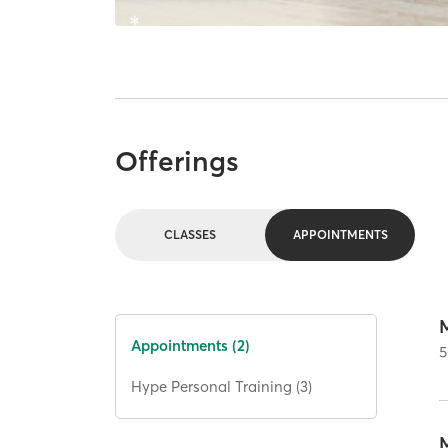
Offerings
CLASSES
APPOINTMENTS
Appointments (2)
5
Hype Personal Training (3)