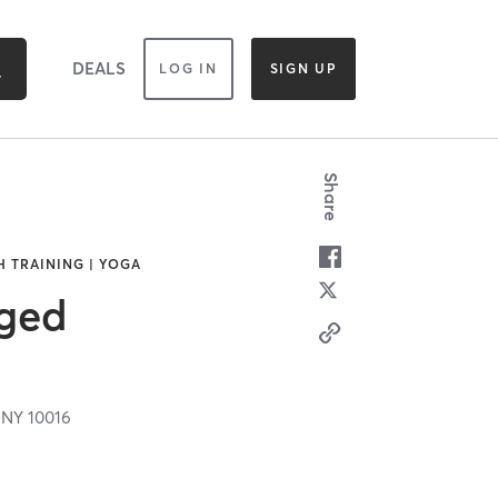
DEALS
LOG IN
SIGN UP
Share
H TRAINING | YOGA
ged
,
NY
10016