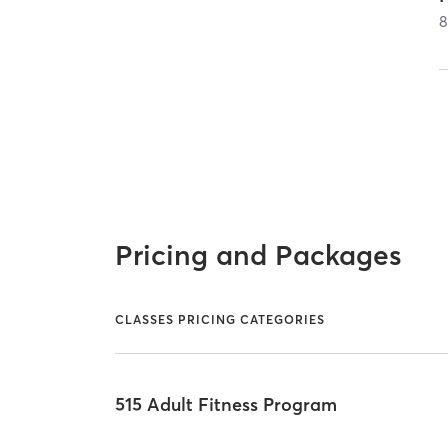
Pricing and Packages
CLASSES PRICING CATEGORIES
515 Adult Fitness Program