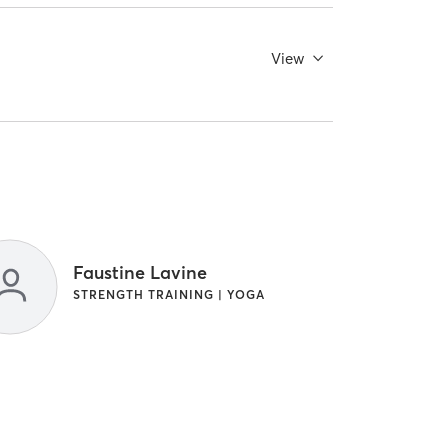
View
Faustine Lavine
STRENGTH TRAINING | YOGA