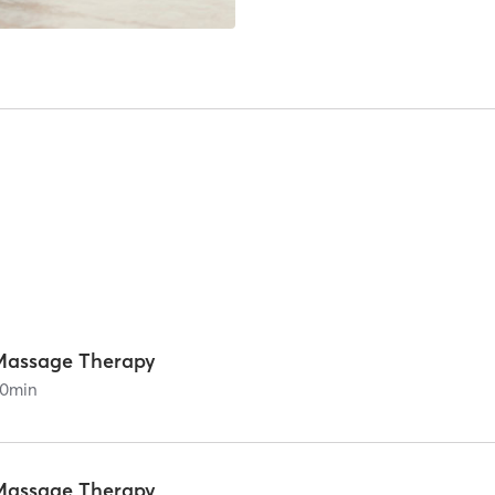
Massage Therapy
0
min
Massage Therapy