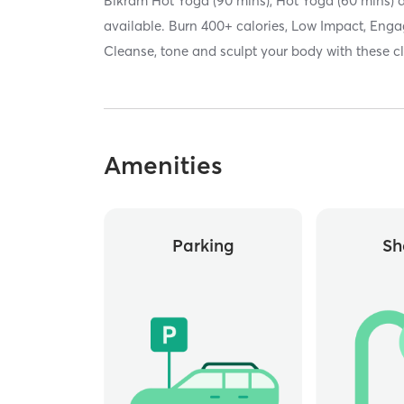
Bikram Hot Yoga (90 mins), Hot Yoga (60 mins) 
available. Burn 400+ calories, Low Impact, Enga
Cleanse, tone and sculpt your body with these c
Amenities
Parking
Sh