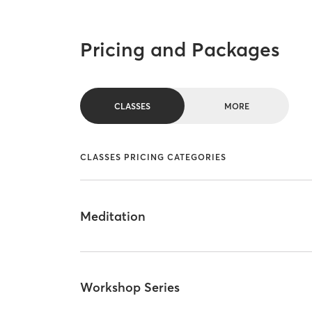
Pricing and Packages
CLASSES
MORE
CLASSES PRICING CATEGORIES
Meditation
Workshop Series