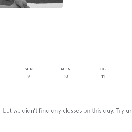
SUN
MON
TUE
9
10
11
 but we didn't find any classes on this day. Try a