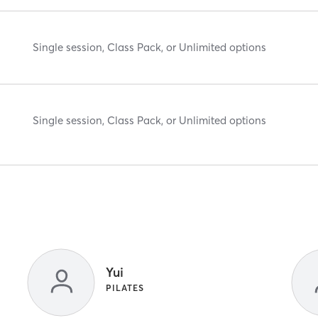
Single session, Class Pack, or Unlimited options
Single session, Class Pack, or Unlimited options
Yui
PILATES