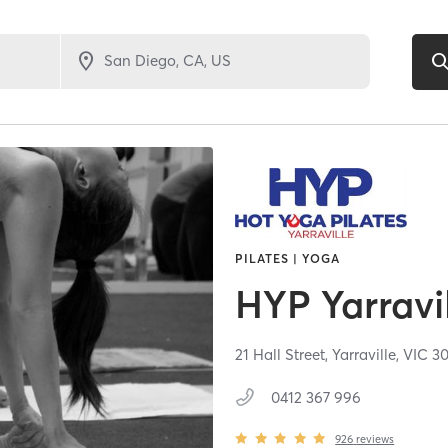
PILATES | YOGA
HYP Yarravi
21 Hall Street,
Yarraville,
VIC
30
0412 367 996
926
reviews