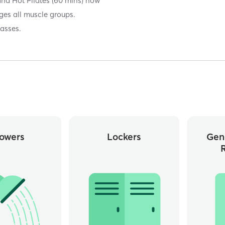
and Hot Pilates (60 mins) now
ges all muscle groups.
lasses.
owers
Lockers
Gen