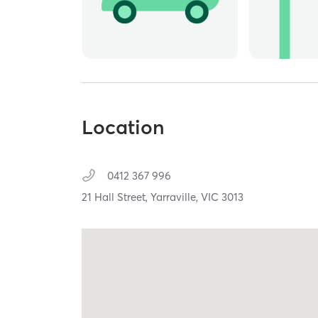
Location
0412 367 996
21 Hall Street,
Yarraville,
VIC
3013