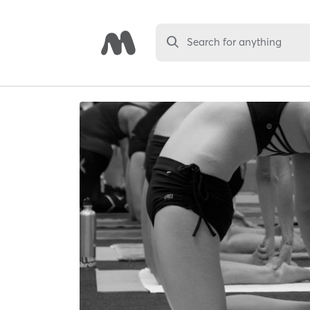
Search for anything