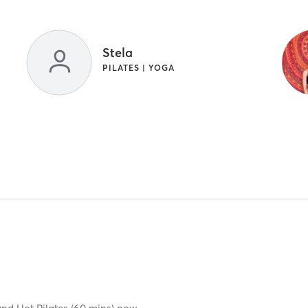
Stela
PILATES | YOGA