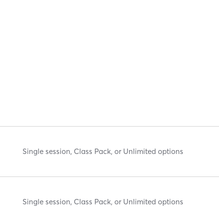
Single session, Class Pack, or Unlimited options
Single session, Class Pack, or Unlimited options