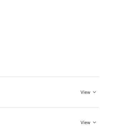
View
View