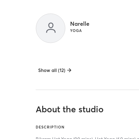
Narelle
YOGA
Show all (12)
About the studio
DESCRIPTION