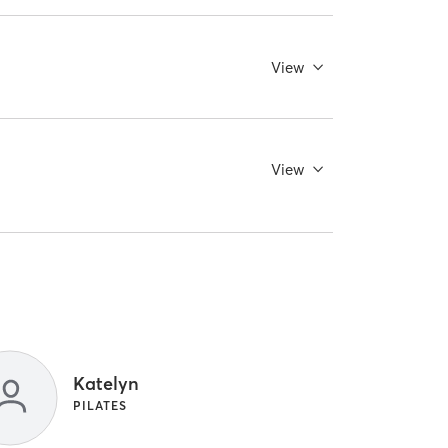
View
View
Katelyn
PILATES