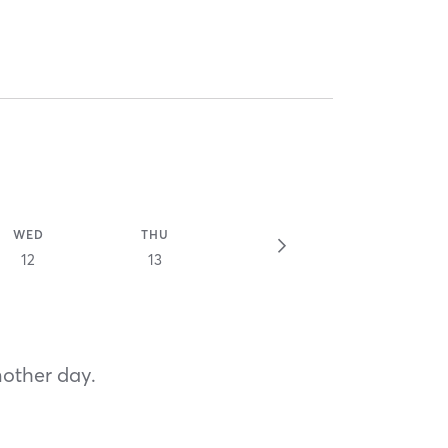
WED
THU
12
13
nother day.