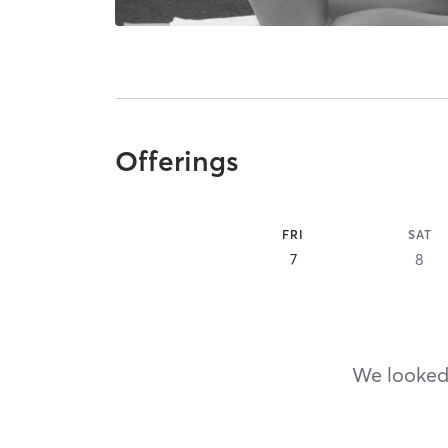
Offerings
FRI
SAT
7
8
We looked,