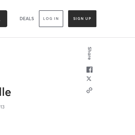
DEALS
LOG IN
SIGN UP
Share
lle
13