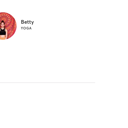
Betty
YOGA