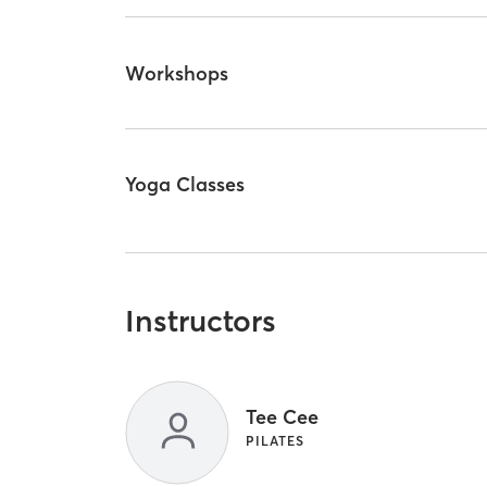
Workshops
Yoga Classes
Instructors
Tee Cee
PILATES