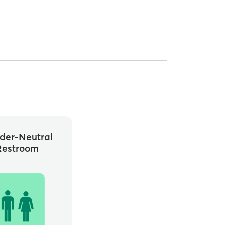
der-Neutral
Restroom