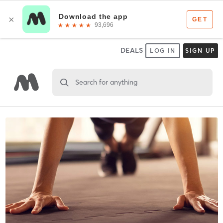
DEALS
LOG IN
SIGN UP
Search for anything