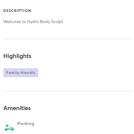
DESCRIPTION
Welcome to Hydro Body Sculpt
Highlights
Family-friendly
Amenities
Parking