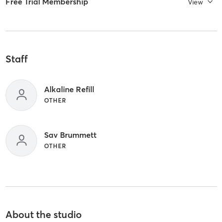
Free Trial Membership
View
Staff
Alkaline Refill
OTHER
Sav Brummett
OTHER
About the studio