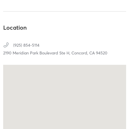
Location
(925) 854-5114
2190 Meridian Park Boulevard Ste H,
Concord,
CA
94520