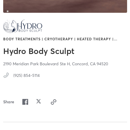
BODY TREATMENTS | CRYOTHERAPY | HEATED THERAPY |
…
Hydro Body Sculpt
2190 Meridian Park Boulevard Ste H,
Concord,
CA
94520
(925) 854-5114
Share