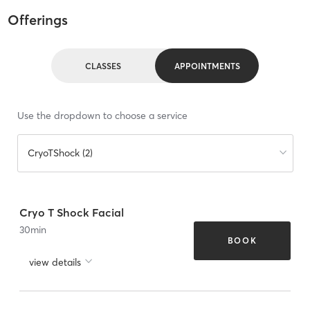
Offerings
CLASSES
APPOINTMENTS
Use the dropdown to choose a service
CryoTShock (2)
Cryo T Shock Facial
30
min
BOOK
view details