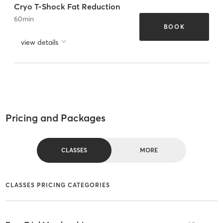
Cryo T-Shock Fat Reduction
60
min
BOOK
view details
Pricing and Packages
CLASSES
MORE
CLASSES PRICING CATEGORIES