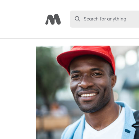
Search for anything