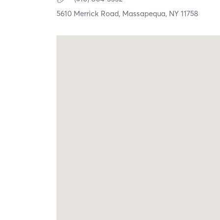
5610 Merrick Road,
Massapequa,
NY
11758