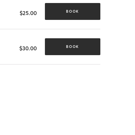
BOOK
$25.00
BOOK
$30.00