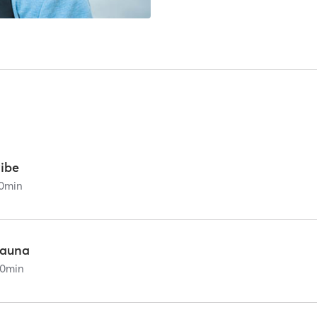
vibe
0
min
sauna
0
min