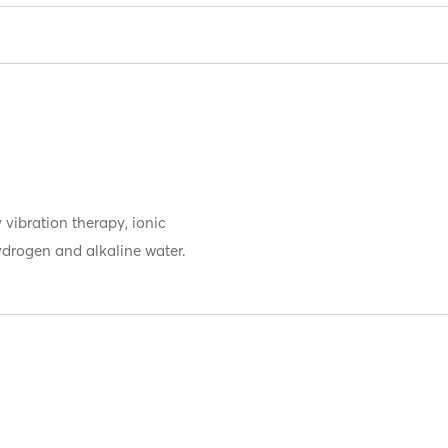
 vibration therapy, ionic
hydrogen and alkaline water.