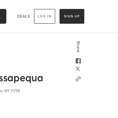
DEALS
LOG IN
SIGN UP
Share
ssapequa
a,
NY
11758