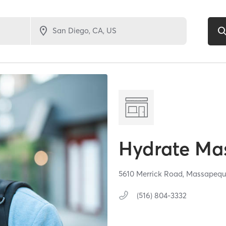
Hydrate Ma
5610 Merrick Road,
Massapequ
(516) 804-3332