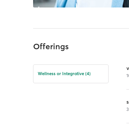
Offerings
Wellness or Integrative (4)
1
3