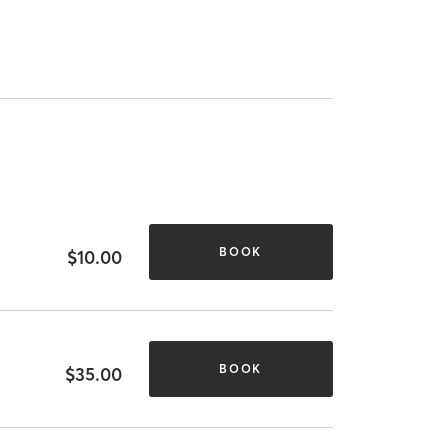
BOOK
$10.00
BOOK
$35.00