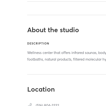
About the studio
DESCRIPTION
Wellness center that offers infrared saunas, body
footbaths, natural products, filtered molecular 
Location
(516) 804-3332