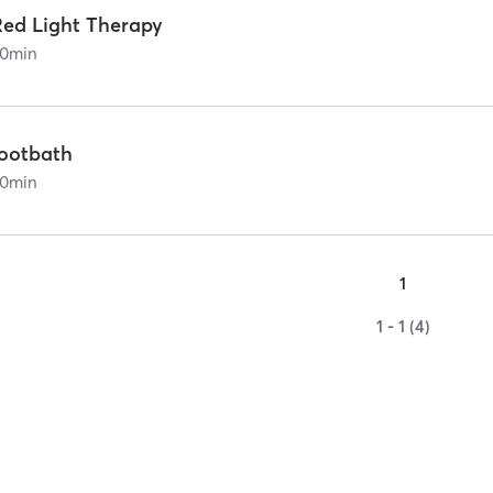
Red Light Therapy
0
min
footbath
0
min
1
1 - 1 (4)