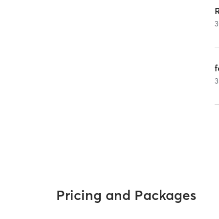
3
3
Pricing and Packages